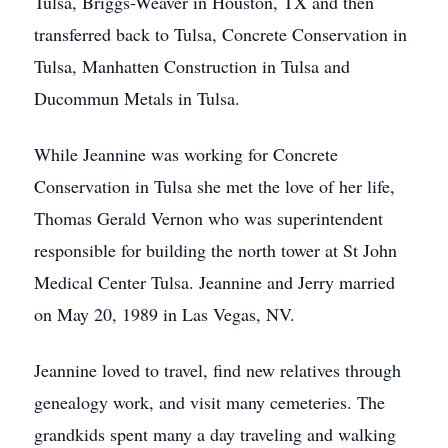
Tulsa, Briggs-Weaver in Houston, TX and then
transferred back to Tulsa, Concrete Conservation in
Tulsa, Manhatten Construction in Tulsa and
Ducommun Metals in Tulsa.
While Jeannine was working for Concrete
Conservation in Tulsa she met the love of her life,
Thomas Gerald Vernon who was superintendent
responsible for building the north tower at St John
Medical Center Tulsa. Jeannine and Jerry married
on May 20, 1989 in Las Vegas, NV.
Jeannine loved to travel, find new relatives through
genealogy work, and visit many cemeteries. The
grandkids spent many a day traveling and walking