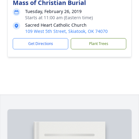
Mass of Christian Burial
Tuesday, February 26, 2019
Starts at 11:00 am (Eastern time)
Sacred Heart Catholic Church
109 West 5th Street, Skiatook, OK 74070
Get Directions
Plant Trees