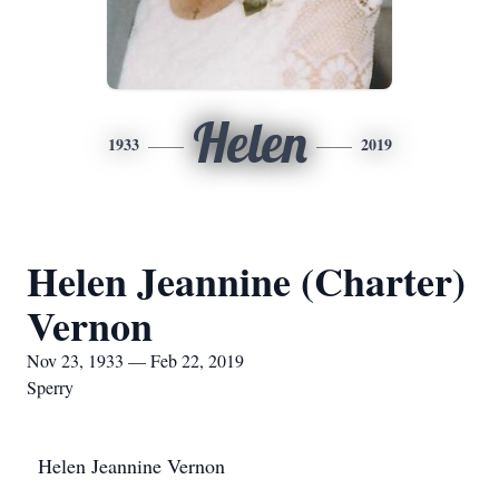
Helen
1933
2019
Helen Jeannine (Charter)
Vernon
Nov 23, 1933 — Feb 22, 2019
Sperry
Helen Jeannine Vernon