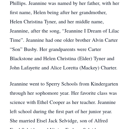
Phillips. Jeannine was named by her father, with her
first name, Helen being after her grandmother,
Helen Christina Tyner, and her middle name,
Jeannine, after the song, “Jeannine I Dream of Lilac
Time”. Jeannine had one older brother Alvin Carter
“Son” Busby. Her grandparents were Carter
Blackstone and Helen Christina (Elder) Tyner and
John Lafayette and Alice Loretta (Mackey) Charter.
Jeannine went to Sperry Schools from Kindergarten
through her sophomore year. Her favorite class was
science with Ethel Cooper as her teacher. Jeannine
left school during the first part of her junior year.
She married Etsel Jack Selvidge, son of Alfred