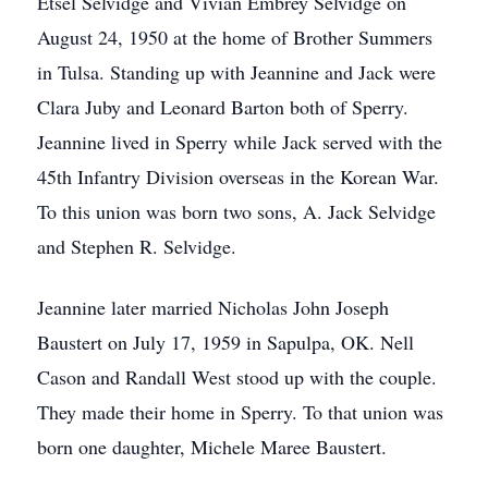
Etsel Selvidge and Vivian Embrey Selvidge on
August 24, 1950 at the home of Brother Summers
in Tulsa. Standing up with Jeannine and Jack were
Clara Juby and Leonard Barton both of Sperry.
Jeannine lived in Sperry while Jack served with the
45th Infantry Division overseas in the Korean War.
To this union was born two sons, A. Jack Selvidge
and Stephen R. Selvidge.
Jeannine later married Nicholas John Joseph
Baustert on July 17, 1959 in Sapulpa, OK. Nell
Cason and Randall West stood up with the couple.
They made their home in Sperry. To that union was
born one daughter, Michele Maree Baustert.