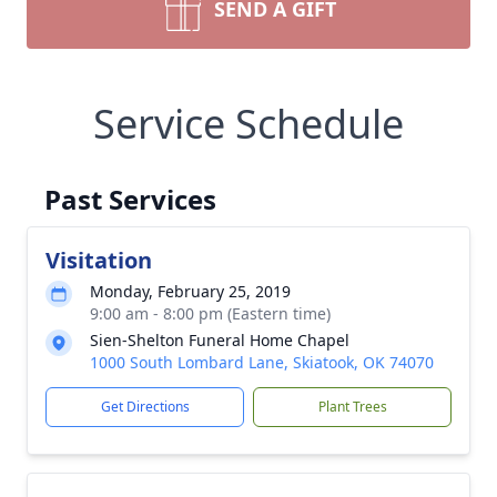
SEND A GIFT
Service Schedule
Past Services
Visitation
Monday, February 25, 2019
9:00 am - 8:00 pm (Eastern time)
Sien-Shelton Funeral Home Chapel
1000 South Lombard Lane, Skiatook, OK 74070
Get Directions
Plant Trees