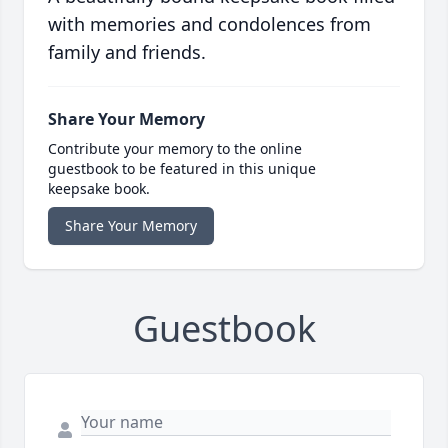
with memories and condolences from
family and friends.
Share Your Memory
Contribute your memory to the online
guestbook to be featured in this unique
keepsake book.
Share Your Memory
Guestbook