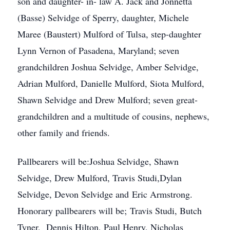
son and daughter- in- law A. Jack and Jonnetta
(Basse) Selvidge of Sperry, daughter, Michele
Maree (Baustert) Mulford of Tulsa, step-daughter
Lynn Vernon of Pasadena, Maryland; seven
grandchildren Joshua Selvidge, Amber Selvidge,
Adrian Mulford, Danielle Mulford, Siota Mulford,
Shawn Selvidge and Drew Mulford; seven great-
grandchildren and a multitude of cousins, nephews,
other family and friends.
Pallbearers will be:Joshua Selvidge, Shawn
Selvidge, Drew Mulford, Travis Studi,Dylan
Selvidge, Devon Selvidge and Eric Armstrong.
Honorary pallbearers will be; Travis Studi, Butch
Tyner, Dennis Hilton, Paul Henry, Nicholas