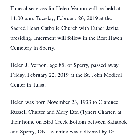
Funeral services for Helen Vernon will be held at
11:00 a.m. Tuesday, February 26, 2019 at the
Sacred Heart Catholic Church with Father Javita
presiding. Interment will follow in the Rest Haven
Cemetery in Sperry.
Helen J. Vernon, age 85, of Sperry, passed away
Friday, February 22, 2019 at the St. John Medical
Center in Tulsa.
Helen was born November 23, 1933 to Clarence
Russell Charter and Mary Etta (Tyner) Charter, at
their home on Bird Creek Bottom between Skiatook
and Sperry, OK. Jeannine was delivered by Dr.