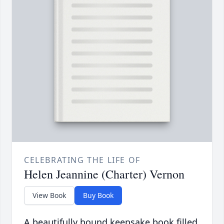
CELEBRATING THE LIFE OF
Helen Jeannine (Charter) Vernon
View Book
Buy Book
A beautifully bound keepsake book filled