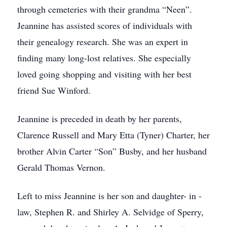
through cemeteries with their grandma “Neen”.
Jeannine has assisted scores of individuals with
their genealogy research. She was an expert in
finding many long-lost relatives. She especially
loved going shopping and visiting with her best
friend Sue Winford.
Jeannine is preceded in death by her parents,
Clarence Russell and Mary Etta (Tyner) Charter, her
brother Alvin Carter “Son” Busby, and her husband
Gerald Thomas Vernon.
Left to miss Jeannine is her son and daughter- in -
law, Stephen R. and Shirley A. Selvidge of Sperry,