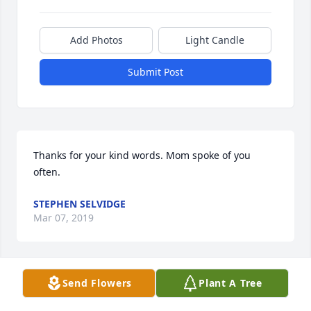
Add Photos
Light Candle
Submit Post
Thanks for your kind words. Mom spoke of you 
often.
STEPHEN SELVIDGE
Mar 07, 2019
Send Flowers
Plant A Tree
Kathy and Mike, this is so sweet of you! Thank you 
so much for sharing in the love of Grandma, 