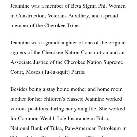
Jeannine was a member of Beta Sigma Phi, Women
in Construction, Veterans Auxillary, and a proud
member of the Cherokee Tribe.
Jeannine was a granddaughter of one of the original
signers of the Cherokee Nation Constitution and an
Associate Justice of the Cherokee Nation Supreme
Court, Moses (Tu-lu-squit) Parris.
Besides being a stay home mother and home room
mother for her children’s classes; Jeannine worked
various positions during her young life. She worked
for Common Wealth Life Insurance in Tulsa,
National Bank of Tulsa, Pan-American Petroleum in