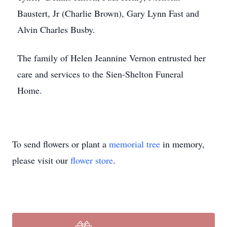
Baustert, Jr (Charlie Brown), Gary Lynn Fast and
Alvin Charles Busby.
The family of Helen Jeannine Vernon entrusted her
care and services to the Sien-Shelton Funeral
Home.
To send flowers or plant a
memorial tree
in memory,
please visit our
flower store
.