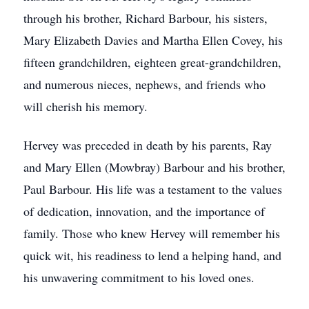
through his brother, Richard Barbour, his sisters,
Mary Elizabeth Davies and Martha Ellen Covey, his
fifteen grandchildren, eighteen great-grandchildren,
and numerous nieces, nephews, and friends who
will cherish his memory.
Hervey was preceded in death by his parents, Ray
and Mary Ellen (Mowbray) Barbour and his brother,
Paul Barbour. His life was a testament to the values
of dedication, innovation, and the importance of
family. Those who knew Hervey will remember his
quick wit, his readiness to lend a helping hand, and
his unwavering commitment to his loved ones.