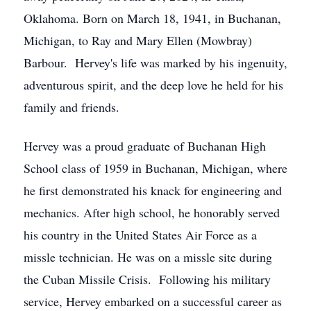
Oklahoma. Born on March 18, 1941, in Buchanan,
Michigan, to Ray and Mary Ellen (Mowbray)
Barbour. Hervey's life was marked by his ingenuity,
adventurous spirit, and the deep love he held for his
family and friends.
Hervey was a proud graduate of Buchanan High
School class of 1959 in Buchanan, Michigan, where
he first demonstrated his knack for engineering and
mechanics. After high school, he honorably served
his country in the United States Air Force as a
missle technician. He was on a missle site during
the Cuban Missile Crisis. Following his military
service, Hervey embarked on a successful career as