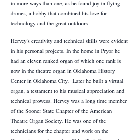
in more ways than one, as he found joy in flying
drones, a hobby that combined his love for
technology and the great outdoors.
Hervey's creativity and technical skills were evident
in his personal projects. In the home in Pryor he
had an eleven ranked organ of which one rank is
now in the theatre organ in Oklahoma History
Center in Oklahoma City. Later he built a virtual
organ, a testament to his musical appreciation and
technical prowess. Hervey was a long time member
of the Sooner State Chapter of the American
Theatre Organ Society. He was one of the
technicians for the chapter and work on the