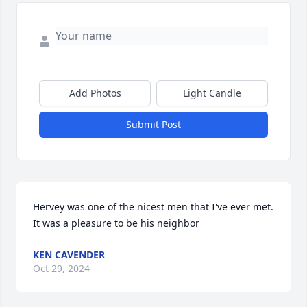
Add Photos
Light Candle
Submit Post
Hervey was one of the nicest men that I've ever met. 
It was a pleasure to be his neighbor
KEN CAVENDER
Oct 29, 2024