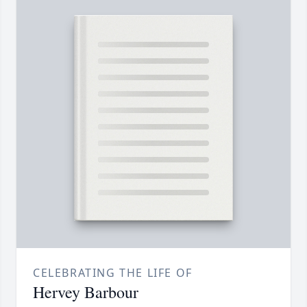
CELEBRATING THE LIFE OF
Hervey Barbour