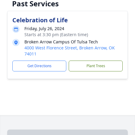
Past Services
Celebration of Life
Friday, July 26, 2024
Starts at 3:30 pm (Eastern time)
Broken Arrow Campus Of Tulsa Tech
4000 West Florence Street, Broken Arrow, OK
74011
Get Directions
Plant Trees