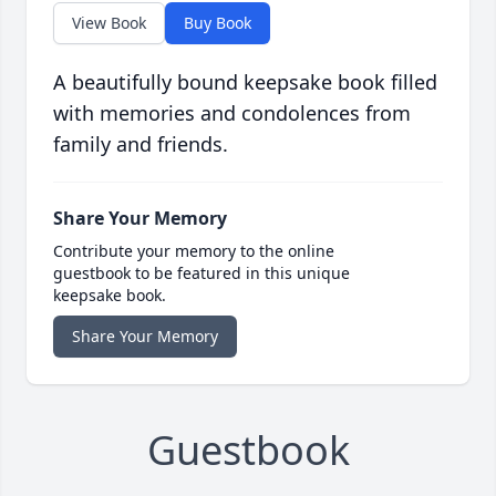
View Book
Buy Book
A beautifully bound keepsake book filled
with memories and condolences from
family and friends.
Share Your Memory
Contribute your memory to the online
guestbook to be featured in this unique
keepsake book.
Share Your Memory
Guestbook