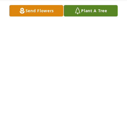
Send Flowers
Plant A Tree
Dish garden with fresh flowers was purchased for 
the family of Hervey Barbour by Dave & Wendy Z. 
 Janice & family,Our thoughts and prayers are with 
you. Praying for peace for all of you as you cherish 