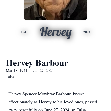
Hervey
1941
2024
Hervey Barbour
Mar 18, 1941 — Jun 27, 2024
Tulsa
Hervey Spencer Mowbray Barbour, known
affectionately as Hervey to his loved ones, passed
away peacefully on June 27, 2024, in Tulsa,