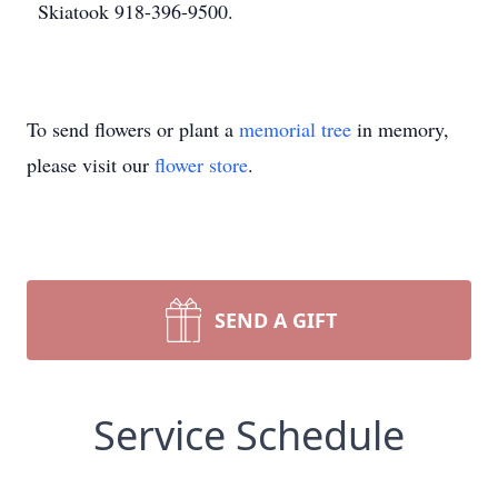
Skiatook 918-396-9500.
To send flowers or plant a
memorial tree
in memory,
please visit our
flower store
.
SEND A GIFT
Service Schedule