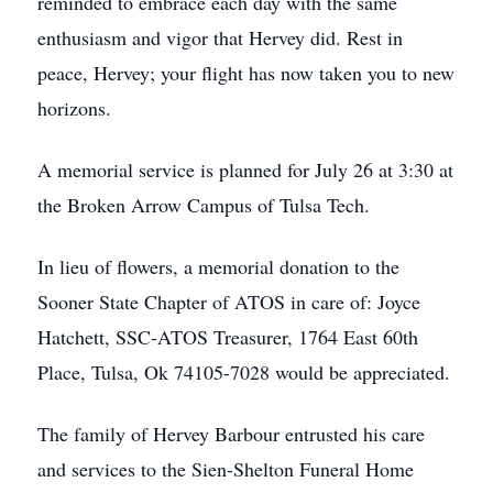
reminded to embrace each day with the same
enthusiasm and vigor that Hervey did. Rest in
peace, Hervey; your flight has now taken you to new
horizons.
A memorial service is planned for July 26 at 3:30 at
the Broken Arrow Campus of Tulsa Tech.
In lieu of flowers, a memorial donation to the
Sooner State Chapter of ATOS in care of: Joyce
Hatchett, SSC-ATOS Treasurer, 1764 East 60th
Place, Tulsa, Ok 74105-7028 would be appreciated.
The family of Hervey Barbour entrusted his care
and services to the Sien-Shelton Funeral Home