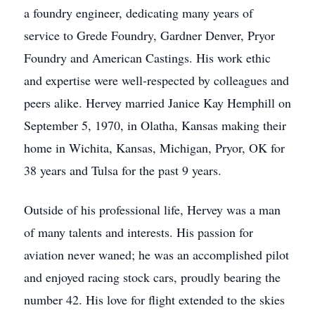
a foundry engineer, dedicating many years of
service to Grede Foundry, Gardner Denver, Pryor
Foundry and American Castings. His work ethic
and expertise were well-respected by colleagues and
peers alike. Hervey married Janice Kay Hemphill on
September 5, 1970, in Olatha, Kansas making their
home in Wichita, Kansas, Michigan, Pryor, OK for
38 years and Tulsa for the past 9 years.
Outside of his professional life, Hervey was a man
of many talents and interests. His passion for
aviation never waned; he was an accomplished pilot
and enjoyed racing stock cars, proudly bearing the
number 42. His love for flight extended to the skies