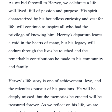
As we bid farewell to Hervey, we celebrate a life
well-lived, full of passion and purpose. His spirit,
characterized by his boundless curiosity and zest for
life, will continue to inspire all who had the
privilege of knowing him. Hervey's departure leaves
a void in the hearts of many, but his legacy will
endure through the lives he touched and the
remarkable contributions he made to his community
and family.
Hervey’s life story is one of achievement, love, and
the relentless pursuit of his passions. He will be
deeply missed, but the memories he created will be
treasured forever. As we reflect on his life, we are