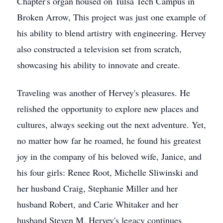
Chapter's organ housed on Tulsa Tech Campus in
Broken Arrow, This project was just one example of
his ability to blend artistry with engineering. Hervey
also constructed a television set from scratch,
showcasing his ability to innovate and create.
Traveling was another of Hervey's pleasures. He
relished the opportunity to explore new places and
cultures, always seeking out the next adventure. Yet,
no matter how far he roamed, he found his greatest
joy in the company of his beloved wife, Janice, and
his four girls: Renee Root, Michelle Sliwinski and
her husband Craig, Stephanie Miller and her
husband Robert, and Carie Whitaker and her
husband Steven M. Hervey's legacy continues