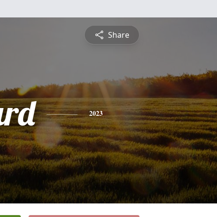
Share
ard
2023