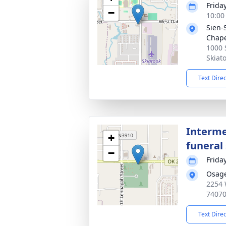
Friday
−
10:00
Sien-
Chap
1000 
Skiat
Text Dire
Interme
+
funeral 
−
Friday
Osag
2254 
7407
Text Dire