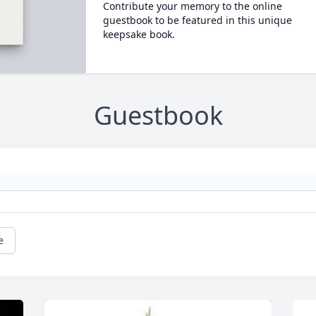
Contribute your memory to the online
guestbook to be featured in this unique
keepsake book.
Guestbook
e