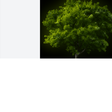
A Memorial tree was ordered in memor
of Hildegard Briseno.
EXPRESSION OF SYMPATHY
Jul 07, 2023