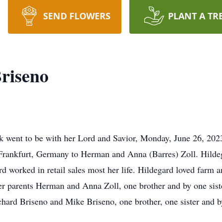
SEND FLOWERS
PLANT A TR
Briseno
k went to be with her Lord and Savior, Monday, June 26, 2023
Frankfurt, Germany to Herman and Anna (Barres) Zoll. Hilde
d worked in retail sales most her life. Hildegard loved farm a
r parents Herman and Anna Zoll, one brother and by one sist
chard Briseno and Mike Briseno, one brother, one sister and b