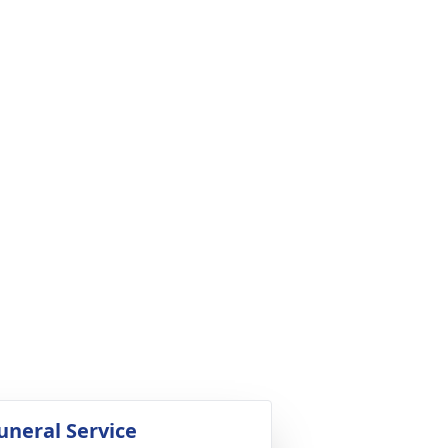
uneral Service