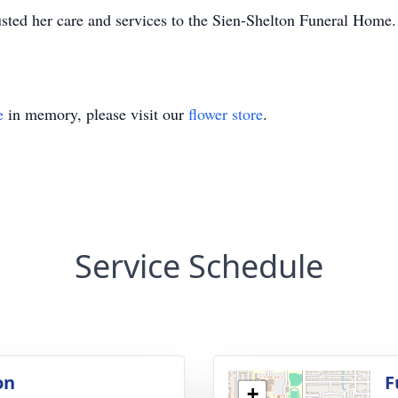
sted her care and services to the Sien-Shelton Funeral Home.
e
in memory, please visit our
flower store
.
Service Schedule
on
F
+