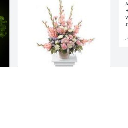
A
H
W
s
J
y 
Sweet and warm remembrance pedestal 
arrangement was purchased for the 
family of Hildegard Briseno.
EXPRESSION OF SYMPATHY
Jul 06, 2023