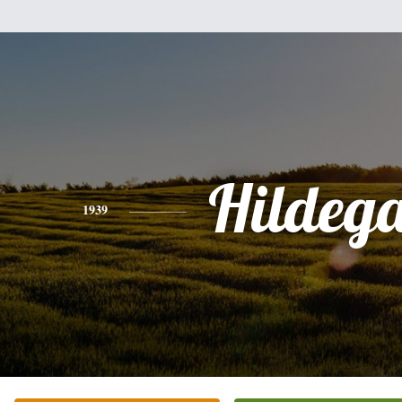
Hildeg
1939