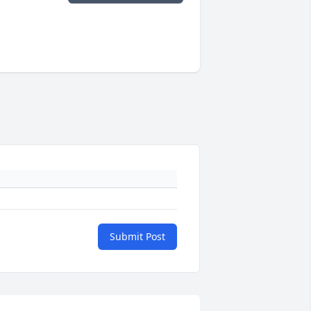
Submit Post