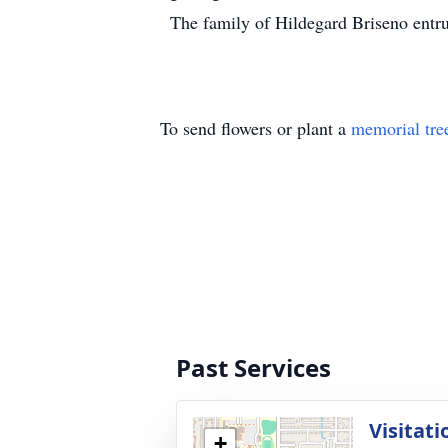
The family of Hildegard Briseno entru
To send flowers or plant a
memorial tre
Past Services
Visitati
+