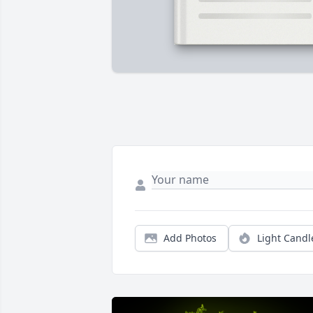
Add Photos
Light Candl