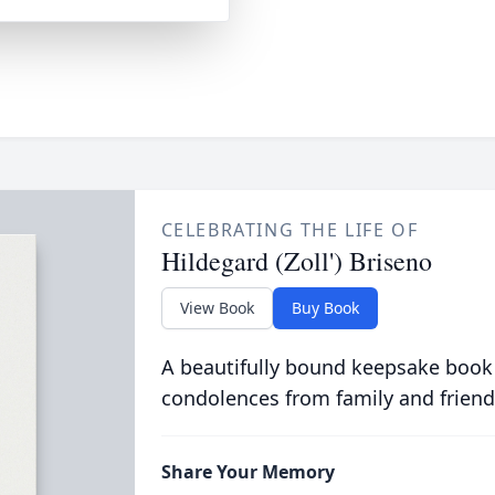
CELEBRATING THE LIFE OF
Hildegard (Zoll') Briseno
View Book
Buy Book
A beautifully bound keepsake book
condolences from family and friend
Share Your Memory