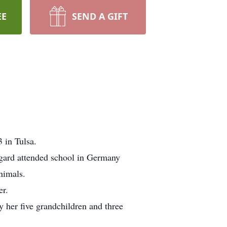
EE
SEND A GIFT
 in Tulsa.
gard attended school in Germany
nimals.
er.
y her five grandchildren and three