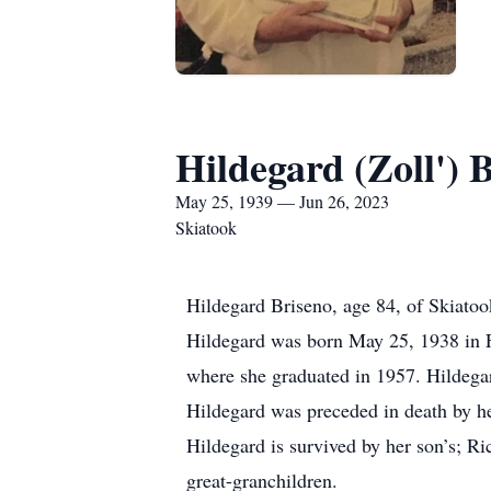
Hildegard (Zoll') 
May 25, 1939 — Jun 26, 2023
Skiatook
Hildegard Briseno, age 84, of Skiatoo
Hildegard was born May 25, 1938 in 
where she graduated in 1957. Hildegar
Hildegard was preceded in death by he
Hildegard is survived by her son’s; Ri
great-granchildren.