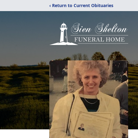
‹ Return to Current Obituaries