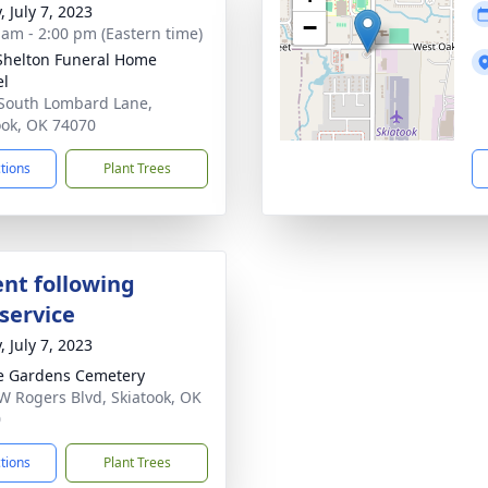
, July 7, 2023
−
 am - 2:00 pm (Eastern time)
Shelton Funeral Home
el
South Lombard Lane,
ook, OK 74070
ctions
Plant Trees
nt following
service
, July 7, 2023
e Gardens Cemetery
W Rogers Blvd, Skiatook, OK
0
ctions
Plant Trees