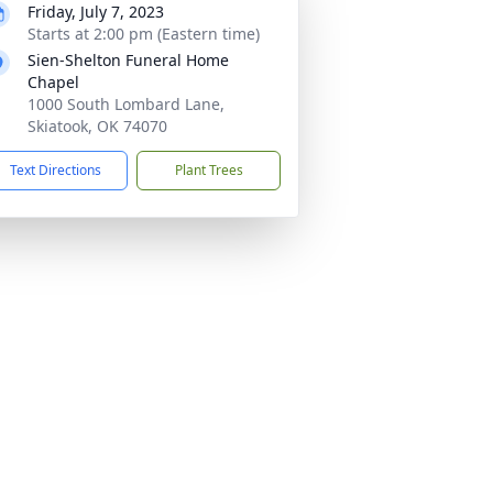
Friday, July 7, 2023
Starts at 2:00 pm (Eastern time)
Sien-Shelton Funeral Home
Chapel
1000 South Lombard Lane,
Skiatook, OK 74070
Text Directions
Plant Trees