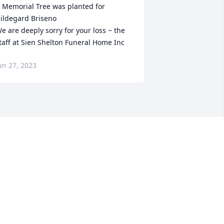
 Memorial Tree was planted for 
ildegard Briseno

e are deeply sorry for your loss ~ the 
taff at Sien Shelton Funeral Home Inc
un 27, 2023