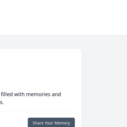
 filled with memories and
s.
Share Your Memory