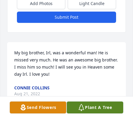
Add Photos
Light Candle
Submit Post
My big brother, Irl, was a wonderful man! He is 
missed very much. He was an awesome big brother. 
I miss him so much! I will see you in Heaven some 
day Irl. I love you!
CONNIE COLLINS
Aug 21, 2022
Send Flowers
Plant A Tree