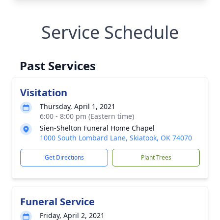
Service Schedule
Past Services
Visitation
Thursday, April 1, 2021
6:00 - 8:00 pm (Eastern time)
Sien-Shelton Funeral Home Chapel
1000 South Lombard Lane, Skiatook, OK 74070
Get Directions
Plant Trees
Funeral Service
Friday, April 2, 2021