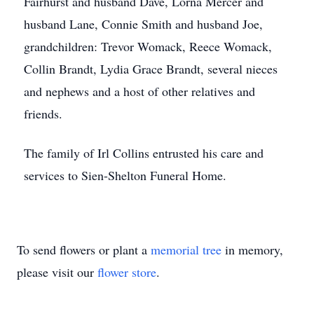
Fairhurst and husband Dave, Lorna Mercer and
husband Lane, Connie Smith and husband Joe,
grandchildren: Trevor Womack, Reece Womack,
Collin Brandt, Lydia Grace Brandt, several nieces
and nephews and a host of other relatives and
friends.
The family of Irl Collins entrusted his care and
services to Sien-Shelton Funeral Home.
To send flowers or plant a
memorial tree
in memory,
please visit our
flower store
.