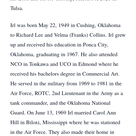
Tulsa.
Irl was born May 22, 1949 in Cushing, Oklahoma
to Richard Lee and Velma (Franks) Collins. Irl grew
up and received his education in Ponca City,
Oklahoma, graduating in 1967. He also attended
NCO in Tonkawa and UCO in Edmond where he
received his bachelors degree in Commercial Art.
He served in the military from 1969 to 1981 in the
Air Force, ROTC, 2nd Lieutenant in the Army as a
tank commander, and the Oklahoma National
Guard. On June 13, 1969 Irl married Carol Ann
Hill in Biloxi, Mississippi where he was stationed
in the Air Force. They also made their home in