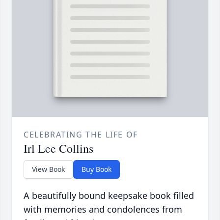
CELEBRATING THE LIFE OF
Irl Lee Collins
View Book
Buy Book
A beautifully bound keepsake book filled
with memories and condolences from