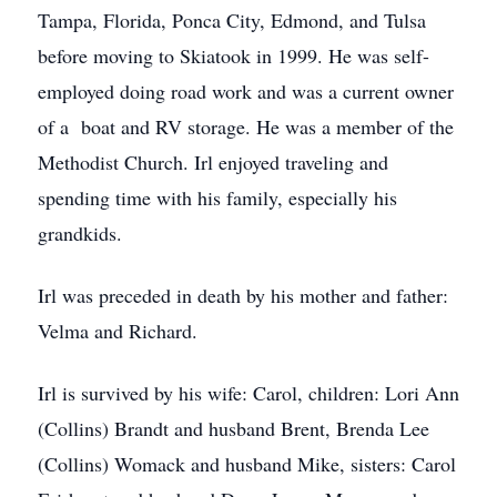
Tampa, Florida, Ponca City, Edmond, and Tulsa
before moving to Skiatook in 1999. He was self-
employed doing road work and was a current owner
of a boat and RV storage. He was a member of the
Methodist Church. Irl enjoyed traveling and
spending time with his family, especially his
grandkids.
Irl was preceded in death by his mother and father:
Velma and Richard.
Irl is survived by his wife: Carol, children: Lori Ann
(Collins) Brandt and husband Brent, Brenda Lee
(Collins) Womack and husband Mike, sisters: Carol