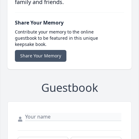
family and friends.
Share Your Memory
Contribute your memory to the online
guestbook to be featured in this unique
keepsake book.
Share Your Memory
Guestbook