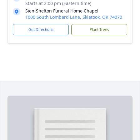
Starts at 2:00 pm (Eastern time)
Sien-Shelton Funeral Home Chapel
1000 South Lombard Lane, Skiatook, OK 74070
Get Directions
Plant Trees