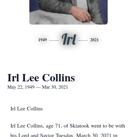
Irl
1949
2021
Irl Lee Collins
May 22, 1949 — Mar 30, 2021
Irl Lee Collins
Irl Lee Collins, age 71, of Skiatook went to be with
his Lord and Savior Tuesday, March 30, 2021 in