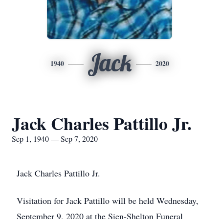
Jack
1940
2020
Jack Charles Pattillo Jr.
Sep 1, 1940 — Sep 7, 2020
Jack Charles Pattillo Jr.
Visitation for Jack Pattillo will be held Wednesday,
September 9, 2020 at the Sien-Shelton Funeral