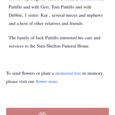
Pattillo and wife Geri, Tom Pattillo and wife
Debbie, 1 sister: Kay , several nieces and nephews
and a host of other relatives and friends.
The family of Jack Pattillo entrusted his care and
services to the Sien-Shelton Funeral Home.
To send flowers or plant a
memorial tree
in memory,
please visit our
flower store
.