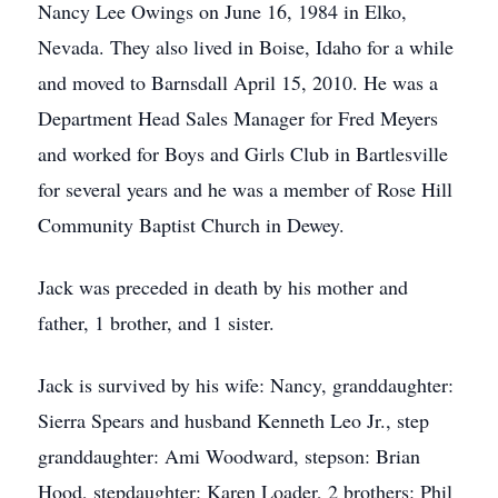
Nancy Lee Owings on June 16, 1984 in Elko,
Nevada. They also lived in Boise, Idaho for a while
and moved to Barnsdall April 15, 2010. He was a
Department Head Sales Manager for Fred Meyers
and worked for Boys and Girls Club in Bartlesville
for several years and he was a member of Rose Hill
Community Baptist Church in Dewey.
Jack was preceded in death by his mother and
father, 1 brother, and 1 sister.
Jack is survived by his wife: Nancy, granddaughter:
Sierra Spears and husband Kenneth Leo Jr., step
granddaughter: Ami Woodward, stepson: Brian
Hood, stepdaughter: Karen Loader, 2 brothers: Phil