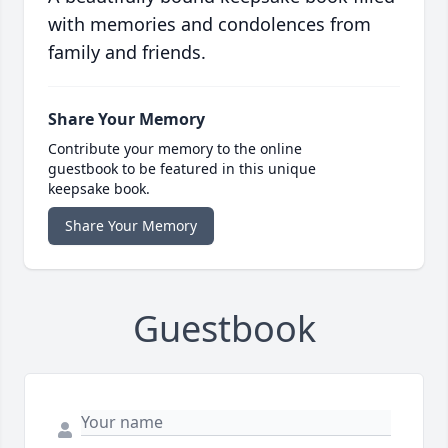
with memories and condolences from
family and friends.
Share Your Memory
Contribute your memory to the online
guestbook to be featured in this unique
keepsake book.
Share Your Memory
Guestbook