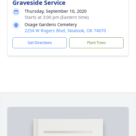
Graveside Service
Thursday, September 10, 2020
Starts at 3:00 pm (Eastern time)
Osage Gardens Cemetery
2254 W Rogers Blvd, Skiatook, OK 74070
Get Directions
Plant Trees