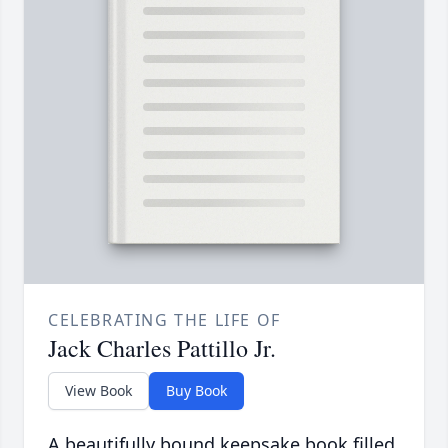
CELEBRATING THE LIFE OF
Jack Charles Pattillo Jr.
View Book
Buy Book
A beautifully bound keepsake book filled