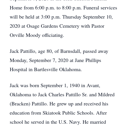
Home from 6:00 p.m. to 8:00 p.m. Funeral services
will be held at 3:00 p.m. Thursday September 10,
2020 at Osage Gardens Cemetery with Pastor
Orville Moody officiating.
Jack Pattillo, age 80, of Barnsdall, passed away
Monday, September 7, 2020 at Jane Phillips
Hospital in Bartlesville Oklahoma.
Jack was born September 1, 1940 in Avant,
Oklahoma to Jack Charles Pattillo Sr. and Mildred
(Bracken) Pattillo. He grew up and received his
education from Skiatook Public Schools. After
school he served in the U.S. Navy. He married