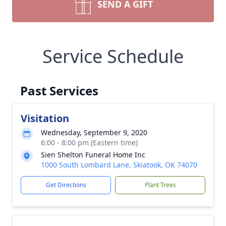
SEND A GIFT
Service Schedule
Past Services
Visitation
Wednesday, September 9, 2020
6:00 - 8:00 pm (Eastern time)
Sien Shelton Funeral Home Inc
1000 South Lombard Lane, Skiatook, OK 74070
Get Directions
Plant Trees