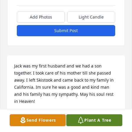
Add Photos
Light Candle
Submit Post
Jack was my first husband and we had a son 
together. I took care of his mother till she passed 
away. I left Skistook and came back to my family in 
California. Im sure he was a good and kind man 
and his family has my sympathy. May his soul rest 
in Heaven!
BERTHA PETERSEN
Send Flowers
Plant A Tree
Jan 20, 2023