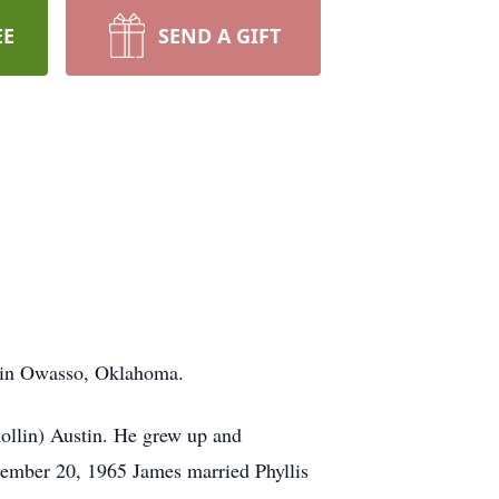
EE
SEND A GIFT
2 in Owasso, Oklahoma.
ollin) Austin. He grew up and
vember 20, 1965 James married Phyllis