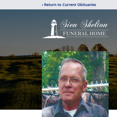
‹ Return to Current Obituaries