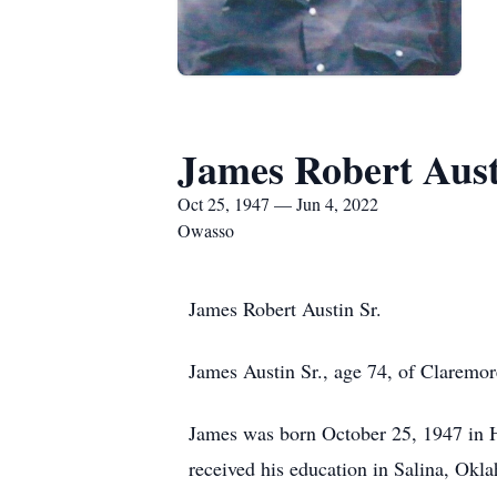
James Robert Aus
Oct 25, 1947 — Jun 4, 2022
Owasso
James Robert Austin Sr.
James Austin Sr., age 74, of Claremo
James was born October 25, 1947 in 
received his education in Salina, Ok