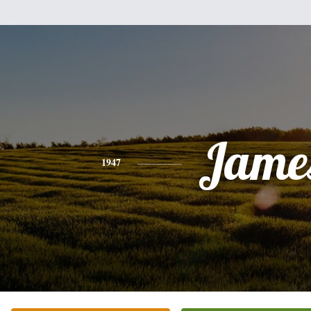
Jame
1947