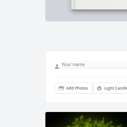
Add Photos
Light Candl