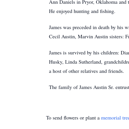
Ann Daniels in Pryor, Oklahoma and t
He enjoyed hunting and fishing.
James was preceded in death by his wi
Cecil Austin, Marvin Austin sisters: 
James is survived by his children: Di
Husky, Linda Sutherland, grandchildre
a host of other relatives and friends.
The family of James Austin Sr. entrus
To send flowers or plant a
memorial tre