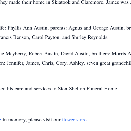
hey made their home in Skiatook and Claremore. James was a 
fe: Phyllis Ann Austin, parents: Agnus and George Austin, b
Francis Benson, Carol Payton, and Shirley Reynolds.
ane Mayberry, Robert Austin, David Austin, brothers: Morris Au
n: Jennifer, James, Chris, Cory, Ashley, seven great grandchi
ted his care and services to Sien-Shelton Funeral Home.
e
in memory, please visit our
flower store
.