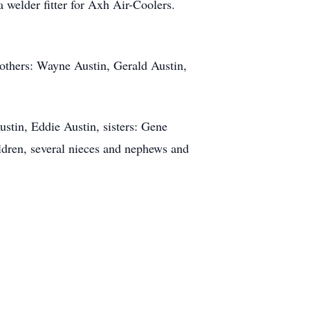
welder fitter for Axh Air-Coolers.
rothers: Wayne Austin, Gerald Austin,
stin, Eddie Austin, sisters: Gene
ldren, several nieces and nephews and