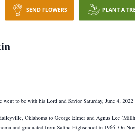
SEND FLOWERS
PLANT A TR
tin
re went to be with his Lord and Savior Saturday, June 4, 202
Haileyville, Oklahoma to George Elmer and Agnus Lee (Millh
lahoma and graduated from Salina Highschool in 1966. On No