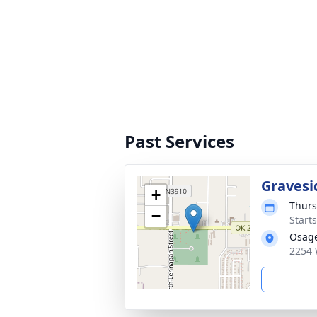
Past Services
Gravesi
+
Thurs
−
Start
Osag
2254 