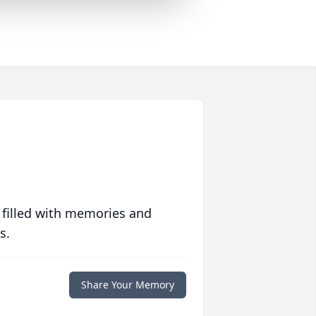
 filled with memories and
s.
Share Your Memory