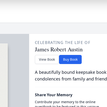
CELEBRATING THE LIFE OF
James Robert Austin
View Book
Buy Book
A beautifully bound keepsake book
condolences from family and friend
Share Your Memory
Contribute your memory to the online
guestbook to be featured in this unique