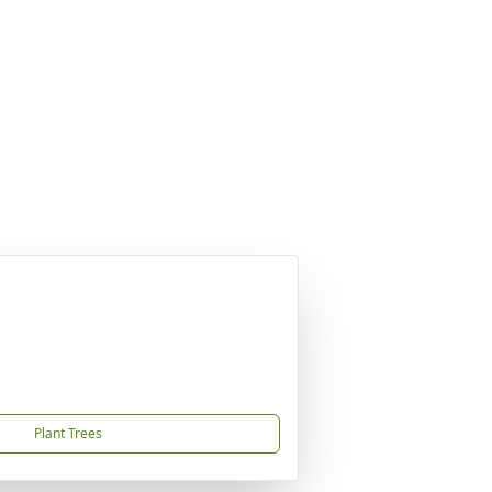
Plant Trees