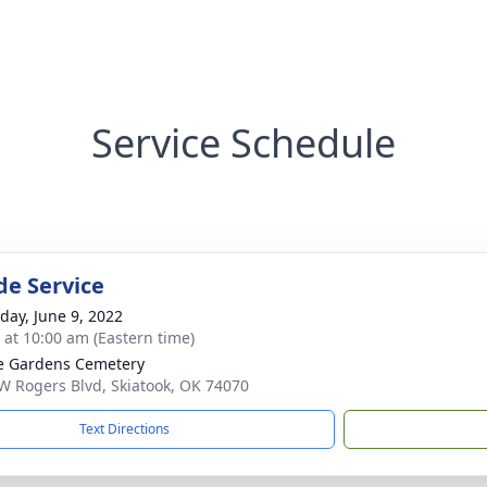
Service Schedule
de Service
day, June 9, 2022
s at 10:00 am (Eastern time)
e Gardens Cemetery
W Rogers Blvd, Skiatook, OK 74070
Text Directions