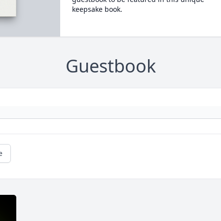
keepsake book.
Guestbook
e