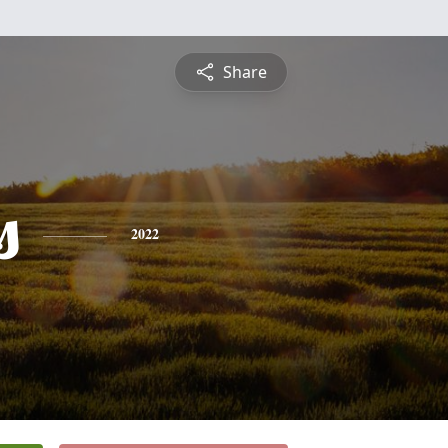
Share
s
2022