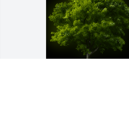
A Memorial Tree was planted for James 
Robert Austin

We are deeply sorry for your loss ~ the 
staff at Sien Shelton Funeral Home Inc
Jun 05, 2022