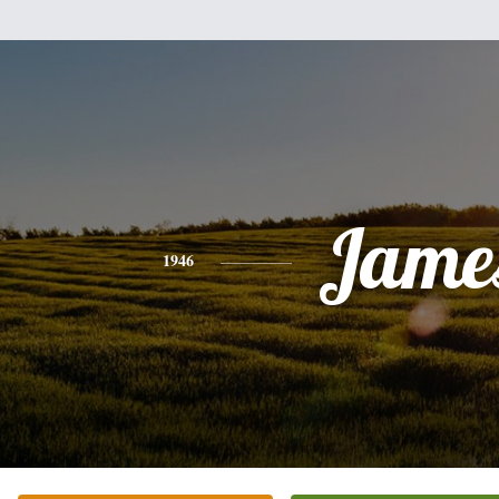
Jame
1946