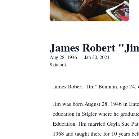
James Robert "J
Aug 28, 1946 — Jan 30, 2021
Skiatook
James Robert "Jim" Benham, age 74, o
Jim was born August 28, 1946 in Ent
education in Stigler where he graduat
Education. Jim married Gayla Sue Patt
1968 and taught there for 10 years be