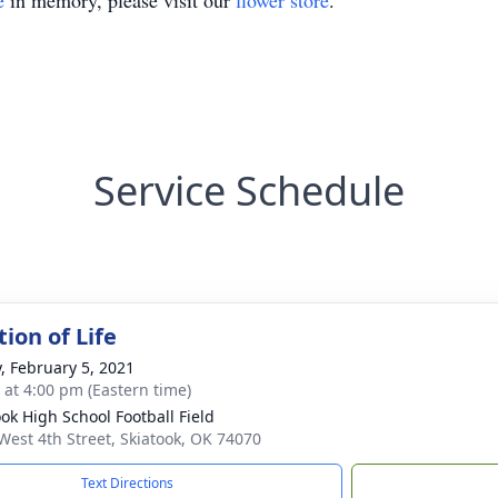
e
in memory, please visit our
flower store
.
Service Schedule
ion of Life
y, February 5, 2021
s at 4:00 pm (Eastern time)
ook High School Football Field
West 4th Street, Skiatook, OK 74070
Text Directions