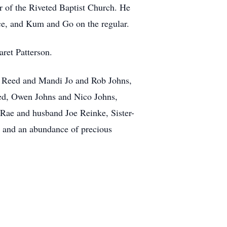
r of the Riveted Baptist Church. He
Ace, and Kum and Go on the regular.
ret Patterson.
es Reed and Mandi Jo and Rob Johns,
ed, Owen Johns and Nico Johns,
ae and husband Joe Reinke, Sister-
n and an abundance of precious