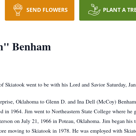
SEND FLOWERS
PLANT A TR
im" Benham
f Skiatook went to be with his Lord and Savior Saturday, J
erprise, Oklahoma to Glenn D. and Ina Dell (McCoy) Benham.
ed in 1964. Jim went to Northeastern State College where he 
erson on July 21, 1966 in Poteau, Oklahoma. Jim began his te
fore moving to Skiatook in 1978. He was employed with Skiato