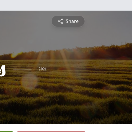
Share
s
2021