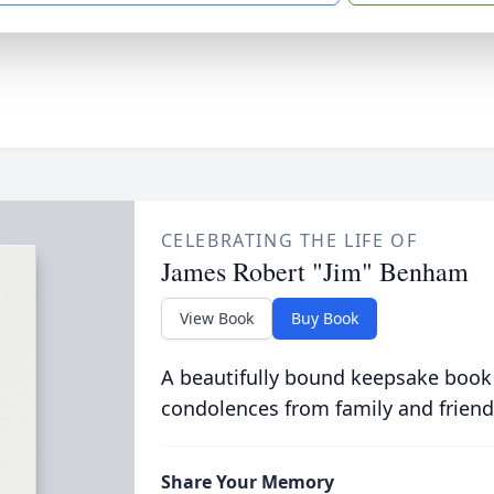
CELEBRATING THE LIFE OF
James Robert "Jim" Benham
View Book
Buy Book
A beautifully bound keepsake book
condolences from family and friend
Share Your Memory