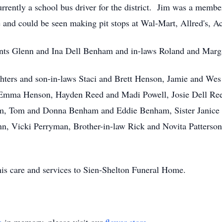
rrently a school bus driver for the district. Jim was a membe
e and could be seen making pit stops at Wal-Mart, Allred's, 
ents Glenn and Ina Dell Benham and in-laws Roland and Marga
ghters and son-in-laws Staci and Brett Henson, Jamie and W
 Emma Henson, Hayden Reed and Madi Powell, Josie Dell Re
m, Tom and Donna Benham and Eddie Benham, Sister Janice R
n, Vicki Perryman, Brother-in-law Rick and Novita Patterso
is care and services to Sien-Shelton Funeral Home.