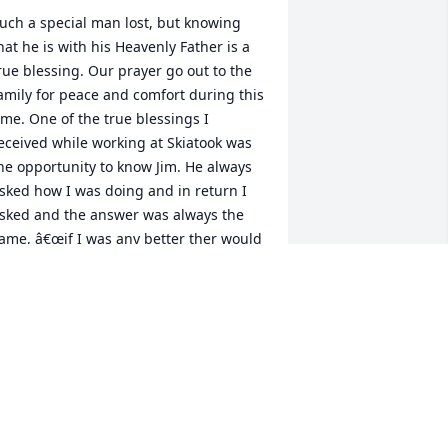
uch a special man lost, but knowing 
hat he is with his Heavenly Father is a 
rue blessing. Our prayer go out to the 
amily for peace and comfort during this 
ime. One of the true blessings I 
eceived while working at Skiatook was 
he opportunity to know Jim. He always 
sked how I was doing and in return I 
sked and the answer was always the 
ame, â€œif I was any better ther would 
e two of me.â€  To which I say, he was 
ne of a kind. Iâ€™ll truly miss his  
egular stops at Ace and the 
onversations we had. Gods speed 
riend.
USTY CHEVALIER
eb 05, 2021