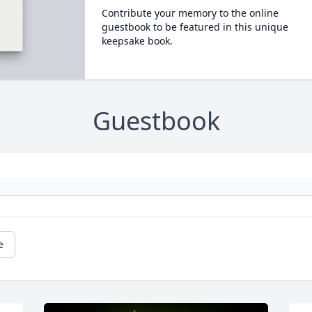
Contribute your memory to the online
guestbook to be featured in this unique
keepsake book.
Guestbook
e