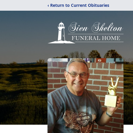
‹ Return to Current Obituaries