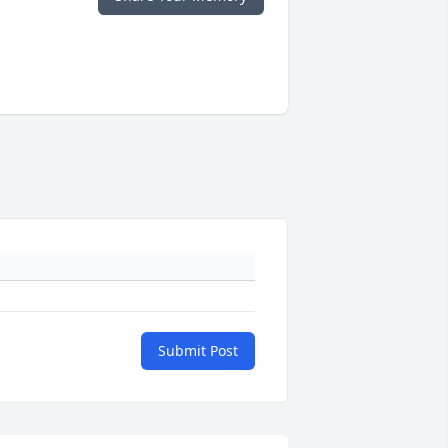
Submit Post