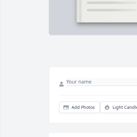
Add Photos
Light Candl