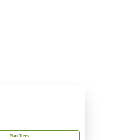
Plant Trees