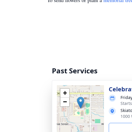
To send flowers or plant a
memorial tre
Past Services
Celebrat
+
Frida
−
Start
Skiat
1000 