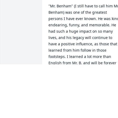
"Mr. Benham" (I still have to call him Mr.
Benham) was one of the greatest 
persons I have ever known. He was kind
endearing, funny, and memorable. He 
had such a huge impact on so many 
lives, and his legacy will continue to 
have a positive influence, as those that 
learned from him follow in those 
footsteps. I learned a lot more than 
English from Mr. B, and will be forever 
grateful to have known him. Rest in 
Peace.
MICHEAL DUNN
Feb 09, 2021