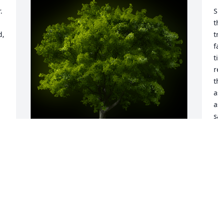
 
S
t
, 
t
f
t
r
t
a
a
s
b
o
r
c
A Memorial tree was ordered in memory 
f
of James Robert "Jim" Benham by Love 
from the DIllman Family.  In Living 
R
Memory of one of the greatest me that 
F
ever livedJim Benham Love from the 