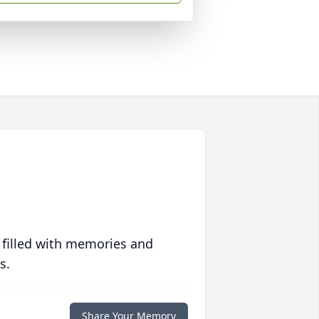
 filled with memories and
s.
Share Your Memory