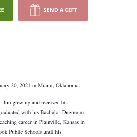
EE
SEND A GIFT
anuary 30, 2021 in Miami, Oklahoma.
 Jim grew up and received his
graduated with his Bachelor Degree in
aching career in Plainville, Kansas in
ok Public Schools until his