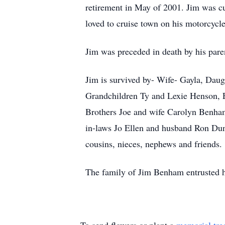
retirement in May of 2001. Jim was cu
loved to cruise town on his motorcycl
Jim was preceded in death by his par
Jim is survived by- Wife- Gayla, Dau
Grandchildren Ty and Lexie Henson,
Brothers Joe and wife Carolyn Benha
in-laws Jo Ellen and husband Ron Dun
cousins, nieces, nephews and friends.
The family of Jim Benham entrusted h