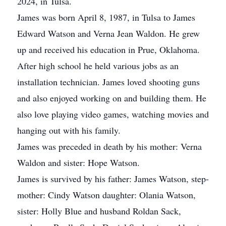
2024, in Tulsa.
James was born April 8, 1987, in Tulsa to James
Edward Watson and Verna Jean Waldon. He grew
up and received his education in Prue, Oklahoma.
After high school he held various jobs as an
installation technician. James loved shooting guns
and also enjoyed working on and building them. He
also love playing video games, watching movies and
hanging out with his family.
James was preceded in death by his mother: Verna
Waldon and sister: Hope Watson.
James is survived by his father: James Watson, step-
mother: Cindy Watson daughter: Olania Watson,
sister: Holly Blue and husband Roldan Sack,