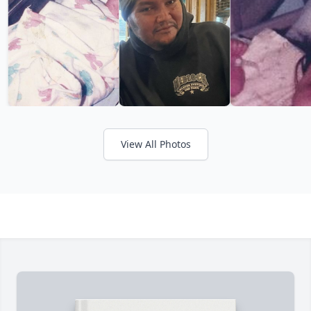
View All Photos