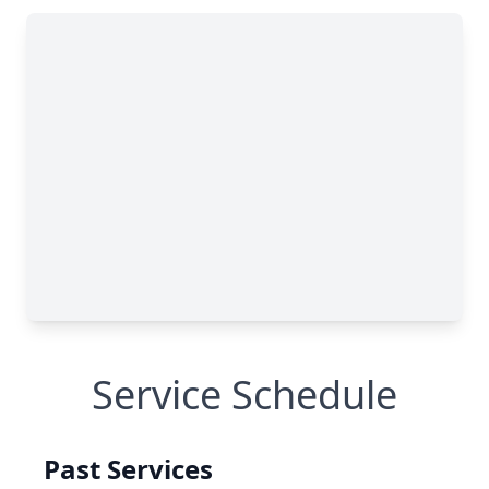
Service Schedule
Past Services