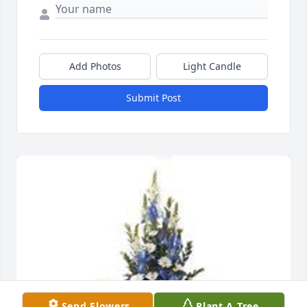
Add Photos
Light Candle
Submit Post
Send Flowers
Plant A Tree