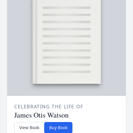
CELEBRATING THE LIFE OF
James Otis Watson
View Book
Buy Book