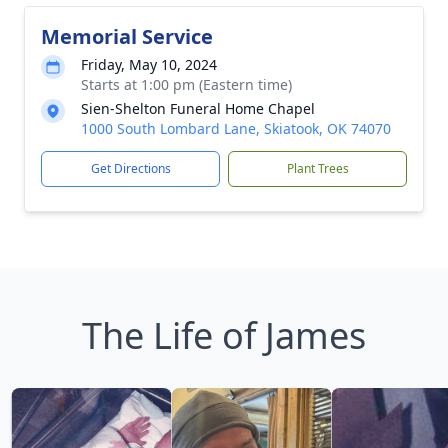
Memorial Service
Friday, May 10, 2024
Starts at 1:00 pm (Eastern time)
Sien-Shelton Funeral Home Chapel
1000 South Lombard Lane, Skiatook, OK 74070
Get Directions
Plant Trees
The Life of James