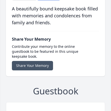
A beautifully bound keepsake book filled
with memories and condolences from
family and friends.
Share Your Memory
Contribute your memory to the online
guestbook to be featured in this unique
keepsake book.
Share Your Memory
Guestbook