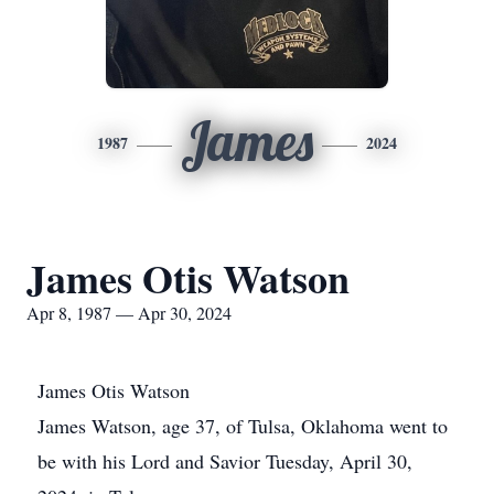
James
1987
2024
James Otis Watson
Apr 8, 1987 — Apr 30, 2024
James Otis Watson
James Watson, age 37, of Tulsa, Oklahoma went to
be with his Lord and Savior Tuesday, April 30,