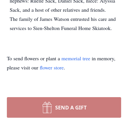
nephews: Ruelle Sack, Daniel Sack, niece: Alyssia
Sack, and a host of other relatives and friends.
The family of James Watson entrusted his care and
services to Sien-Shelton Funeral Home Skiatook.
To send flowers or plant a
memorial tree
in memory,
please visit our
flower store
.
SEND A GIFT