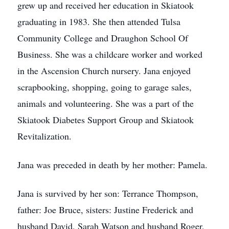
grew up and received her education in Skiatook
graduating in 1983. She then attended Tulsa
Community College and Draughon School Of
Business. She was a childcare worker and worked
in the Ascension Church nursery. Jana enjoyed
scrapbooking, shopping, going to garage sales,
animals and volunteering. She was a part of the
Skiatook Diabetes Support Group and Skiatook
Revitalization.
Jana was preceded in death by her mother: Pamela.
Jana is survived by her son: Terrance Thompson,
father: Joe Bruce, sisters: Justine Frederick and
husband David, Sarah Watson and husband Roger,