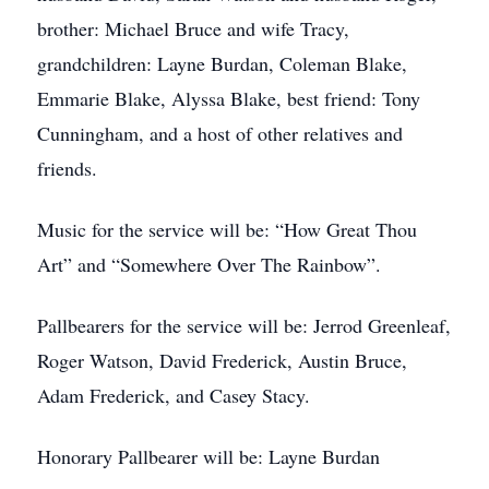
brother: Michael Bruce and wife Tracy,
grandchildren: Layne Burdan, Coleman Blake,
Emmarie Blake, Alyssa Blake, best friend: Tony
Cunningham, and a host of other relatives and
friends.
Music for the service will be: “How Great Thou
Art” and “Somewhere Over The Rainbow”.
Pallbearers for the service will be: Jerrod Greenleaf,
Roger Watson, David Frederick, Austin Bruce,
Adam Frederick, and Casey Stacy.
Honorary Pallbearer will be: Layne Burdan