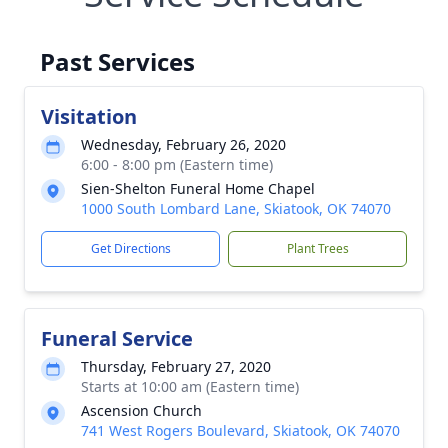
Past Services
Visitation
Wednesday, February 26, 2020
6:00 - 8:00 pm (Eastern time)
Sien-Shelton Funeral Home Chapel
1000 South Lombard Lane, Skiatook, OK 74070
Get Directions
Plant Trees
Funeral Service
Thursday, February 27, 2020
Starts at 10:00 am (Eastern time)
Ascension Church
741 West Rogers Boulevard, Skiatook, OK 74070