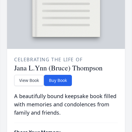
CELEBRATING THE LIFE OF
Jana L.Ynn (Bruce) Thompson
View Book
Buy Book
A beautifully bound keepsake book filled
with memories and condolences from
family and friends.