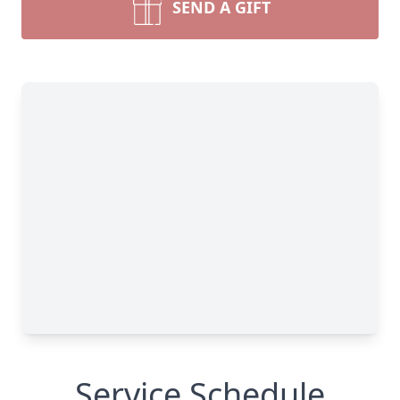
SEND A GIFT
Service Schedule