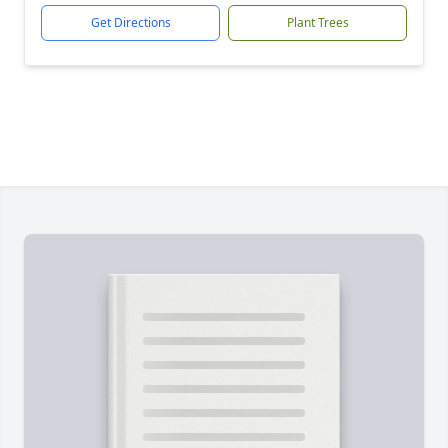
Get Directions
Plant Trees