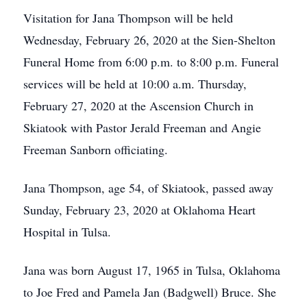
Visitation for Jana Thompson will be held
Wednesday, February 26, 2020 at the Sien-Shelton
Funeral Home from 6:00 p.m. to 8:00 p.m. Funeral
services will be held at 10:00 a.m. Thursday,
February 27, 2020 at the Ascension Church in
Skiatook with Pastor Jerald Freeman and Angie
Freeman Sanborn officiating.
Jana Thompson, age 54, of Skiatook, passed away
Sunday, February 23, 2020 at Oklahoma Heart
Hospital in Tulsa.
Jana was born August 17, 1965 in Tulsa, Oklahoma
to Joe Fred and Pamela Jan (Badgwell) Bruce. She