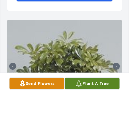
Send Flowers
Plant A Tree
Graceful scheffalera was purchased for the family 