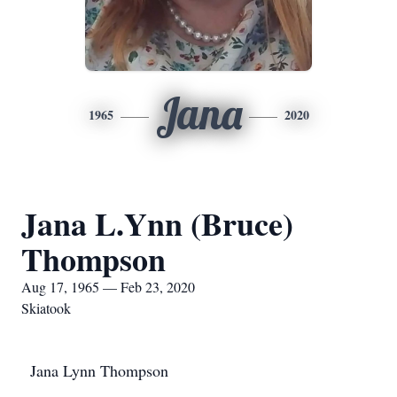
Jana
1965
2020
Jana L.Ynn (Bruce)
Thompson
Aug 17, 1965 — Feb 23, 2020
Skiatook
Jana Lynn Thompson