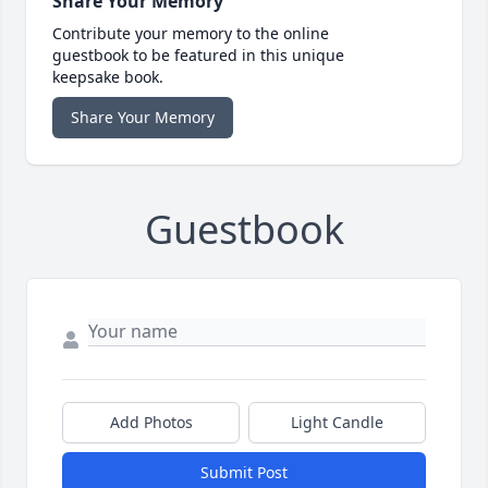
Share Your Memory
Contribute your memory to the online
guestbook to be featured in this unique
keepsake book.
Share Your Memory
Guestbook
Add Photos
Light Candle
Submit Post