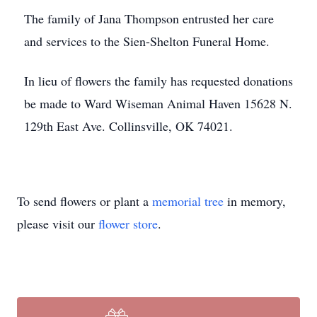
The family of Jana Thompson entrusted her care
and services to the Sien-Shelton Funeral Home.
In lieu of flowers the family has requested donations
be made to Ward Wiseman Animal Haven 15628 N.
129th East Ave. Collinsville, OK 74021.
To send flowers or plant a
memorial tree
in memory,
please visit our
flower store
.