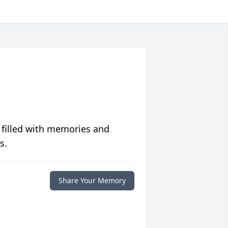
 filled with memories and
s.
Share Your Memory