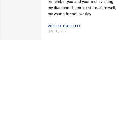
remember you and your mom visiting 
my diamond shamrock store...fare well,
my young friend...wesley
WESLEY GULLETTE
Jan 10, 2023
My condolences
ROGER WILLIAMS
Oct 02, 2017
So very sorry for your loss.   Prayers and
hugs to everyone ðŸ™ðŸ’–