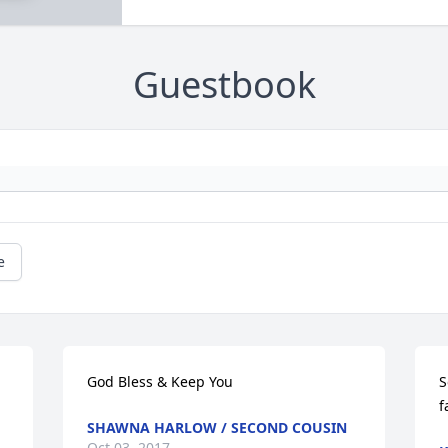
Guestbook
e
God Bless & Keep You
S
f
SHAWNA HARLOW / SECOND COUSIN
Oct 03, 2017