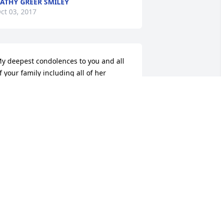
ATHY GREER SMILEY
ct 03, 2017
y deepest condolences to you and all 
f your family including all of her 
iblings. A good cousin to us also
UBY WILLIAMS
ct 02, 2017
anet I will miss our long talks and visits. 
ou are a force to be reckoned with.  
aylena my thoughts and prayers are 
ith you and your family.  And janet 
on't forget what we talked about. Put 