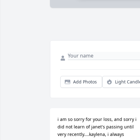
Add Photos
Light Candl
i am so sorry for your loss, and sorry i 
did not learn of janet's passing until 
very recently....kaylena, i always 