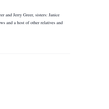
r and Jerry Greer, sisters: Janice
ws and a host of other relatives and