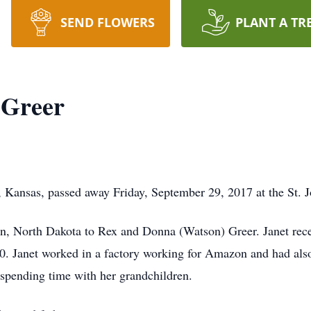
SEND FLOWERS
PLANT A TR
 Greer
, Kansas, passed away Friday, September 29, 2017 at the St. J
, North Dakota to Rex and Donna (Watson) Greer. Janet rece
. Janet worked in a factory working for Amazon and had also 
 spending time with her grandchildren.