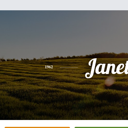
Jane
1962