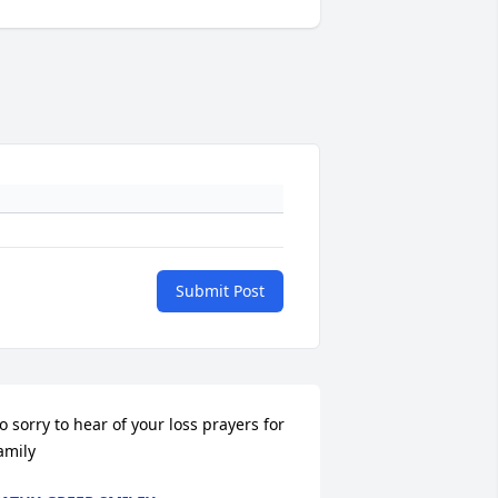
Submit Post
o sorry to hear of your loss prayers for 
amily