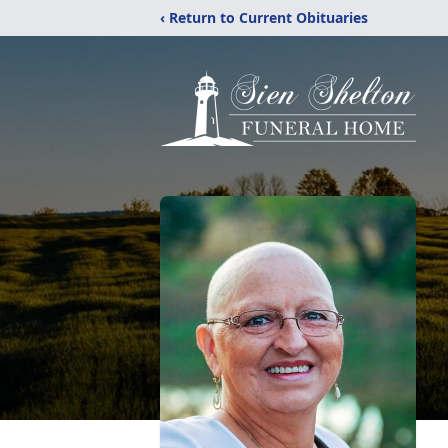
‹ Return to Current Obituaries