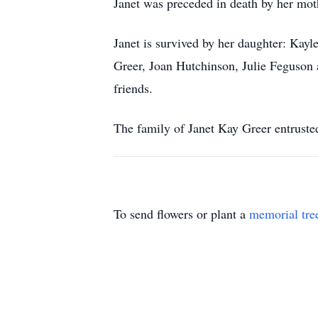
Janet was preceded in death by her moth
Janet is survived by her daughter: Kayl
Greer, Joan Hutchinson, Julie Feguson a
friends.
The family of Janet Kay Greer entruste
To send flowers or plant a
memorial tre