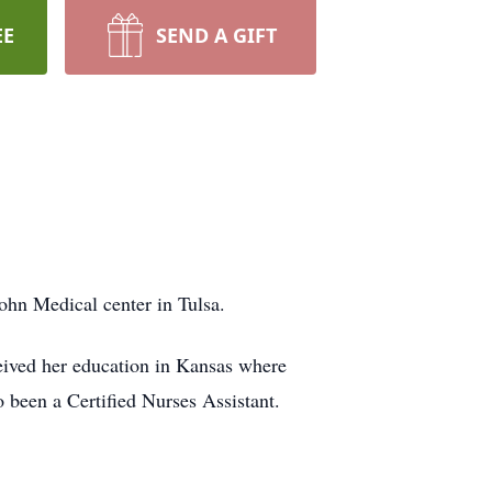
EE
SEND A GIFT
ohn Medical center in Tulsa.
ived her education in Kansas where
been a Certified Nurses Assistant.