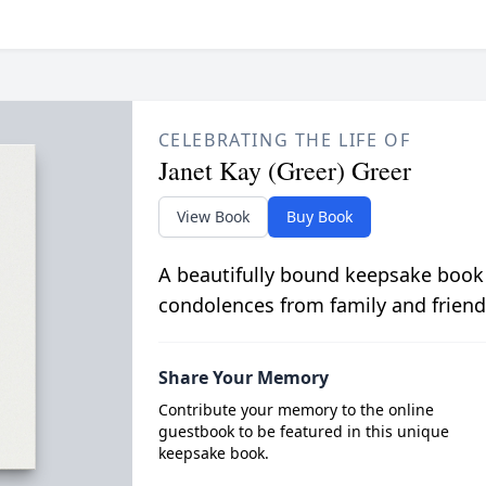
CELEBRATING THE LIFE OF
Janet Kay (Greer) Greer
View Book
Buy Book
A beautifully bound keepsake book
condolences from family and friend
Share Your Memory
Contribute your memory to the online
guestbook to be featured in this unique
keepsake book.