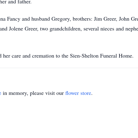
er and father.
ena Fancy and husband Gregory, brothers: Jim Greer, John Gree
nd Jolene Greer, two grandchildren, several nieces and nephe
d her care and cremation to the Sien-Shelton Funeral Home.
e
in memory, please visit our
flower store
.