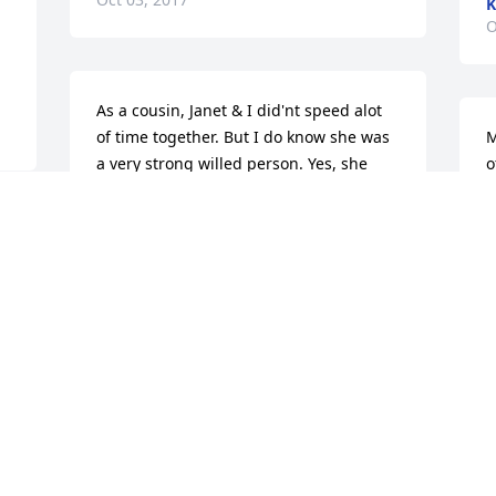
K
O
 
As a cousin, Janet & I did'nt speed alot 
of time together. But I do know she was 
M
a very strong willed person. Yes, she 
o
was a spunky thing. She will grately 
s
missed. Rest in peace Janet!
R
O
ROBERTA HARLOWAS A COUSIN
Oct 02, 2017
J
So very sorry for your loss.   Prayers and 
Y
 
hugs to everyone ðŸ™ðŸ’–
K
w
ANNETTE AND JAY NAIR
d