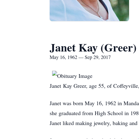
Janet Kay (Greer)
May 16, 1962 — Sep 29, 2017
Janet Kay Greer, age 55, of Coffeyville
Janet was born May 16, 1962 in Mandan
she graduated from High School in 1980
Janet liked making jewelry, baking and