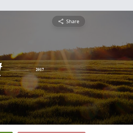
Share
t
2017