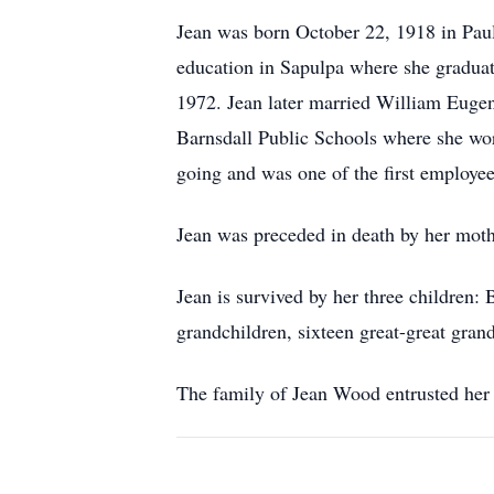
Jean was born October 22, 1918 in Paul
education in Sapulpa where she graduat
1972. Jean later married William Euge
Barnsdall Public Schools where she wor
going and was one of the first employe
Jean was preceded in death by her mothe
Jean is survived by her three children:
grandchildren, sixteen great-great grand
The family of Jean Wood entrusted her 