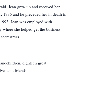
rald. Jean grew up and received her
, 1936 and he preceded her in death in
 1993. Jean was employed with
y where she helped get the business
 seamstress.
andchildren, eighteen great
ives and friends.