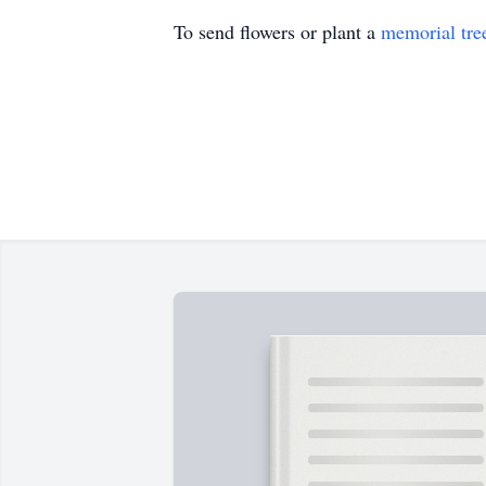
To send flowers or plant a
memorial tre