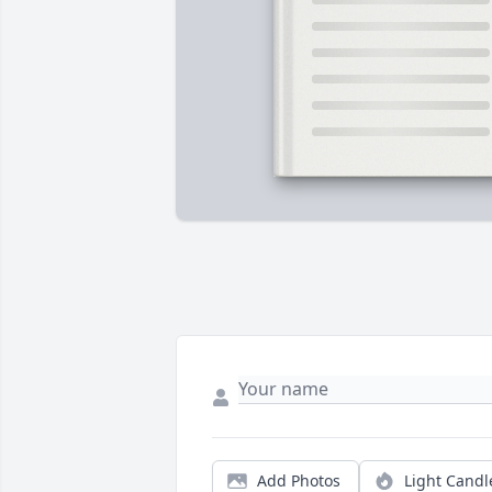
Add Photos
Light Candl