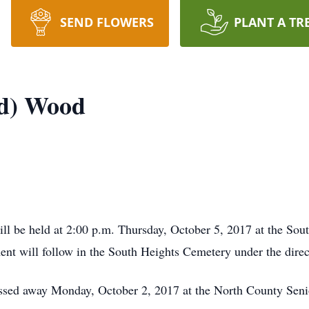
SEND FLOWERS
PLANT A TR
ld) Wood
ll be held at 2:00 p.m. Thursday, October 5, 2017 at the So
ment will follow in the South Heights Cemetery under the dir
sed away Monday, October 2, 2017 at the North County Senior