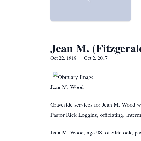
Jean M. (Fitzgera
Oct 22, 1918 — Oct 2, 2017
Jean M. Wood
Graveside services for Jean M. Wood wi
Pastor Rick Loggins, officiating. Inter
Jean M. Wood, age 98, of Skiatook, pas