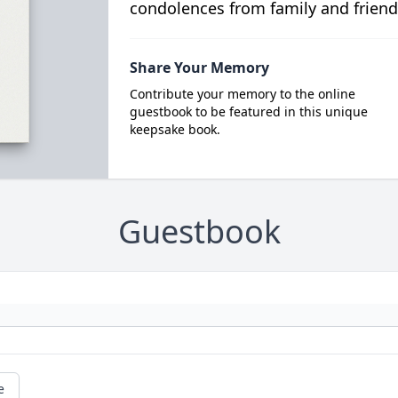
condolences from family and friend
Share Your Memory
Contribute your memory to the online
guestbook to be featured in this unique
keepsake book.
Guestbook
e