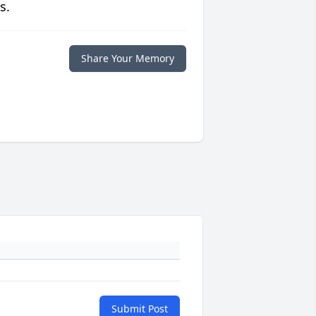
s.
Share Your Memory
Submit Post