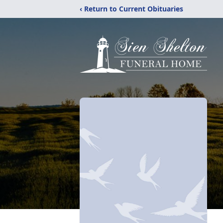
‹ Return to Current Obituaries