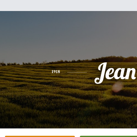
Jean
1918