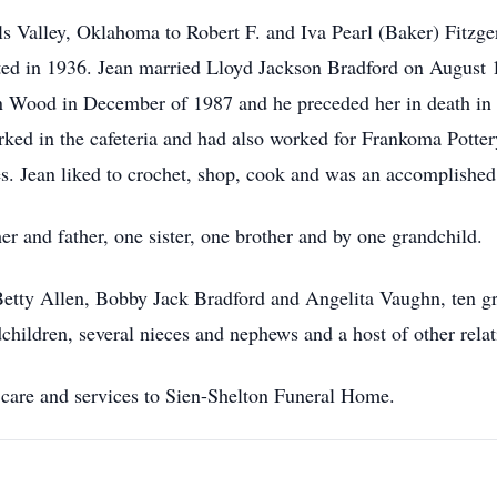
s Valley, Oklahoma to Robert F. and Iva Pearl (Baker) Fitzge
ed in 1936. Jean married Lloyd Jackson Bradford on August 1
n Wood in December of 1987 and he preceded her in death in
ked in the cafeteria and had also worked for Frankoma Potter
es. Jean liked to crochet, shop, cook and was an accomplished
r and father, one sister, one brother and by one grandchild.
 Betty Allen, Bobby Jack Bradford and Angelita Vaughn, ten gr
children, several nieces and nephews and a host of other relat
care and services to Sien-Shelton Funeral Home.