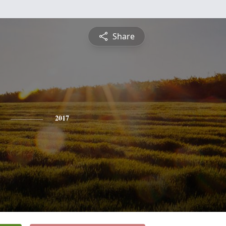
Share
2017