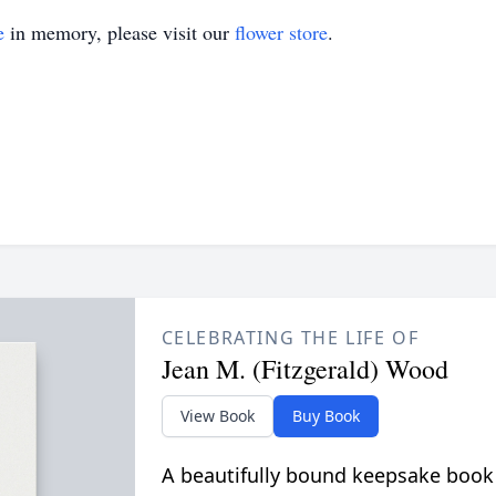
e
in memory, please visit our
flower store
.
CELEBRATING THE LIFE OF
Jean M. (Fitzgerald) Wood
View Book
Buy Book
A beautifully bound keepsake book