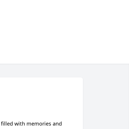
 filled with memories and