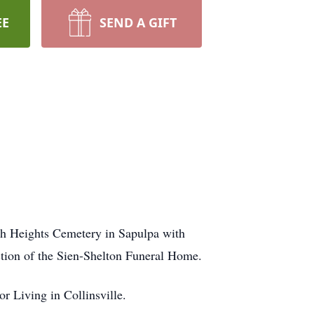
EE
SEND A GIFT
uth Heights Cemetery in Sapulpa with
ection of the Sien-Shelton Funeral Home.
 Living in Collinsville.