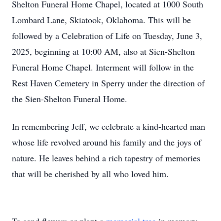
Shelton Funeral Home Chapel, located at 1000 South
Lombard Lane, Skiatook, Oklahoma. This will be
followed by a Celebration of Life on Tuesday, June 3,
2025, beginning at 10:00 AM, also at Sien-Shelton
Funeral Home Chapel. Interment will follow in the
Rest Haven Cemetery in Sperry under the direction of
the Sien-Shelton Funeral Home.
In remembering Jeff, we celebrate a kind-hearted man
whose life revolved around his family and the joys of
nature. He leaves behind a rich tapestry of memories
that will be cherished by all who loved him.