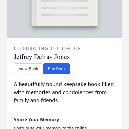
CELEBRATING THE LIFE OF
Jeffrey Delray Jones
View Book
Buy Book
A beautifully bound keepsake book filled
with memories and condolences from
family and friends.
Share Your Memory
Contribute your memory to the online