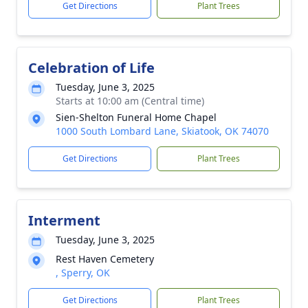
Get Directions
Plant Trees
Celebration of Life
Tuesday, June 3, 2025
Starts at 10:00 am (Central time)
Sien-Shelton Funeral Home Chapel
1000 South Lombard Lane, Skiatook, OK 74070
Get Directions
Plant Trees
Interment
Tuesday, June 3, 2025
Rest Haven Cemetery
, Sperry, OK
Get Directions
Plant Trees