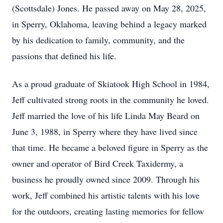
(Scottsdale) Jones. He passed away on May 28, 2025,
in Sperry, Oklahoma, leaving behind a legacy marked
by his dedication to family, community, and the
passions that defined his life.
As a proud graduate of Skiatook High School in 1984,
Jeff cultivated strong roots in the community he loved.
Jeff married the love of his life Linda May Beard on
June 3, 1988, in Sperry where they have lived since
that time. He became a beloved figure in Sperry as the
owner and operator of Bird Creek Taxidermy, a
business he proudly owned since 2009. Through his
work, Jeff combined his artistic talents with his love
for the outdoors, creating lasting memories for fellow