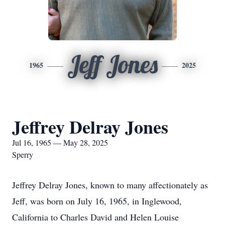
Jeff Jones
1965
2025
Jeffrey Delray Jones
Jul 16, 1965 — May 28, 2025
Sperry
Jeffrey Delray Jones, known to many affectionately as
Jeff, was born on July 16, 1965, in Inglewood,
California to Charles David and Helen Louise