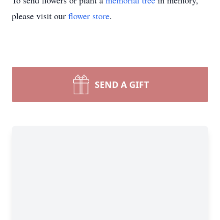
To send flowers or plant a
memorial tree
in memory,
please visit our
flower store
.
SEND A GIFT