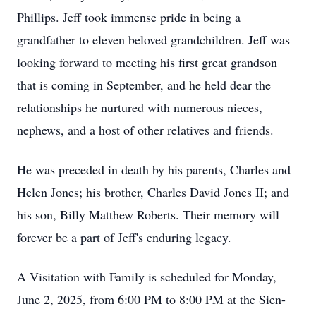
Phillips. Jeff took immense pride in being a
grandfather to eleven beloved grandchildren. Jeff was
looking forward to meeting his first great grandson
that is coming in September, and he held dear the
relationships he nurtured with numerous nieces,
nephews, and a host of other relatives and friends.
He was preceded in death by his parents, Charles and
Helen Jones; his brother, Charles David Jones II; and
his son, Billy Matthew Roberts. Their memory will
forever be a part of Jeff's enduring legacy.
A Visitation with Family is scheduled for Monday,
June 2, 2025, from 6:00 PM to 8:00 PM at the Sien-