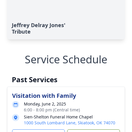
Jeffrey Delray Jones'
Tribute
Service Schedule
Past Services
Visitation with Family
Monday, June 2, 2025
6:00 - 8:00 pm (Central time)
Sien-Shelton Funeral Home Chapel
1000 South Lombard Lane, Skiatook, OK 74070