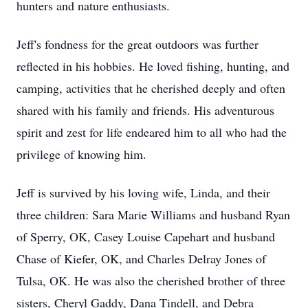
hunters and nature enthusiasts.
Jeff's fondness for the great outdoors was further
reflected in his hobbies. He loved fishing, hunting, and
camping, activities that he cherished deeply and often
shared with his family and friends. His adventurous
spirit and zest for life endeared him to all who had the
privilege of knowing him.
Jeff is survived by his loving wife, Linda, and their
three children: Sara Marie Williams and husband Ryan
of Sperry, OK, Casey Louise Capehart and husband
Chase of Kiefer, OK, and Charles Delray Jones of
Tulsa, OK. He was also the cherished brother of three
sisters, Cheryl Gaddy, Dana Tindell, and Debra