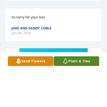
So sorry for your loss
JAKE AND SANDY COBLE
Jun 04, 2025
Send Flowers
Plant A Tree