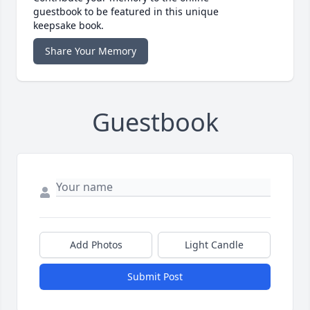
guestbook to be featured in this unique
keepsake book.
Share Your Memory
Guestbook
Add Photos
Light Candle
Submit Post