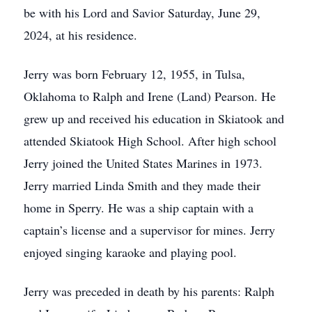
be with his Lord and Savior Saturday, June 29,
2024, at his residence.
Jerry was born February 12, 1955, in Tulsa,
Oklahoma to Ralph and Irene (Land) Pearson. He
grew up and received his education in Skiatook and
attended Skiatook High School. After high school
Jerry joined the United States Marines in 1973.
Jerry married Linda Smith and they made their
home in Sperry. He was a ship captain with a
captain’s license and a supervisor for mines. Jerry
enjoyed singing karaoke and playing pool.
Jerry was preceded in death by his parents: Ralph