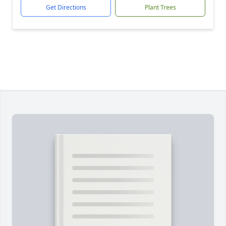
Get Directions
Plant Trees