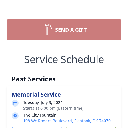
SEND A GIFT
Service Schedule
Past Services
Memorial Service
Tuesday, July 9, 2024
Starts at 6:00 pm (Eastern time)
The City Fountain
108 Wc Rogers Boulevard, Skiatook, OK 74070