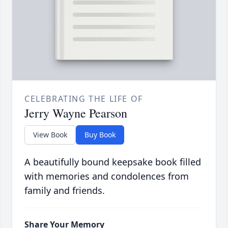
CELEBRATING THE LIFE OF
Jerry Wayne Pearson
View Book
Buy Book
A beautifully bound keepsake book filled
with memories and condolences from
family and friends.
Share Your Memory