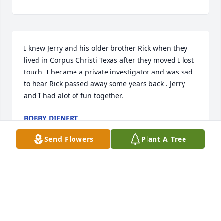
I knew Jerry and his older brother Rick when they 
lived in Corpus Christi Texas after they moved I lost 
touch .I became a private investigator and was sad 
to hear Rick passed away some years back . Jerry 
and I had alot of fun together.
BOBBY DIENERT
Sep 09, 2024
Send Flowers
Plant A Tree