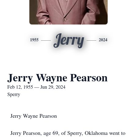
Jerry
1955
2024
Jerry Wayne Pearson
Feb 12, 1955 — Jun 29, 2024
Sperry
Jerry Wayne Pearson
Jerry Pearson, age 69, of Sperry, Oklahoma went to