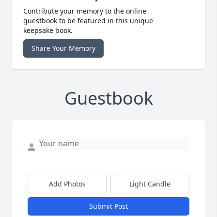
Contribute your memory to the online
guestbook to be featured in this unique
keepsake book.
Share Your Memory
Guestbook
Add Photos
Light Candle
Submit Post