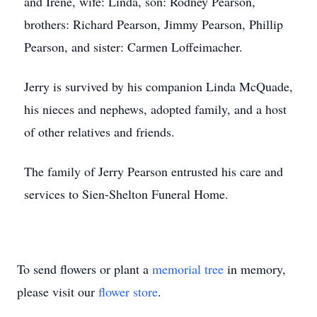
and Irene, wife: Linda, son: Rodney Pearson,
brothers: Richard Pearson, Jimmy Pearson, Phillip
Pearson, and sister: Carmen Loffeimacher.
Jerry is survived by his companion Linda McQuade,
his nieces and nephews, adopted family, and a host
of other relatives and friends.
The family of Jerry Pearson entrusted his care and
services to Sien-Shelton Funeral Home.
To send flowers or plant a
memorial tree
in memory,
please visit our
flower store
.