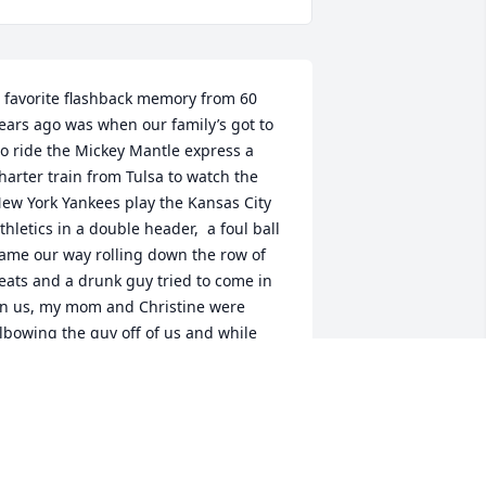
 favorite flashback memory from 60 
ears ago was when our family’s got to 
o ride the Mickey Mantle express a 
harter train from Tulsa to watch the 
ew York Yankees play the Kansas City 
thletics in a double header,  a foul ball 
ame our way rolling down the row of 
eats and a drunk guy tried to come in 
n us, my mom and Christine were 
lbowing the guy off of us and while 
teve and Jim were wrestling for the 
all, big brother Jim brought the ball 
ome.
IKE HAYMAN
ay 20, 2026