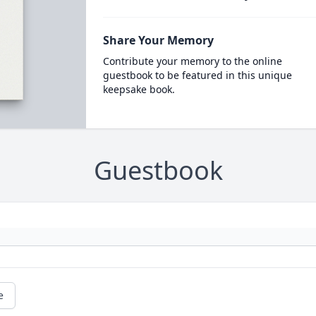
Share Your Memory
Contribute your memory to the online
guestbook to be featured in this unique
keepsake book.
Guestbook
e