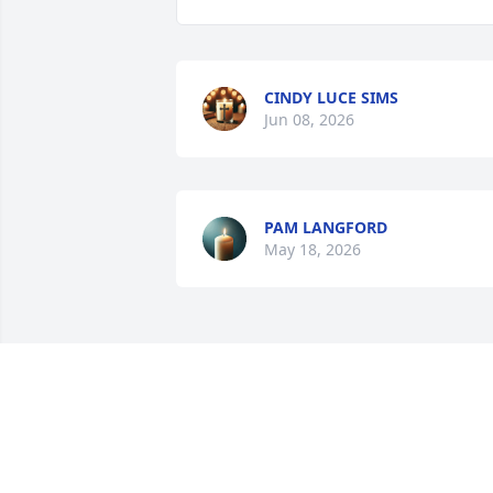
CINDY LUCE SIMS
Jun 08, 2026
PAM LANGFORD
May 18, 2026