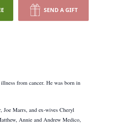
EE
SEND A GIFT
illness from cancer. He was born in
r, Joe Marrs, and ex-wives Cheryl
, Matthew, Annie and Andrew Medico,