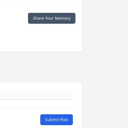
Share Your Memory
Submit Post