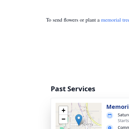
To send flowers or plant a
memorial tre
Past Services
Memoria
+
Satur
−
Start
Commu