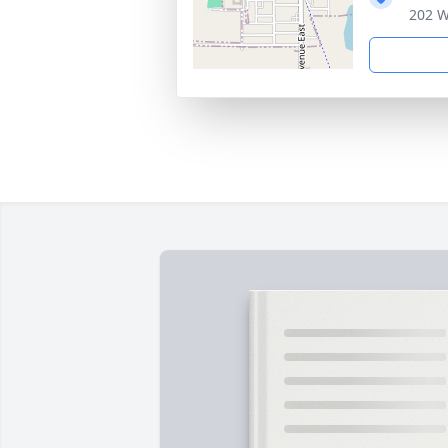
202 W