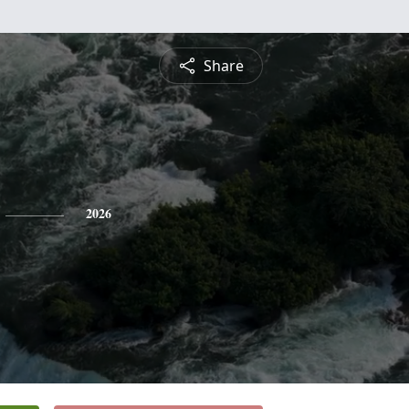
Share
2026