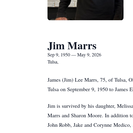
Jim Marrs
Sep 9, 1950 — May 9, 2026
Tulsa,
James (Jim) Lee Marrs, 75, of Tulsa, O
Tulsa on September 9, 1950 to James 
Jim is survived by his daughter, Meliss
Marrs and Sharon Moore. In addition t
John Robb, Jake and Corynne Medico, a