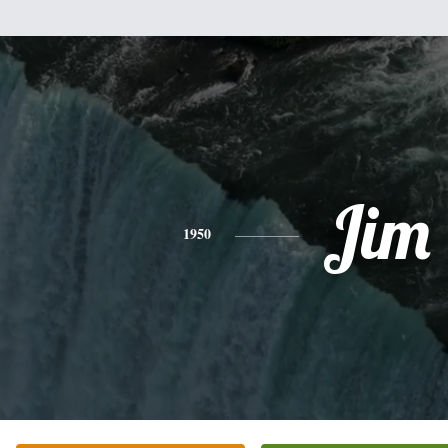
Jim
1950