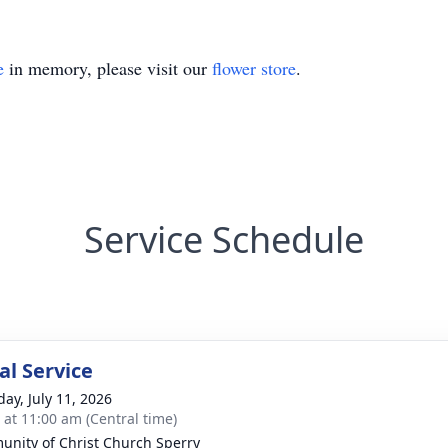
e
in memory, please visit our
flower store
.
Service Schedule
l Service
day, July 11, 2026
s at 11:00 am (Central time)
nity of Christ Church Sperry