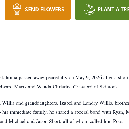
SEND FLOWERS
PLANT A TR
klahoma passed away peacefully on May 9, 2026 after a short 
Edward Marrs and Wanda Christine Crawford of Skiatook.
a Willis and granddaughters, Izabel and Landry Willis, brothe
o his immediate family, he shared a special bond with Ryan
nd Michael and Jason Short, all of whom called him Pops.