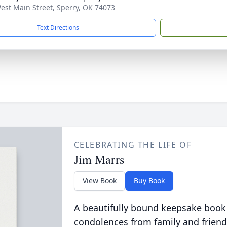
est Main Street, Sperry, OK 74073
Text Directions
CELEBRATING THE LIFE OF
Jim Marrs
View Book
Buy Book
A beautifully bound keepsake book
condolences from family and friend