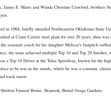
ts, James E. Marrs and Wanda Christine Crawford, brothers 
lyeu.
l in 1968, briefly attended Northeastern Oklahoma State Univ
orked at Crane Carrier steel plant for over 20 years, then was
e assistant coach for his daughter Melissa’s fastpitch softba
nce, the team achieved multiple Top 10 and Top 20 finishes, w
m was a Top 10 Driver at the Tulsa Speedway, known for the hi
 place to be was in the stands, where he was a constant, cheeri
 and track meets.
en-Shelton Funeral Home, Skiatook, Burial Osage Gardens.