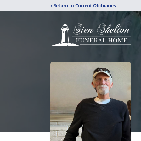
‹ Return to Current Obituaries