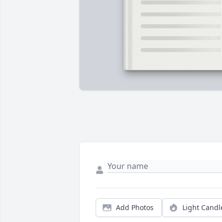
Add Photos
Light Candl