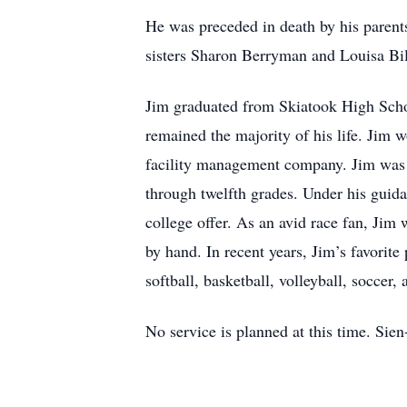
He was preceded in death by his paren
sisters Sharon Berryman and Louisa Bi
Jim graduated from Skiatook High Schoo
remained the majority of his life. Jim w
facility management company. Jim was th
through twelfth grades. Under his guida
college offer. As an avid race fan, Ji
by hand. In recent years, Jim’s favorite
softball, basketball, volleyball, soccer,
No service is planned at this time. Si