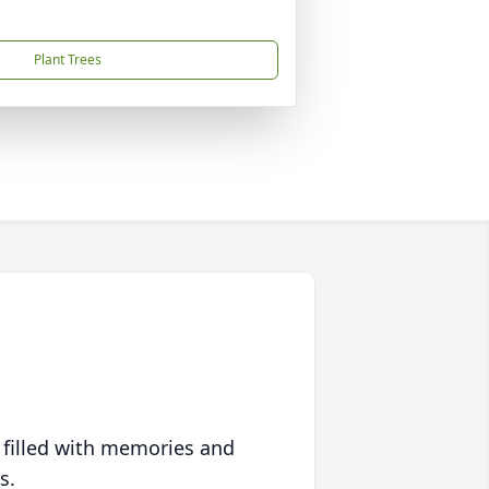
Plant Trees
 filled with memories and
s.