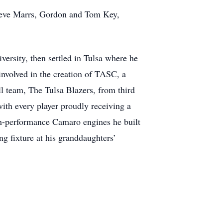
Steve Marrs, Gordon and Tom Key,
ersity, then settled in Tulsa where he
 involved in the creation of TASC, a
ll team, The Tulsa Blazers, from third
ith every player proudly receiving a
gh-performance Camaro engines he built
ng fixture at his granddaughters’