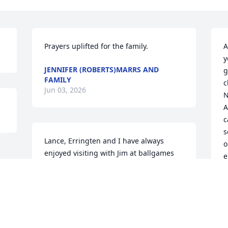
Prayers uplifted for the family.
A
y
JENNIFER (ROBERTS)MARRS AND
g
FAMILY
c
Jun 03, 2026
N
A
c
s
Lance, Erringten and I have always 
o
enjoyed visiting with Jim at ballgames 
e
and hearing him encourage all of the 
S
girls! Seeing how much he adored 
b
Landry, Izzy and you is the way I hope 
h
we get to be for our girls and grands! 
This dear gentleman will be missed by 
M
all of us. Hugs to you all.
M