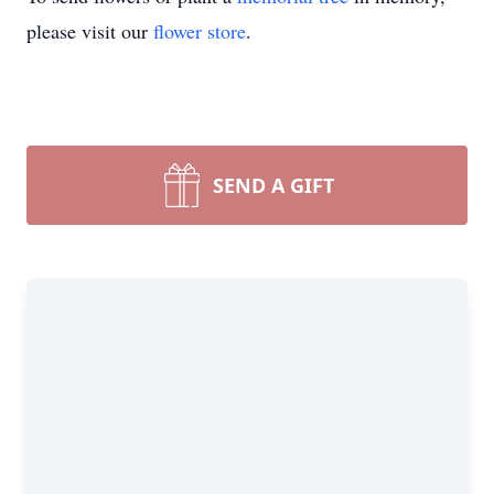
please visit our
flower store
.
SEND A GIFT