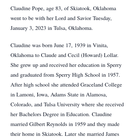
Claudine Pope, age 83, of Skiatook, Oklahoma
went to be with her Lord and Savior Tuesday,
January 3, 2023 in Tulsa, Oklahoma.
Claudine was born June 17, 1939 in Vinita,
Oklahoma to Claude and Cecil (Howard) Lollar.
She grew up and received her education in Sperry
and graduated from Sperry High School in 1957.
After high school she attended Graceland College
in Lamoni, Iowa, Adams State in Alamosa,
Colorado, and Tulsa University where she received
her Bachelors Degree in Education. Claudine
married Gilbert Reynolds in 1959 and they made
their home in Skiatook. Later she married James