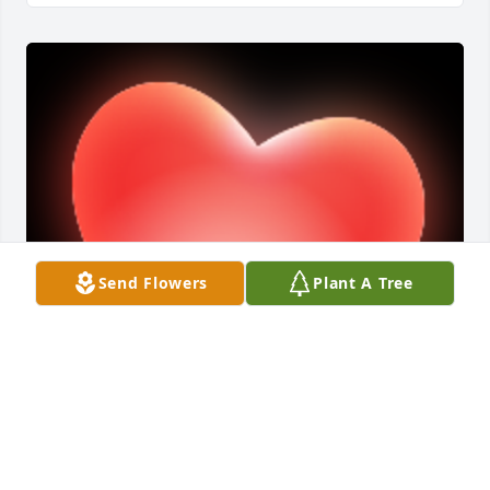
Send Flowers
Plant A Tree
RIP dear friend.

A 'Heart' gesture was posted