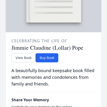
CELEBRATING THE LIFE OF
Jimmie Claudine (Lollar) Pope
View Book
Buy Book
A beautifully bound keepsake book filled
with memories and condolences from
family and friends.
Share Your Memory
Contribute your memory to the online