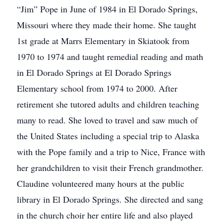
“Jim” Pope in June of 1984 in El Dorado Springs,
Missouri where they made their home. She taught
1st grade at Marrs Elementary in Skiatook from
1970 to 1974 and taught remedial reading and math
in El Dorado Springs at El Dorado Springs
Elementary school from 1974 to 2000. After
retirement she tutored adults and children teaching
many to read. She loved to travel and saw much of
the United States including a special trip to Alaska
with the Pope family and a trip to Nice, France with
her grandchildren to visit their French grandmother.
Claudine volunteered many hours at the public
library in El Dorado Springs. She directed and sang
in the church choir her entire life and also played