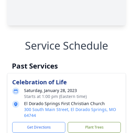
Service Schedule
Past Services
Celebration of Life
Saturday, January 28, 2023
Starts at 1:00 pm (Eastern time)
El Dorado Springs First Christian Church
300 South Main Street, El Dorado Springs, MO
64744
Get Directions
Plant Trees