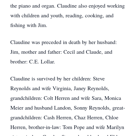
the piano and organ. Claudine also enjoyed working
with children and youth, reading, cooking, and
fishing with Jim.
Claudine was preceded in death by her husband:
Jim, mother and father: Cecil and Claude, and
brother: C.E. Lollar.
Claudine is survived by her children: Steve
Reynolds and wife Virginia, Janey Reynolds,
grandchildren: Colt Herren and wife Sara, Monica
Meier and husband Landon, Sonny Reynolds, great-
grandchildren: Cash Herren, Chaz Herren, Chloe
Herren, brother-in-law: Tom Pope and wife Marilyn