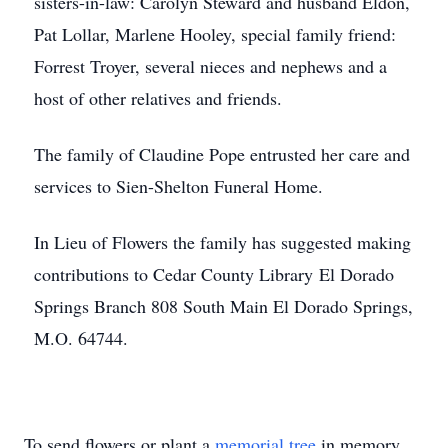
sisters-in-law: Carolyn Steward and husband Eldon,
Pat Lollar, Marlene Hooley, special family friend:
Forrest Troyer, several nieces and nephews and a
host of other relatives and friends.
The family of Claudine Pope entrusted her care and
services to Sien-Shelton Funeral Home.
In Lieu of Flowers the family has suggested making
contributions to Cedar County Library El Dorado
Springs Branch 808 South Main El Dorado Springs,
M.O. 64744.
To send flowers or plant a
memorial tree
in memory,