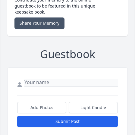
guestbook to be featured in this unique
keepsake book.
Share Your Memory
Guestbook
Add Photos
Light Candle
Submit Post