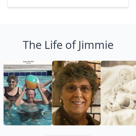
The Life of Jimmie