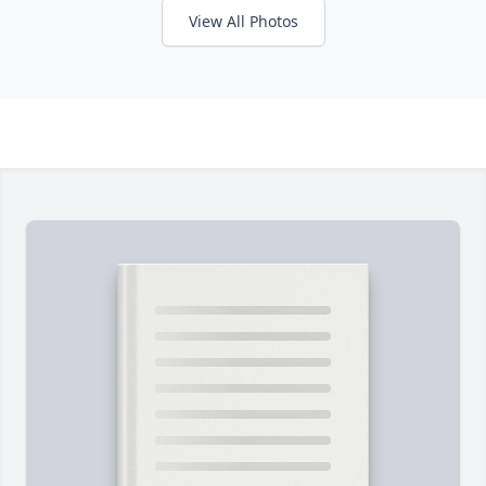
View All Photos