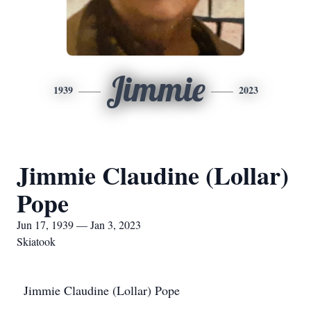
Jimmie
1939
2023
Jimmie Claudine (Lollar)
Pope
Jun 17, 1939 — Jan 3, 2023
Skiatook
Jimmie Claudine (Lollar) Pope