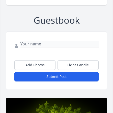
Guestbook
Add Photos
Light Candle
Submit Post