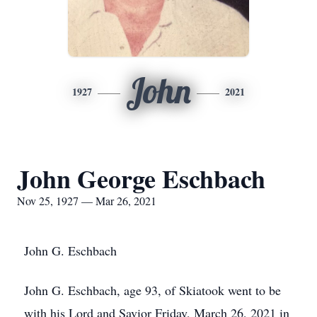
John
1927
2021
John George Eschbach
Nov 25, 1927 — Mar 26, 2021
John G. Eschbach
John G. Eschbach, age 93, of Skiatook went to be
with his Lord and Savior Friday, March 26, 2021 in