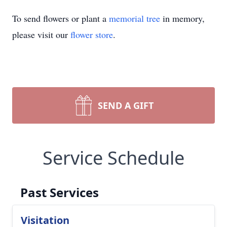
To send flowers or plant a
memorial tree
in memory,
please visit our
flower store
.
SEND A GIFT
Service Schedule
Past Services
Visitation