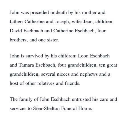
John was preceded in death by his mother and
father: Catherine and Joseph, wife: Jean, children:
David Eschbach and Catherine Eschbach, four
brothers, and one sister.
John is survived by his children: Leon Eschbach
and Tamara Eschbach, four grandchildren, ten great
grandchildren, several nieces and nephews and a
host of other relatives and friends.
The family of John Eschbach entrusted his care and
services to Sien-Shelton Funeral Home.