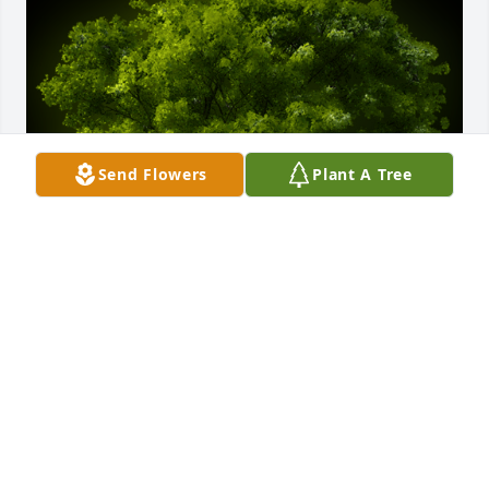
Send Flowers
Plant A Tree
A Memorial Tree was planted for John George 
Eschbach

We are deeply sorry for your loss ~ the staff at Sien 
Shelton Funeral Home Inc
Mar 30, 2021