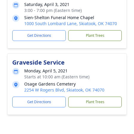
Saturday, April 3, 2021
3:00 - 7:00 pm (Eastern time)
Sien-Shelton Funeral Home Chapel
1000 South Lombard Lane, Skiatook, OK 74070
Get Directions
Plant Trees
Graveside Service
Monday, April 5, 2021
Starts at 10:00 am (Eastern time)
Osage Gardens Cemetery
2254 W Rogers Blvd, Skiatook, OK 74070
Get Directions
Plant Trees