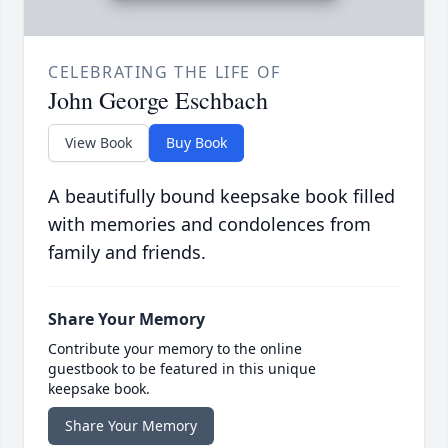
CELEBRATING THE LIFE OF
John George Eschbach
View Book
Buy Book
A beautifully bound keepsake book filled
with memories and condolences from
family and friends.
Share Your Memory
Contribute your memory to the online
guestbook to be featured in this unique
keepsake book.
Share Your Memory