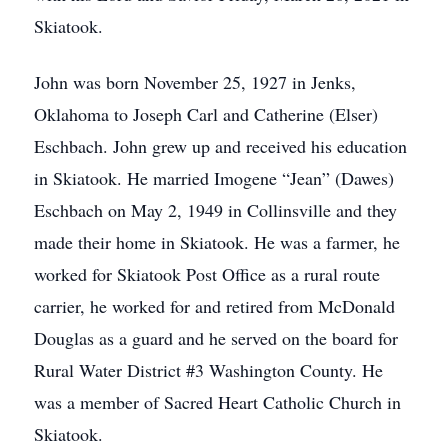
Skiatook.
John was born November 25, 1927 in Jenks,
Oklahoma to Joseph Carl and Catherine (Elser)
Eschbach. John grew up and received his education
in Skiatook. He married Imogene “Jean” (Dawes)
Eschbach on May 2, 1949 in Collinsville and they
made their home in Skiatook. He was a farmer, he
worked for Skiatook Post Office as a rural route
carrier, he worked for and retired from McDonald
Douglas as a guard and he served on the board for
Rural Water District #3 Washington County. He
was a member of Sacred Heart Catholic Church in
Skiatook.