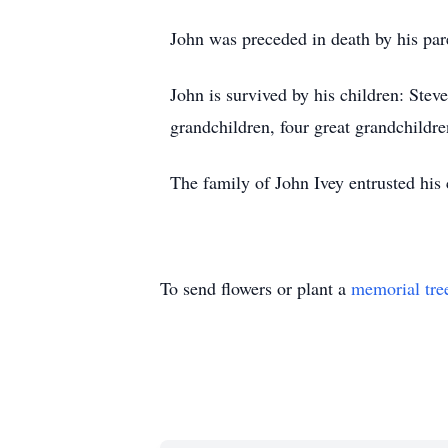
John was preceded in death by his pa
John is survived by his children: Stev
grandchildren, four great grandchildren
The family of John Ivey entrusted his
To send flowers or plant a
memorial tre