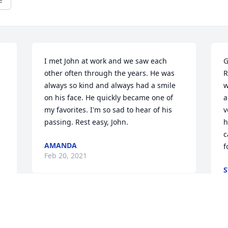
I met John at work and we saw each 
G
 
other often through the years. He was 
R
always so kind and always had a smile 
w
on his face. He quickly became one of 
a
my favorites. I'm so sad to hear of his 
v
passing. Rest easy, John.
h
c
AMANDA
f
Feb 20, 2021
S
F
Johnnie always loved to plant flowers 
and veggies we always traded veggies 