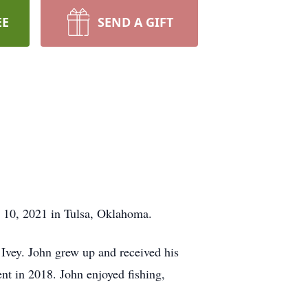
EE
SEND A GIFT
y 10, 2021 in Tulsa, Oklahoma.
vey. John grew up and received his
nt in 2018. John enjoyed fishing,