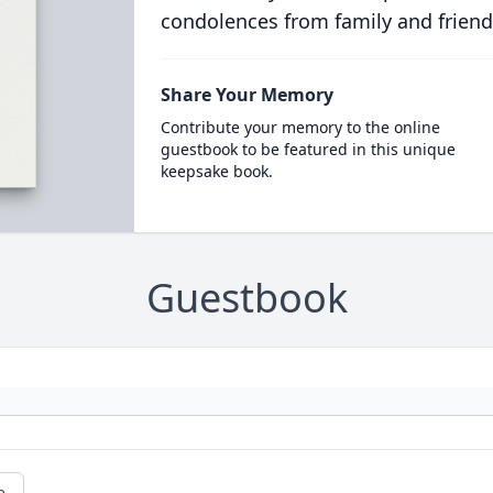
condolences from family and friend
Share Your Memory
Contribute your memory to the online
guestbook to be featured in this unique
keepsake book.
Guestbook
e