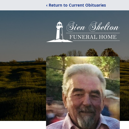
‹ Return to Current Obituaries