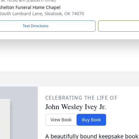
Shelton Funeral Home Chapel
South Lombard Lane, Skiatook, OK 74070
Text Directions
CELEBRATING THE LIFE OF
John Wesley Ivey Jr.
View Book
Buy Book
A beautifully bound keepsake book