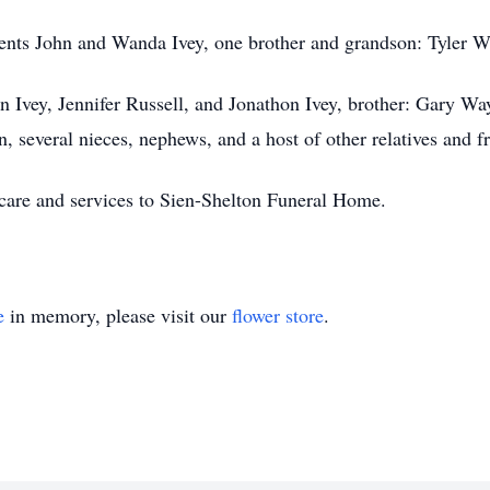
rents John and Wanda Ivey, one brother and grandson: Tyler W
en Ivey, Jennifer Russell, and Jonathon Ivey, brother: Gary Wa
, several nieces, nephews, and a host of other relatives and f
 care and services to Sien-Shelton Funeral Home.
e
in memory, please visit our
flower store
.