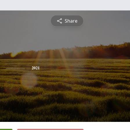
Share
2021