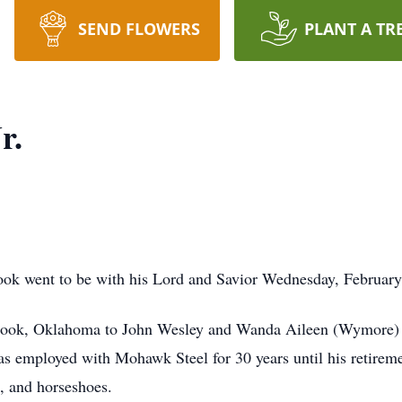
SEND FLOWERS
PLANT A TR
r.
atook went to be with his Lord and Savior Wednesday, Februar
took, Oklahoma to John Wesley and Wanda Aileen (Wymore) I
 employed with Mohawk Steel for 30 years until his retireme
s, and horseshoes.