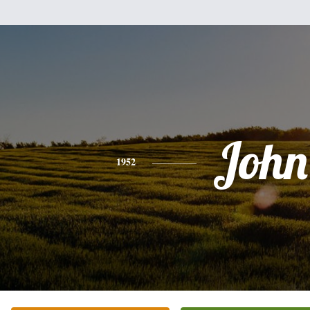
John
1952