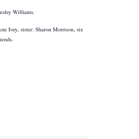
esley Williams.
yne Ivey, sister: Sharon Morrison, six
riends.