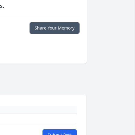
s.
Share Your Memory
Submit Post