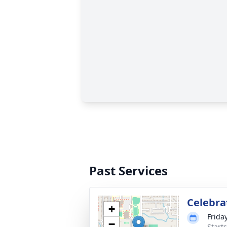
Past Services
Celebrat
+
Frida
−
Start