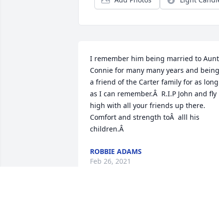
I remember him being married to Aunt 
Connie for many many years and being
a friend of the Carter family for as long 
as I can remember.Â  R.I.P John and fly 
high with all your friends up there. 
Comfort and strength toÂ  alll his 
children.Â
ROBBIE ADAMS
Feb 26, 2021