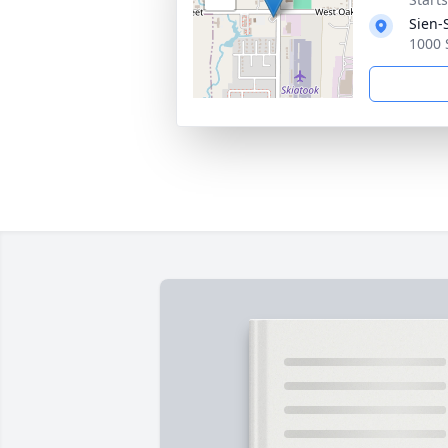
Sien-
1000 