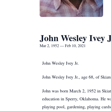
John Wesley Ivey J
Mar 2, 1952 — Feb 10, 2021
John Wesley Ivey Jr.
John Wesley Ivey Jr., age 68, of Ski
John was born March 2, 1952 in Skia
education in Sperry, Oklahoma. He was
playing pool, gardening, playing card