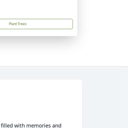
Plant Trees
 filled with memories and