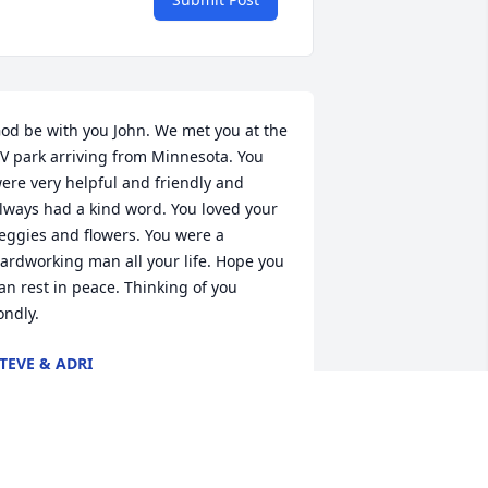
od be with you John. We met you at the 
V park arriving from Minnesota. You 
ere very helpful and friendly and 
lways had a kind word. You loved your 
eggies and flowers. You were a 
ardworking man all your life. Hope you 
an rest in peace. Thinking of you 
ondly.
TEVE & ADRI
eb 18, 2021