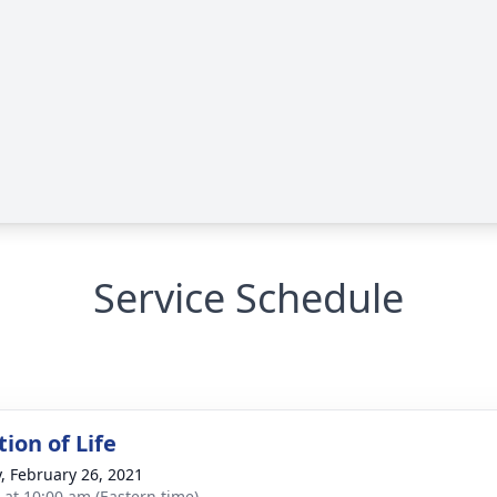
Service Schedule
ion of Life
y, February 26, 2021
s at 10:00 am (Eastern time)