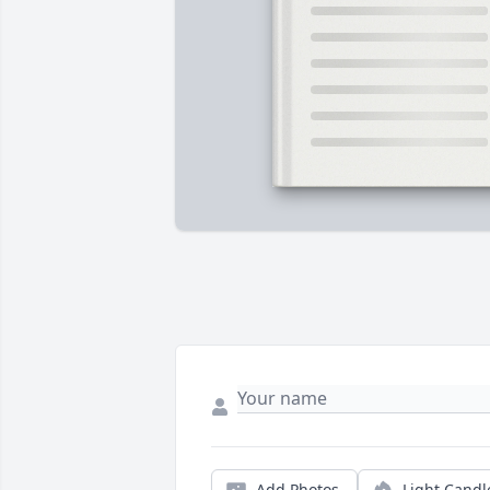
Add Photos
Light Candl