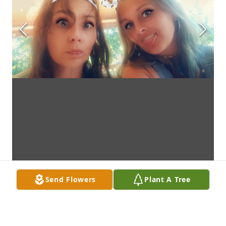
Send Flowers
Plant A Tree