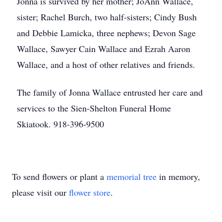
Jonna is survived by her mother; JoAnn Wallace,
sister; Rachel Burch, two half-sisters; Cindy Bush
and Debbie Lamicka, three nephews; Devon Sage
Wallace, Sawyer Cain Wallace and Ezrah Aaron
Wallace, and a host of other relatives and friends.
The family of Jonna Wallace entrusted her care and
services to the Sien-Shelton Funeral Home
Skiatook. 918-396-9500
To send flowers or plant a
memorial tree
in memory,
please visit our
flower store
.