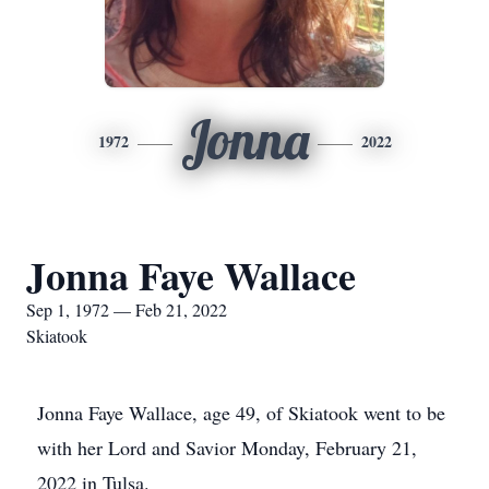
Jonna
1972
2022
Jonna Faye Wallace
Sep 1, 1972 — Feb 21, 2022
Skiatook
Jonna Faye Wallace, age 49, of Skiatook went to be
with her Lord and Savior Monday, February 21,
2022 in Tulsa.