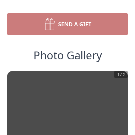
SEND A GIFT
Photo Gallery
1
/
2