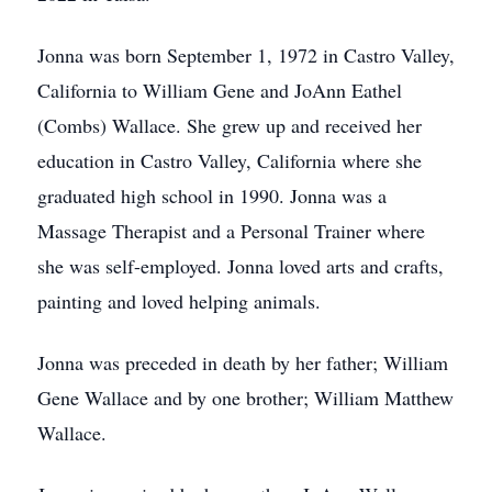
Jonna was born September 1, 1972 in Castro Valley,
California to William Gene and JoAnn Eathel
(Combs) Wallace. She grew up and received her
education in Castro Valley, California where she
graduated high school in 1990. Jonna was a
Massage Therapist and a Personal Trainer where
she was self-employed. Jonna loved arts and crafts,
painting and loved helping animals.
Jonna was preceded in death by her father; William
Gene Wallace and by one brother; William Matthew
Wallace.