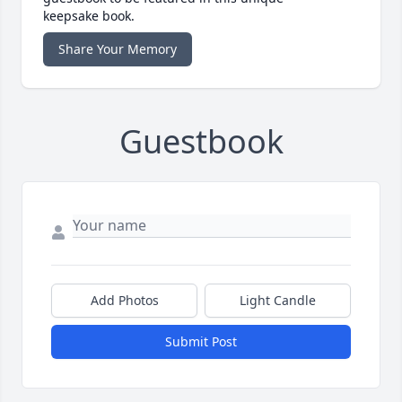
keepsake book.
Share Your Memory
Guestbook
Add Photos
Light Candle
Submit Post