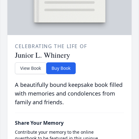
CELEBRATING THE LIFE OF
Junior L. Whinery
View Book
Buy Book
A beautifully bound keepsake book filled
with memories and condolences from
family and friends.
Share Your Memory
Contribute your memory to the online
guestbook to be featured in this unique