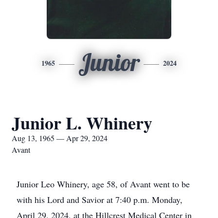
Junior
1965
2024
Junior L. Whinery
Aug 13, 1965 — Apr 29, 2024
Avant
Junior Leo Whinery, age 58, of Avant went to be
with his Lord and Savior at 7:40 p.m. Monday,
April 29, 2024, at the Hillcrest Medical Center in