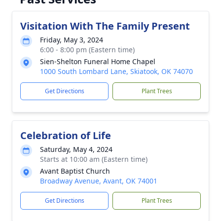
Visitation With The Family Present
Friday, May 3, 2024
6:00 - 8:00 pm (Eastern time)
Sien-Shelton Funeral Home Chapel
1000 South Lombard Lane, Skiatook, OK 74070
Get Directions
Plant Trees
Celebration of Life
Saturday, May 4, 2024
Starts at 10:00 am (Eastern time)
Avant Baptist Church
Broadway Avenue, Avant, OK 74001
Get Directions
Plant Trees