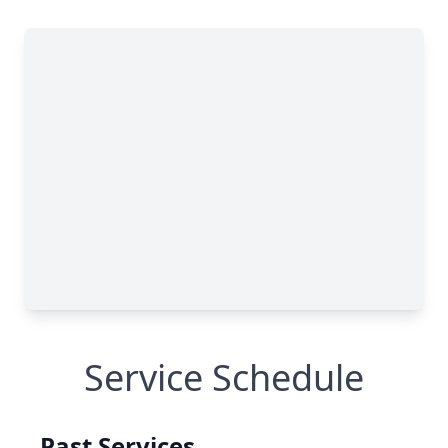
Service Schedule
Past Services