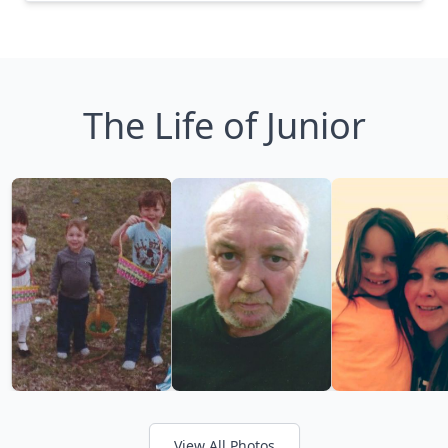
The Life of Junior
View All Photos