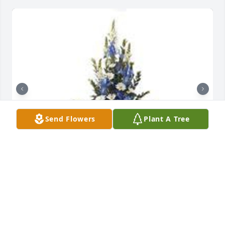
Send Flowers
Plant A Tree
Mountain meadow pedestal arrangement was 
purchased for the family of Junior L. Whinery by Lee 
and Robin Catlett .  Junior brought so many gifts to 
our life. We will never forget those memories.Lee 