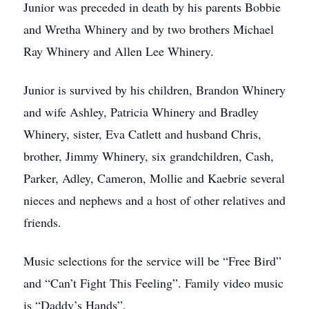
Junior was preceded in death by his parents Bobbie
and Wretha Whinery and by two brothers Michael
Ray Whinery and Allen Lee Whinery.
Junior is survived by his children, Brandon Whinery
and wife Ashley, Patricia Whinery and Bradley
Whinery, sister, Eva Catlett and husband Chris,
brother, Jimmy Whinery, six grandchildren, Cash,
Parker, Adley, Cameron, Mollie and Kaebrie several
nieces and nephews and a host of other relatives and
friends.
Music selections for the service will be “Free Bird”
and “Can’t Fight This Feeling”. Family video music
is “Daddy’s Hands”.