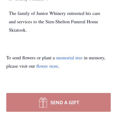
The family of Junior Whinery entrusted his care
and services to the Sien-Shelton Funeral Home
Skiatook.
To send flowers or plant a
memorial tree
in memory,
please visit our
flower store
.
SEND A GIFT