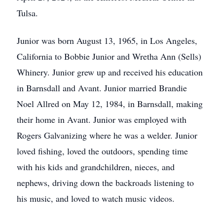
Tulsa.
Junior was born August 13, 1965, in Los Angeles,
California to Bobbie Junior and Wretha Ann (Sells)
Whinery. Junior grew up and received his education
in Barnsdall and Avant. Junior married Brandie
Noel Allred on May 12, 1984, in Barnsdall, making
their home in Avant. Junior was employed with
Rogers Galvanizing where he was a welder. Junior
loved fishing, loved the outdoors, spending time
with his kids and grandchildren, nieces, and
nephews, driving down the backroads listening to
his music, and loved to watch music videos.