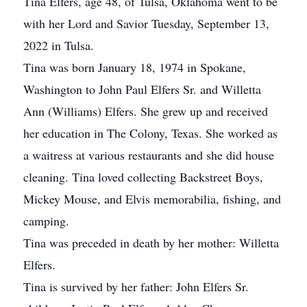
Tina Elfers, age 48, of Tulsa, Oklahoma went to be
with her Lord and Savior Tuesday, September 13,
2022 in Tulsa.
Tina was born January 18, 1974 in Spokane,
Washington to John Paul Elfers Sr. and Willetta
Ann (Williams) Elfers. She grew up and received
her education in The Colony, Texas. She worked as
a waitress at various restaurants and she did house
cleaning. Tina loved collecting Backstreet Boys,
Mickey Mouse, and Elvis memorabilia, fishing, and
camping.
Tina was preceded in death by her mother: Willetta
Elfers.
Tina is survived by her father: John Elfers Sr.