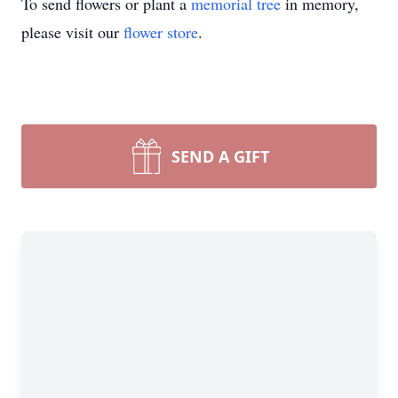
To send flowers or plant a
memorial tree
in memory,
please visit our
flower store
.
SEND A GIFT