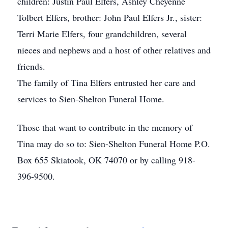
children: Justin Paul Elfers, Ashley Cheyenne
Tolbert Elfers, brother: John Paul Elfers Jr., sister:
Terri Marie Elfers, four grandchildren, several
nieces and nephews and a host of other relatives and
friends.
The family of Tina Elfers entrusted her care and
services to Sien-Shelton Funeral Home.
Those that want to contribute in the memory of
Tina may do so to: Sien-Shelton Funeral Home P.O.
Box 655 Skiatook, OK 74070 or by calling 918-
396-9500.