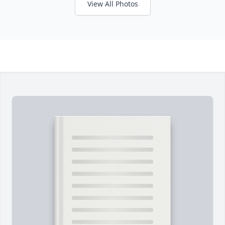
View All Photos