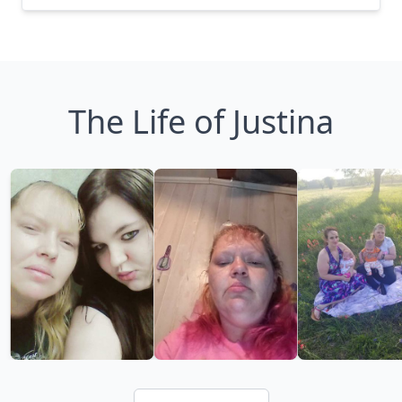
The Life of Justina