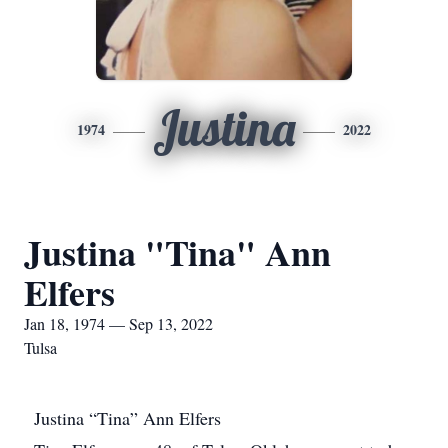
Justina
1974
2022
Justina "Tina" Ann
Elfers
Jan 18, 1974 — Sep 13, 2022
Tulsa
Justina “Tina” Ann Elfers