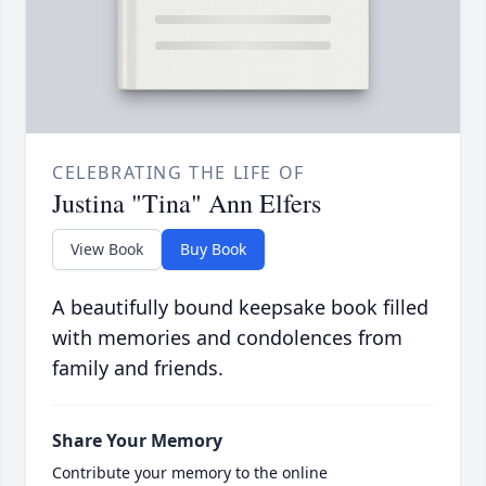
CELEBRATING THE LIFE OF
Justina "Tina" Ann Elfers
View Book
Buy Book
A beautifully bound keepsake book filled
with memories and condolences from
family and friends.
Share Your Memory
Contribute your memory to the online