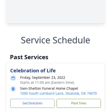
Service Schedule
Past Services
Celebration of Life
Friday, September 23, 2022
Starts at 11:00 am (Eastern time)
Sien-Shelton Funeral Home Chapel
1000 South Lombard Lane, Skiatook, OK 74070
Get Directions
Plant Trees