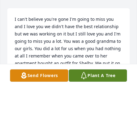
I can't believe you're gone I'm going to miss you 
and I love you we didn't have the best relationship 
but we was working on it but I still love you and I'm 
going to miss you a lot. You was a good grandma to 
our girls. You did a lot for us when you had nothing 
at all I remember when you came over to her 
apartment bought an outfit for Shelby. We put it on 
Shelby and you can you take a picture with her on 
Send Flowers
Plant A Tree
your phone and that was a good moment for me 
and there was a lot of good moments that you had 
with our girls and you're going to miss out of them 
growing up getting married graduating high school 
doing things that you're going to miss and can't be 
there getting their license and stuff like that they're 
going to we miss you Tina we love you Mom you 
were a mom to me when I didn't have mine you was 
there for me when my mom passed away I'm wish 