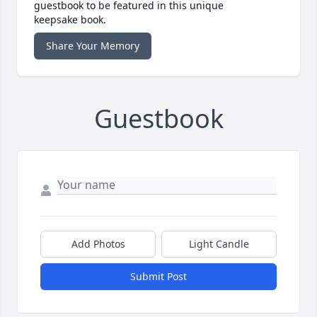
guestbook to be featured in this unique
keepsake book.
Share Your Memory
Guestbook
Add Photos
Light Candle
Submit Post