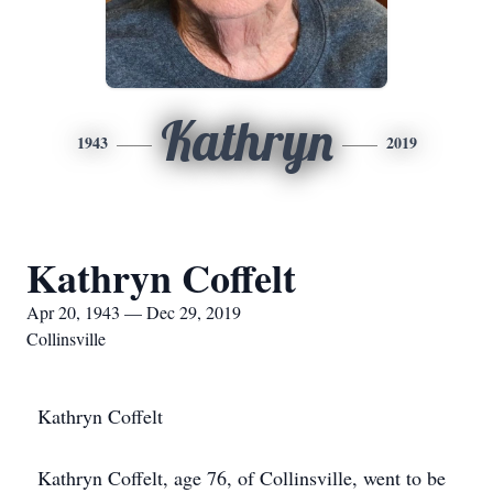
Kathryn
1943
2019
Kathryn Coffelt
Apr 20, 1943 — Dec 29, 2019
Collinsville
Kathryn Coffelt
Kathryn Coffelt, age 76, of Collinsville, went to be