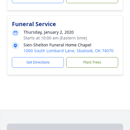
Funeral Service
Thursday, January 2, 2020
Starts at 10:00 am (Eastern time)
Sien-Shelton Funeral Home Chapel
1000 South Lombard Lane, Skiatook, OK 74070
Get Directions
Plant Trees