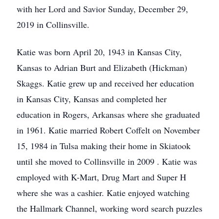
with her Lord and Savior Sunday, December 29,
2019 in Collinsville.
Katie was born April 20, 1943 in Kansas City,
Kansas to Adrian Burt and Elizabeth (Hickman)
Skaggs. Katie grew up and received her education
in Kansas City, Kansas and completed her
education in Rogers, Arkansas where she graduated
in 1961. Katie married Robert Coffelt on November
15, 1984 in Tulsa making their home in Skiatook
until she moved to Collinsville in 2009 . Katie was
employed with K-Mart, Drug Mart and Super H
where she was a cashier. Katie enjoyed watching
the Hallmark Channel, working word search puzzles