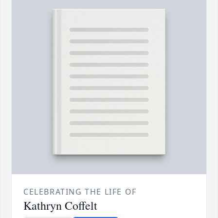
CELEBRATING THE LIFE OF
Kathryn Coffelt