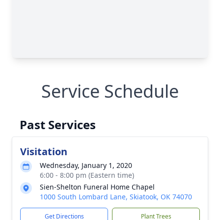
Service Schedule
Past Services
Visitation
Wednesday, January 1, 2020
6:00 - 8:00 pm (Eastern time)
Sien-Shelton Funeral Home Chapel
1000 South Lombard Lane, Skiatook, OK 74070
Get Directions
Plant Trees