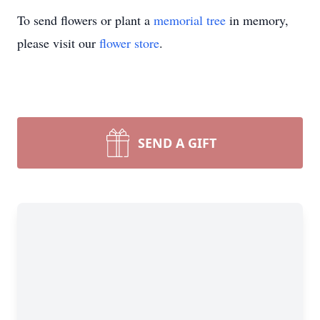
To send flowers or plant a
memorial tree
in memory,
please visit our
flower store
.
SEND A GIFT