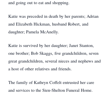
and going out to eat and shopping.
Katie was preceded in death by her parents; Adrian
and Elizabeth Hickman, husband Robert, and
daughter; Pamela McAnelly.
Katie is survived by her daughter; Janet Stanton,
one brother; Bob Skaggs, five grandchildren, seven
great grandchildren, several nieces and nephews and
a host of other relatives and friends.
The family of Kathryn Coffelt entrusted her care
and services to the Sien-Shelton Funeral Home.