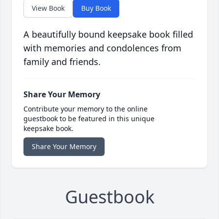
View Book
Buy Book
A beautifully bound keepsake book filled
with memories and condolences from
family and friends.
Share Your Memory
Contribute your memory to the online
guestbook to be featured in this unique
keepsake book.
Share Your Memory
Guestbook