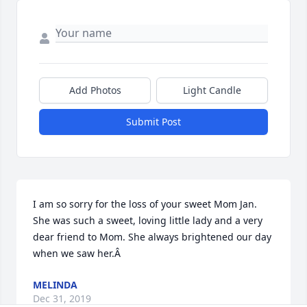
Add Photos
Light Candle
Submit Post
I am so sorry for the loss of your sweet Mom Jan. 
She was such a sweet, loving little lady and a very 
dear friend to Mom. She always brightened our day 
when we saw her.Â
MELINDA
Dec 31, 2019