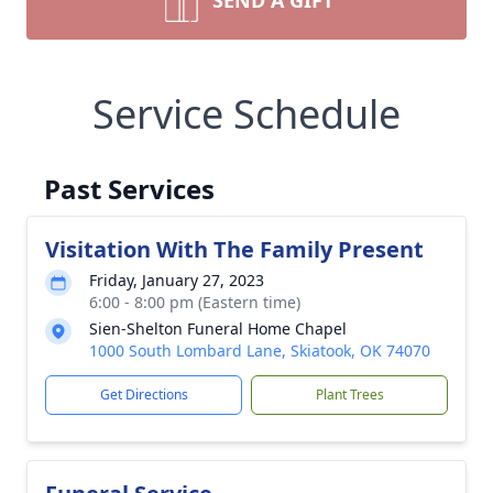
SEND A GIFT
Service Schedule
Past Services
Visitation With The Family Present
Friday, January 27, 2023
6:00 - 8:00 pm (Eastern time)
Sien-Shelton Funeral Home Chapel
1000 South Lombard Lane, Skiatook, OK 74070
Get Directions
Plant Trees