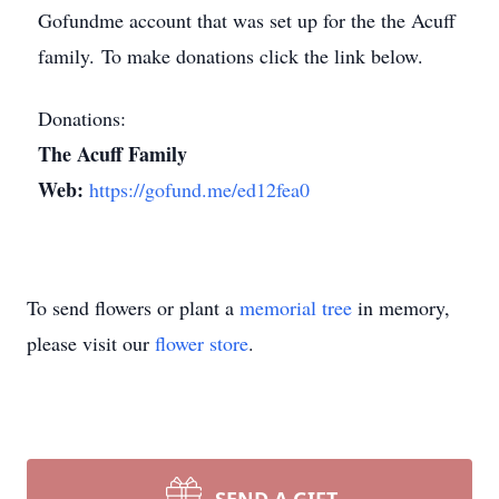
Gofundme account that was set up for the the Acuff
family. To make donations click the link below.
Donations:
The Acuff Family
Web:
https://gofund.me/ed12fea0
To send flowers or plant a
memorial tree
in memory,
please visit our
flower store
.