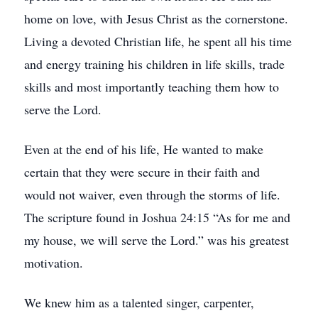
home on love, with Jesus Christ as the cornerstone.
Living a devoted Christian life, he spent all his time
and energy training his children in life skills, trade
skills and most importantly teaching them how to
serve the Lord.
Even at the end of his life, He wanted to make
certain that they were secure in their faith and
would not waiver, even through the storms of life.
The scripture found in Joshua 24:15 “As for me and
my house, we will serve the Lord.” was his greatest
motivation.
We knew him as a talented singer, carpenter,