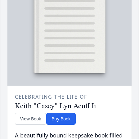
CELEBRATING THE LIFE OF
Keith "Casey" Lyn Acuff Ii
View Book
Buy Book
A beautifully bound keepsake book filled