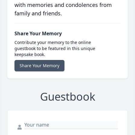
with memories and condolences from
family and friends.
Share Your Memory
Contribute your memory to the online
guestbook to be featured in this unique
keepsake book.
Share Your Memory
Guestbook