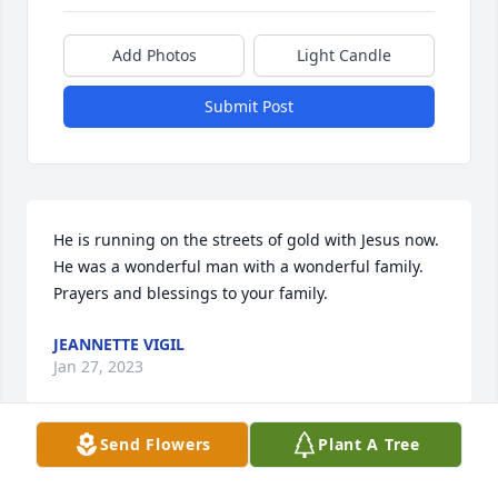
Add Photos
Light Candle
Submit Post
He is running on the streets of gold with Jesus now. 
He was a wonderful man with a wonderful family. 
Prayers and blessings to your family.
JEANNETTE VIGIL
Jan 27, 2023
Send Flowers
Plant A Tree