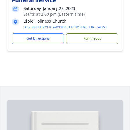
Funeral Service
Saturday, January 28, 2023
Starts at 2:00 pm (Eastern time)
Bible Holiness Church
312 West Vera Avenue, Ochelata, OK 74051
Get Directions
Plant Trees