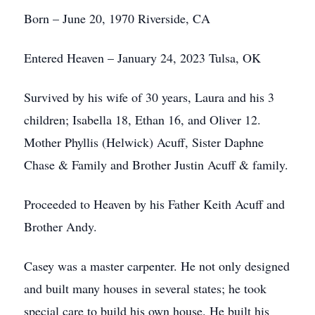
Born – June 20, 1970 Riverside, CA
Entered Heaven – January 24, 2023 Tulsa, OK
Survived by his wife of 30 years, Laura and his 3
children; Isabella 18, Ethan 16, and Oliver 12.
Mother Phyllis (Helwick) Acuff, Sister Daphne
Chase & Family and Brother Justin Acuff & family.
Proceeded to Heaven by his Father Keith Acuff and
Brother Andy.
Casey was a master carpenter. He not only designed
and built many houses in several states; he took
special care to build his own house. He built his