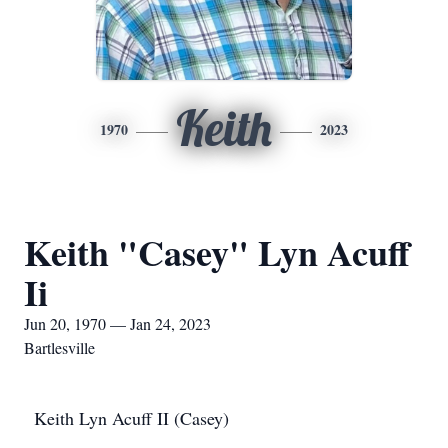
Keith
1970
2023
Keith "Casey" Lyn Acuff
Ii
Jun 20, 1970 — Jan 24, 2023
Bartlesville
Keith Lyn Acuff II (Casey)