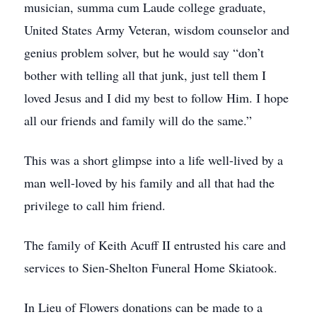
musician, summa cum Laude college graduate,
United States Army Veteran, wisdom counselor and
genius problem solver, but he would say “don’t
bother with telling all that junk, just tell them I
loved Jesus and I did my best to follow Him. I hope
all our friends and family will do the same.”
This was a short glimpse into a life well-lived by a
man well-loved by his family and all that had the
privilege to call him friend.
The family of Keith Acuff II entrusted his care and
services to Sien-Shelton Funeral Home Skiatook.
In Lieu of Flowers donations can be made to a