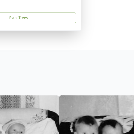
Plant Trees