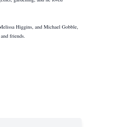
 Melissa Higgins, and Michael Gobble,
and friends.