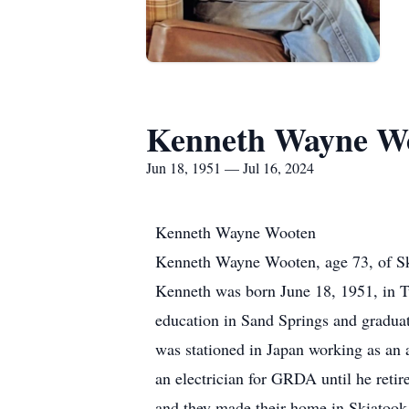
Kenneth Wayne W
Jun 18, 1951 — Jul 16, 2024
Kenneth Wayne Wooten
Kenneth Wayne Wooten, age 73, of Ski
Kenneth was born June 18, 1951, in T
education in Sand Springs and gradua
was stationed in Japan working as an 
an electrician for GRDA until he ret
and they made their home in Skiatook 