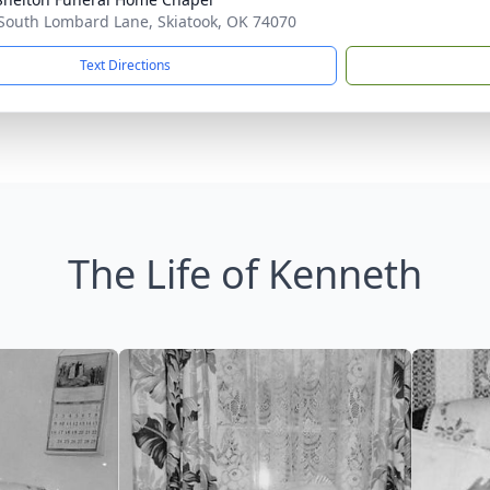
South Lombard Lane, Skiatook, OK 74070
Text Directions
The Life of Kenneth