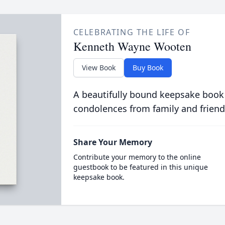
CELEBRATING THE LIFE OF
Kenneth Wayne Wooten
View Book
Buy Book
A beautifully bound keepsake book
condolences from family and friend
Share Your Memory
Contribute your memory to the online
guestbook to be featured in this unique
keepsake book.