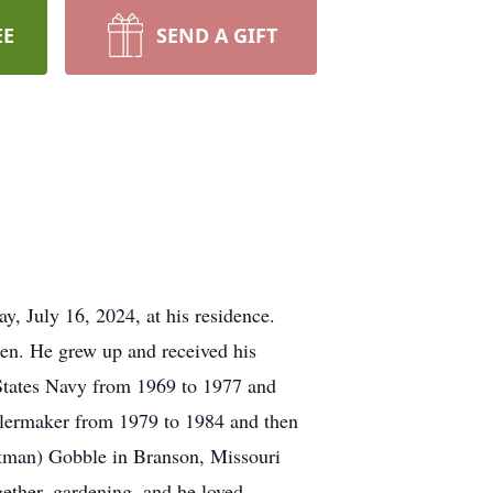
EE
SEND A GIFT
, July 16, 2024, at his residence.
en. He grew up and received his
States Navy from 1969 to 1977 and
oilermaker from 1979 to 1984 and then
ttman) Gobble in Branson, Missouri
gether, gardening, and he loved