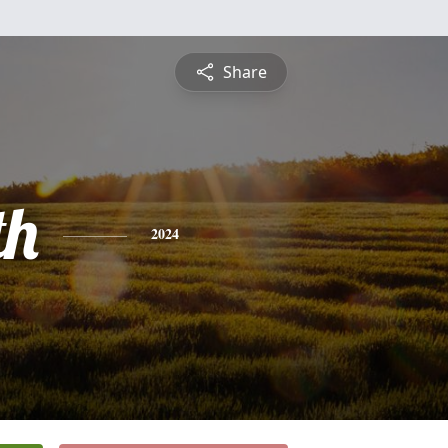
Share
th
2024