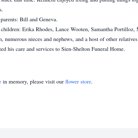
s.
parents: Bill and Geneva.
i, children: Erika Rhodes, Lance Wooten, Samantha Portilloz,
 numerous nieces and nephews, and a host of other relatives 
ed his care and services to Sien-Shelton Funeral Home.
e
in memory, please visit our
flower store
.