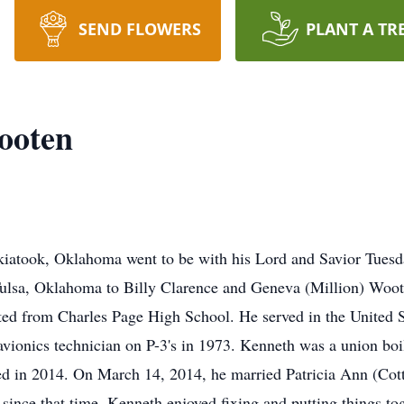
SEND FLOWERS
PLANT A TR
ooten
atook, Oklahoma went to be with his Lord and Savior Tuesday
ulsa, Oklahoma to Billy Clarence and Geneva (Million) Woot
ted from Charles Page High School. He served in the United 
avionics technician on P-3's in 1973. Kenneth was a union b
ired in 2014. On March 14, 2014, he married Patricia Ann (Co
since that time. Kenneth enjoyed fixing and putting things to