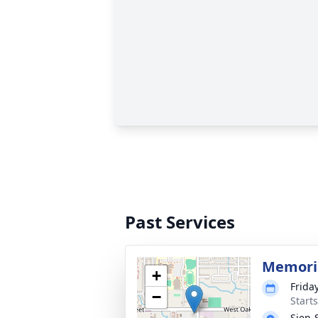
Past Services
Memoria
+
Friday
−
Start
Sien-