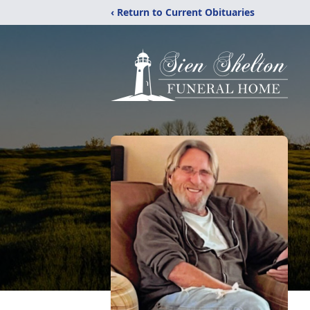
‹ Return to Current Obituaries