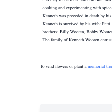
cooking and experimenting with spice
Kenneth was preceded in death by his 
Kenneth is survived by his wife: Patt
brothers: Billy Wooten, Bobby Wooten,
The family of Kenneth Wooten entrust
To send flowers or plant a
memorial tre