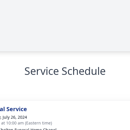
Service Schedule
l Service
, July 26, 2024
s at 10:00 am (Eastern time)
Shelton Funeral Home Chapel