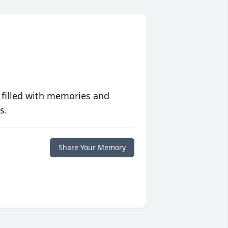
 filled with memories and
s.
Share Your Memory