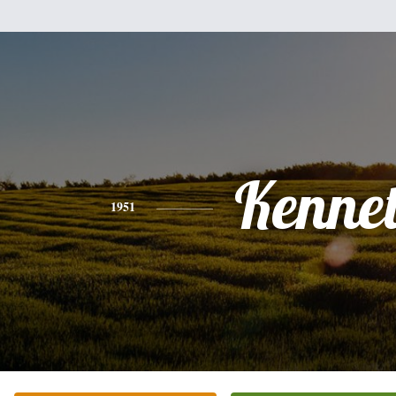
Kenne
1951