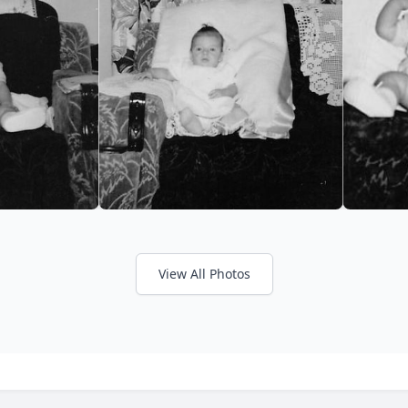
View All Photos