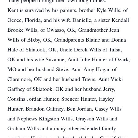
many people through their own tough times.
Kent is survived by his parents, brother Kyle Wills, of
Ocoee, Florida, and his wife Danielle, a sister Kendall
Brooke Wills, of Owasso, OK, Grandmother Jean
Wills of Bixby, OK, Grandparents Blaine and Donna
Hale of Skiatook, OK, Uncle Derek Wills of Tulsa,
OK and his wife Suzanne, Aunt Julie Hunter of Ozark,
MO and her husband Steve, Aunt Amy Hogan of
Claremore, OK and her husband Travis, Aunt Vicki
Gaffney of Skiatook, OK and her husband Jerry,
Cousins Jordan Hunter, Spencer Hunter, Hayley
Hunter, Brandon Gaffney, Ben Jordan, Casey Wills
and Nephews Kingston Wills, Grayson Wills and
Graham Wills and a many other extended family