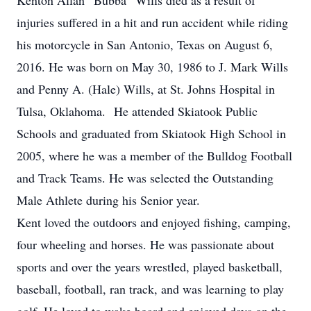
Kenton Allan “Bubba” Wills died as a result of
injuries suffered in a hit and run accident while riding
his motorcycle in San Antonio, Texas on August 6,
2016. He was born on May 30, 1986 to J. Mark Wills
and Penny A. (Hale) Wills, at St. Johns Hospital in
Tulsa, Oklahoma. He attended Skiatook Public
Schools and graduated from Skiatook High School in
2005, where he was a member of the Bulldog Football
and Track Teams. He was selected the Outstanding
Male Athlete during his Senior year.
Kent loved the outdoors and enjoyed fishing, camping,
four wheeling and horses. He was passionate about
sports and over the years wrestled, played basketball,
baseball, football, ran track, and was learning to play