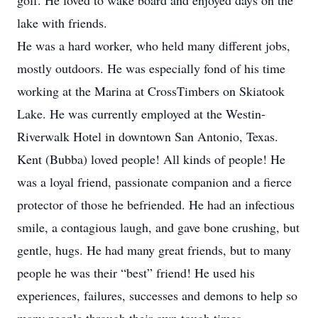
golf. He loved to wake board and enjoyed days on the
lake with friends.
He was a hard worker, who held many different jobs,
mostly outdoors. He was especially fond of his time
working at the Marina at CrossTimbers on Skiatook
Lake. He was currently employed at the Westin-
Riverwalk Hotel in downtown San Antonio, Texas.
Kent (Bubba) loved people! All kinds of people! He
was a loyal friend, passionate companion and a fierce
protector of those he befriended. He had an infectious
smile, a contagious laugh, and gave bone crushing, but
gentle, hugs. He had many great friends, but to many
people he was their “best” friend! He used his
experiences, failures, successes and demons to help so