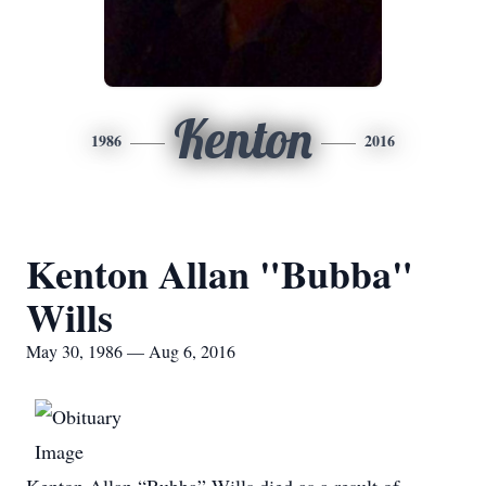
Kenton
1986
2016
Kenton Allan "Bubba"
Wills
May 30, 1986 — Aug 6, 2016