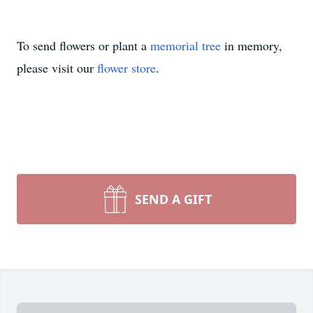
To send flowers or plant a
memorial tree
in memory,
please visit our
flower store
.
SEND A GIFT