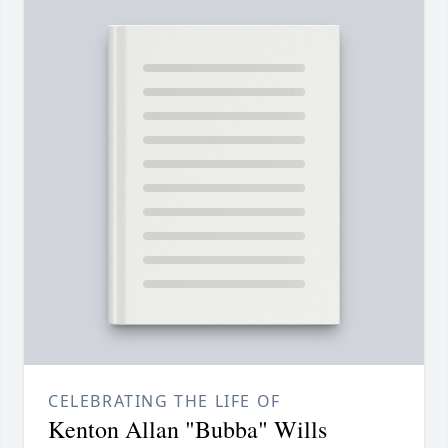
CELEBRATING THE LIFE OF
Kenton Allan "Bubba" Wills