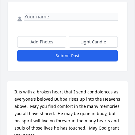
Add Photos
Light Candle
Submit Post
It is with a broken heart that I send condolences as 
everyone's beloved Bubba rises up into the Heavens 
above.  May you find comfort in the many memories 
you all have shared.  He may be gone in body, but 
his spirit will live on forever in the many hearts and 
souls of those lives he has touched.  May God grant 