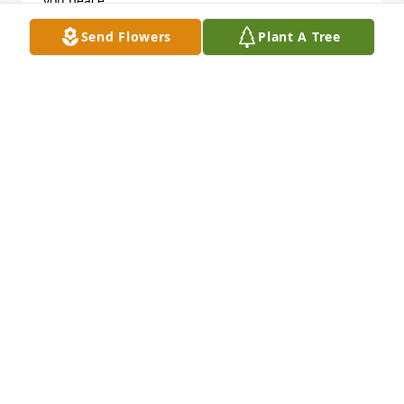
you peace.

 Deepest sympathy,

Send Flowers
Plant A Tree
Debbie DiGirolamo
DEBBIE DIGIROLAMO
Aug 12, 2016
I am so sorry for your loss. At times like these you 
have to lean on your faith and try to accept that God 
has a bigger purpose for us. May all the love that 
surrounds you give you strength. Loving and 
praying for your family from afar- Christi Newkirk
CHRISTI NEWKIRK
Aug 12, 2016