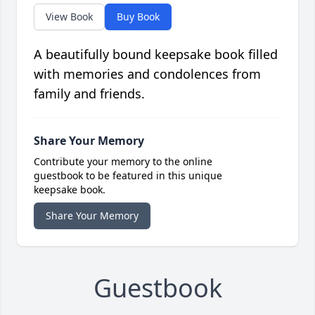
View Book
Buy Book
A beautifully bound keepsake book filled
with memories and condolences from
family and friends.
Share Your Memory
Contribute your memory to the online
guestbook to be featured in this unique
keepsake book.
Share Your Memory
Guestbook