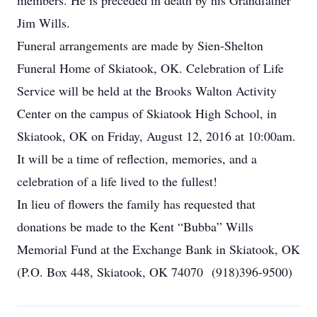
members. He is preceded in death by his Grandfather
Jim Wills.
Funeral arrangements are made by Sien-Shelton
Funeral Home of Skiatook, OK. Celebration of Life
Service will be held at the Brooks Walton Activity
Center on the campus of Skiatook High School, in
Skiatook, OK on Friday, August 12, 2016 at 10:00am.
It will be a time of reflection, memories, and a
celebration of a life lived to the fullest!
In lieu of flowers the family has requested that
donations be made to the Kent “Bubba” Wills
Memorial Fund at the Exchange Bank in Skiatook, OK
(P.O. Box 448, Skiatook, OK 74070 (918)396-9500)