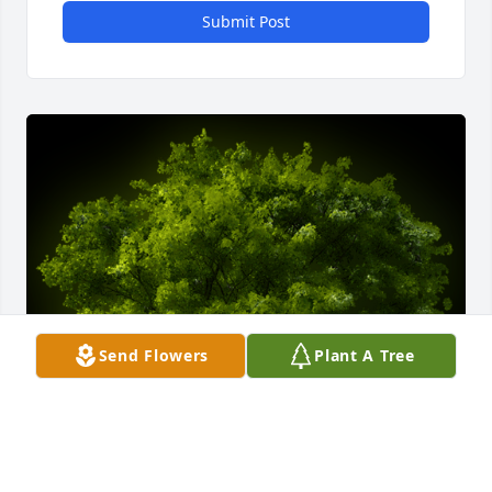
Submit Post
Send Flowers
Plant A Tree