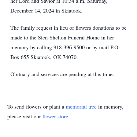
her Lord and Savior at 10:34 a.m. Saturday,
December 14, 2024 in Skiatook.
The family request in lieu of flowers donations to be
made to the Sien-Shelton Funeral Home in her
memory by calling 918-396-9500 or by mail P.O.
Box 655 Skiatook, OK 74070.
Obituary and services are pending at this time.
To send flowers or plant a
memorial tree
in memory,
please visit our
flower store
.