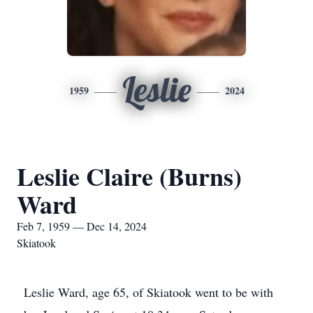
Leslie
1959
2024
Leslie Claire (Burns)
Ward
Feb 7, 1959 — Dec 14, 2024
Skiatook
Leslie Ward, age 65, of Skiatook went to be with