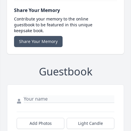
Share Your Memory
Contribute your memory to the online
guestbook to be featured in this unique
keepsake book.
Share Your Memory
Guestbook
Add Photos
Light Candle