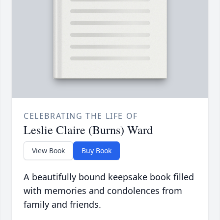
CELEBRATING THE LIFE OF
Leslie Claire (Burns) Ward
View Book
Buy Book
A beautifully bound keepsake book filled
with memories and condolences from
family and friends.