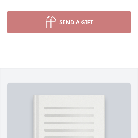
SEND A GIFT