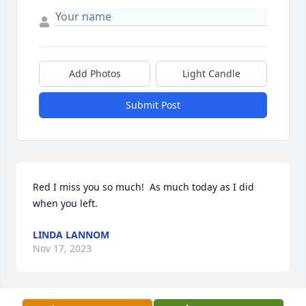
Add Photos
Light Candle
Submit Post
Red I miss you so much!  As much today as I did 
when you left.
LINDA LANNOM
Nov 17, 2023