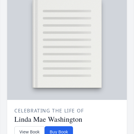
CELEBRATING THE LIFE OF
Linda Mae Washington
View Book
Buy Book