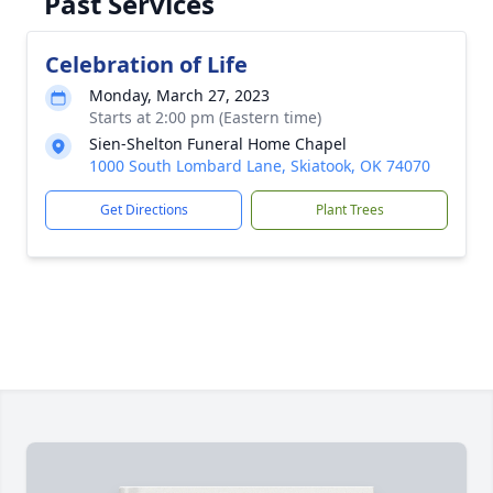
Past Services
Celebration of Life
Monday, March 27, 2023
Starts at 2:00 pm (Eastern time)
Sien-Shelton Funeral Home Chapel
1000 South Lombard Lane, Skiatook, OK 74070
Get Directions
Plant Trees