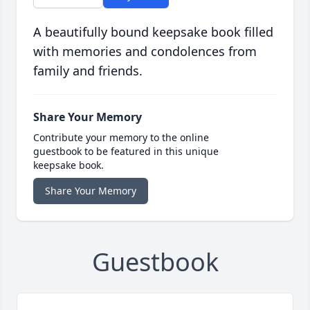
A beautifully bound keepsake book filled
with memories and condolences from
family and friends.
Share Your Memory
Contribute your memory to the online
guestbook to be featured in this unique
keepsake book.
Share Your Memory
Guestbook