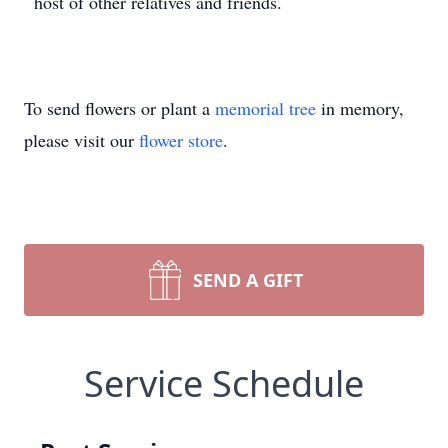
host of other relatives and friends.
To send flowers or plant a
memorial tree
in memory,
please visit our
flower store
.
SEND A GIFT
Service Schedule