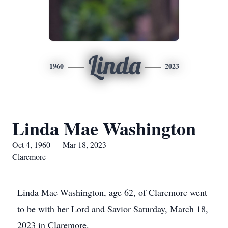
Linda
1960
2023
Linda Mae Washington
Oct 4, 1960 — Mar 18, 2023
Claremore
Linda Mae Washington, age 62, of Claremore went
to be with her Lord and Savior Saturday, March 18,
2023 in Claremore.