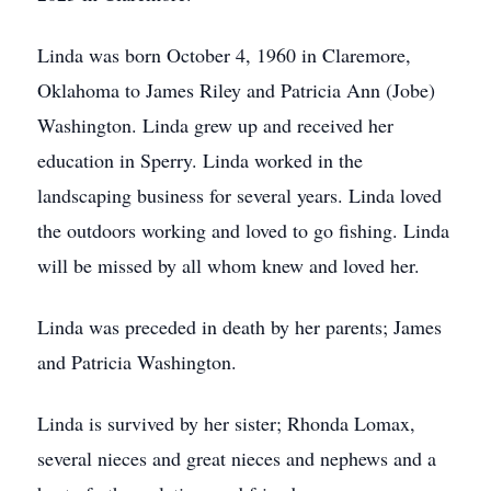
Linda was born October 4, 1960 in Claremore,
Oklahoma to James Riley and Patricia Ann (Jobe)
Washington. Linda grew up and received her
education in Sperry. Linda worked in the
landscaping business for several years. Linda loved
the outdoors working and loved to go fishing. Linda
will be missed by all whom knew and loved her.
Linda was preceded in death by her parents; James
and Patricia Washington.
Linda is survived by her sister; Rhonda Lomax,
several nieces and great nieces and nephews and a