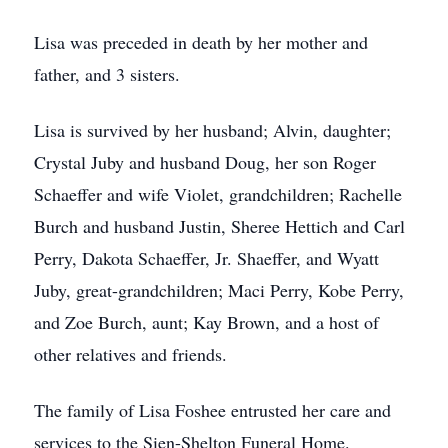
Lisa was preceded in death by her mother and
father, and 3 sisters.
Lisa is survived by her husband; Alvin, daughter;
Crystal Juby and husband Doug, her son Roger
Schaeffer and wife Violet, grandchildren; Rachelle
Burch and husband Justin, Sheree Hettich and Carl
Perry, Dakota Schaeffer, Jr. Shaeffer, and Wyatt
Juby, great-grandchildren; Maci Perry, Kobe Perry,
and Zoe Burch, aunt; Kay Brown, and a host of
other relatives and friends.
The family of Lisa Foshee entrusted her care and
services to the Sien-Shelton Funeral Home.