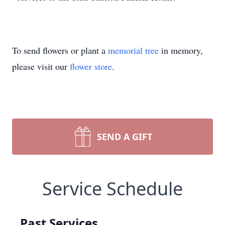
To send flowers or plant a
memorial tree
in memory,
please visit our
flower store
.
SEND A GIFT
Service Schedule
Past Services