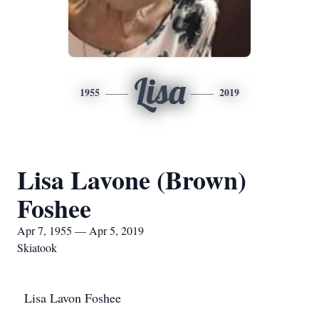
Lisa
1955
2019
Lisa Lavone (Brown)
Foshee
Apr 7, 1955 — Apr 5, 2019
Skiatook
Lisa Lavon Foshee