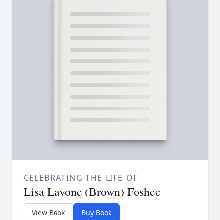
CELEBRATING THE LIFE OF
Lisa Lavone (Brown) Foshee
View Book
Buy Book