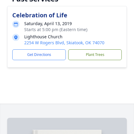
Celebration of Life
Saturday, April 13, 2019
Starts at 5:00 pm (Eastern time)
Lighthouse Church
2254 W Rogers Blvd, Skiatook, OK 74070
Get Directions
Plant Trees