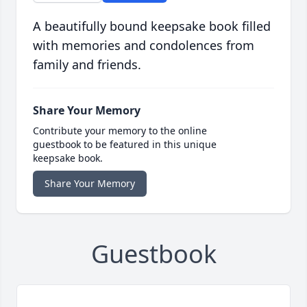
A beautifully bound keepsake book filled
with memories and condolences from
family and friends.
Share Your Memory
Contribute your memory to the online
guestbook to be featured in this unique
keepsake book.
Share Your Memory
Guestbook