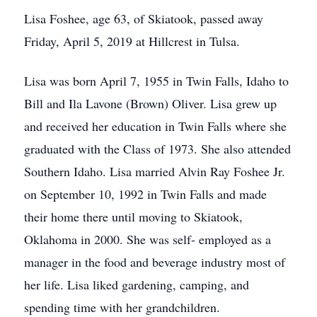
Lisa Foshee, age 63, of Skiatook, passed away
Friday, April 5, 2019 at Hillcrest in Tulsa.
Lisa was born April 7, 1955 in Twin Falls, Idaho to
Bill and Ila Lavone (Brown) Oliver. Lisa grew up
and received her education in Twin Falls where she
graduated with the Class of 1973. She also attended
Southern Idaho. Lisa married Alvin Ray Foshee Jr.
on September 10, 1992 in Twin Falls and made
their home there until moving to Skiatook,
Oklahoma in 2000. She was self- employed as a
manager in the food and beverage industry most of
her life. Lisa liked gardening, camping, and
spending time with her grandchildren.