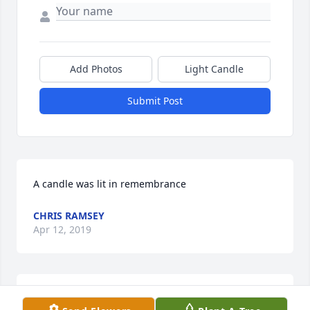
Add Photos
Light Candle
Submit Post
A candle was lit in remembrance
CHRIS RAMSEY
Apr 12, 2019
You were a kind woman.Â  I will always cherish the 