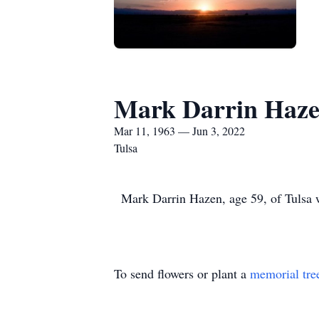
Mark Darrin Haz
Mar 11, 1963 — Jun 3, 2022
Tulsa
Mark Darrin Hazen, age 59, of Tulsa w
To send flowers or plant a
memorial tre