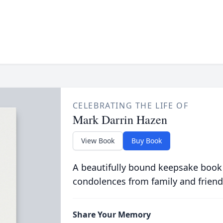
CELEBRATING THE LIFE OF
Mark Darrin Hazen
View Book
Buy Book
A beautifully bound keepsake book
condolences from family and friend
Share Your Memory