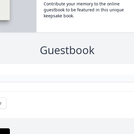
Contribute your memory to the online
guestbook to be featured in this unique
keepsake book.
Guestbook
e