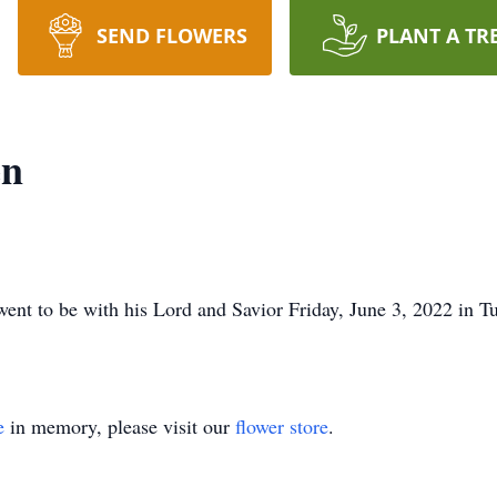
SEND FLOWERS
PLANT A TR
en
ent to be with his Lord and Savior Friday, June 3, 2022 in Tu
e
in memory, please visit our
flower store
.