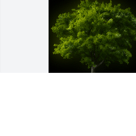
A Memorial Tree was planted for Mark 
Darrin Hazen

We are deeply sorry for your loss ~ the 
staff at Sien Shelton Funeral Home Inc