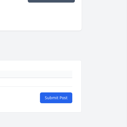
Submit Post