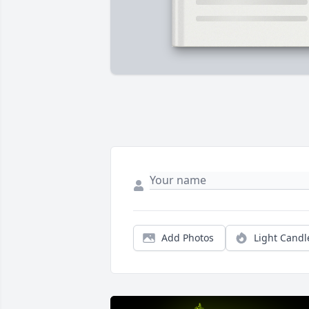
Add Photos
Light Candl