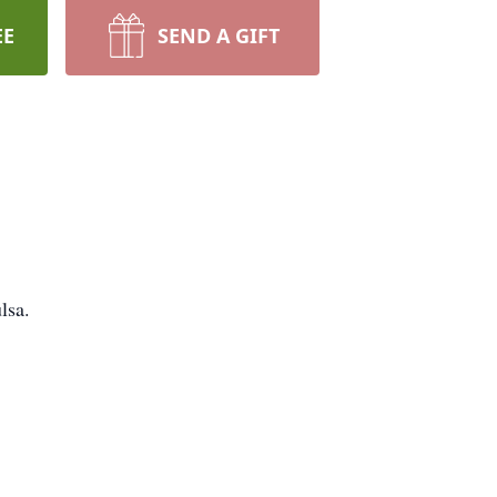
EE
SEND A GIFT
lsa.