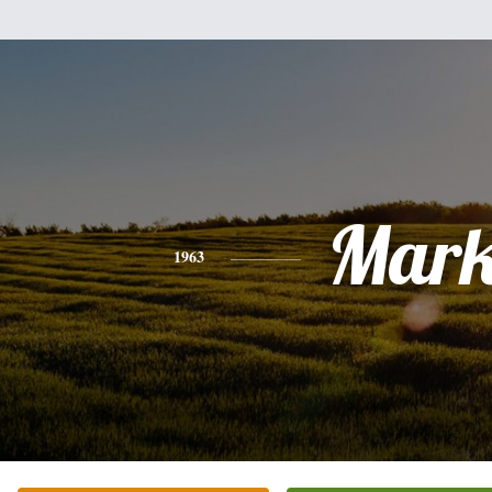
Mar
1963