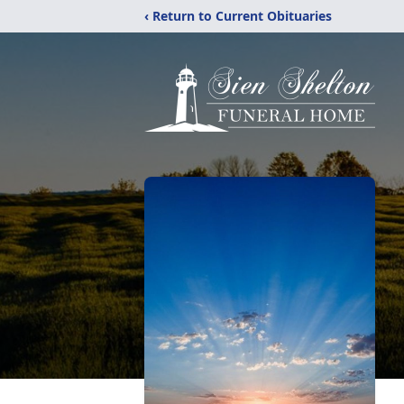
‹ Return to Current Obituaries