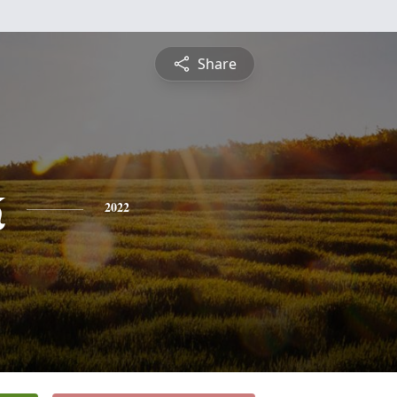
Share
k
2022