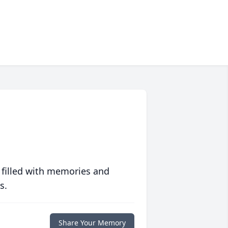
 filled with memories and
s.
Share Your Memory