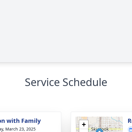
Service Schedule
on with Family
R
+
y, March 23, 2025