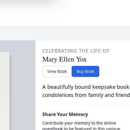
CELEBRATING THE LIFE OF
Mary Ellen Yox
View Book
Buy Book
A beautifully bound keepsake book
condolences from family and friend
Share Your Memory
Contribute your memory to the online
guestbook to be featured in this unique