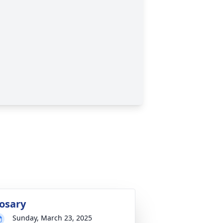
osary
Sunday, March 23, 2025