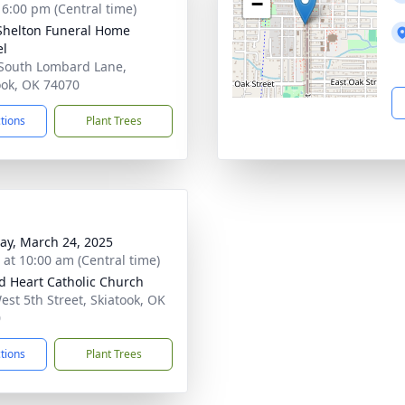
−
- 6:00 pm (Central time)
Shelton Funeral Home
el
South Lombard Lane,
ook, OK 74070
ctions
Plant Trees
y, March 24, 2025
s at 10:00 am (Central time)
d Heart Catholic Church
est 5th Street, Skiatook, OK
0
ctions
Plant Trees