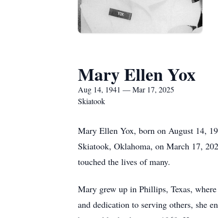
Mary Ellen Yox
Aug 14, 1941 — Mar 17, 2025
Skiatook
Mary Ellen Yox, born on August 14, 194
Skiatook, Oklahoma, on March 17, 2025,
touched the lives of many.
Mary grew up in Phillips, Texas, where 
and dedication to serving others, she e