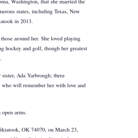
coma, Washington, that she married the
merous states, including Texas, New
iatook in 2013.
d those around her. She loved playing
ng hockey and golf, though her greatest
.
 sister, Ada Yarbrough; three
ds who will remember her with love and
h open arms.
, Skiatook, OK 74070, on March 23,