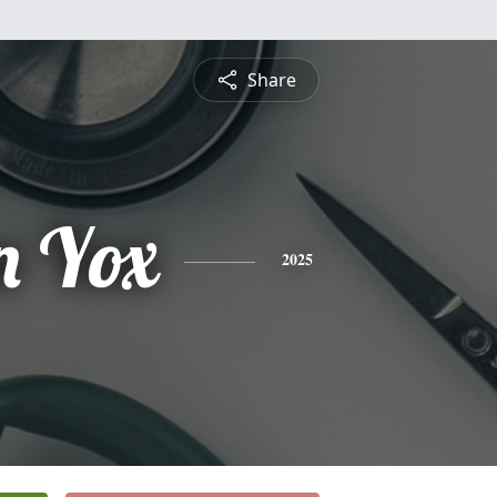
Share
n Yox
2025