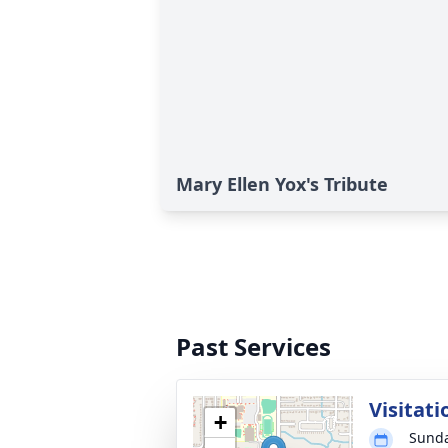
Mary Ellen Yox's Tribute
Past Services
Visitati
+
Sunda