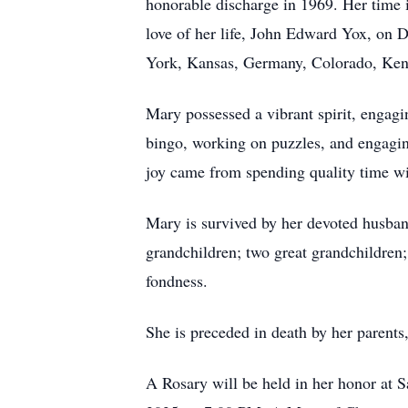
honorable discharge in 1969. Her time i
love of her life, John Edward Yox, on 
York, Kansas, Germany, Colorado, Kentu
Mary possessed a vibrant spirit, engagi
bingo, working on puzzles, and engagin
joy came from spending quality time wi
Mary is survived by her devoted husban
grandchildren; two great grandchildren;
fondness.
She is preceded in death by her paren
A Rosary will be held in her honor at 