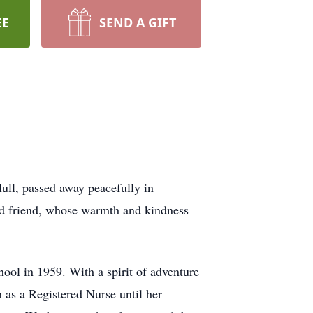
EE
SEND A GIFT
ull, passed away peacefully in
nd friend, whose warmth and kindness
ool in 1959. With a spirit of adventure
n as a Registered Nurse until her