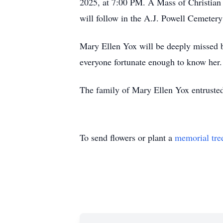
2025, at 7:00 PM. A Mass of Christian 
will follow in the A.J. Powell Cemetery
Mary Ellen Yox will be deeply missed bu
everyone fortunate enough to know her.
The family of Mary Ellen Yox entrusted
To send flowers or plant a
memorial tre