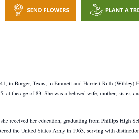
SEND FLOWERS
PLANT A TR
1, in Borger, Texas, to Emmett and Harriett Ruth (Wildey) H
 at the age of 83. She was a beloved wife, mother, sister, a
she received her education, graduating from Phillips High Sch
ntered the United States Army in 1963, serving with distinctio