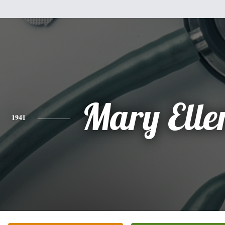
Mary Elle
1941