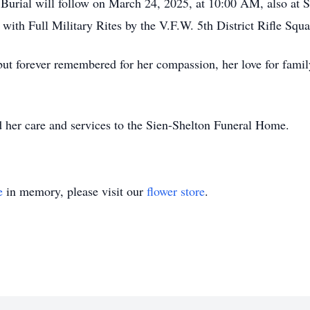
Burial will follow on March 24, 2025, at 10:00 AM, also at 
 with Full Military Rites by the V.F.W. 5th District Rifle Squa
t forever remembered for her compassion, her love for family
 her care and services to the Sien-Shelton Funeral Home.
e
in memory, please visit our
flower store
.