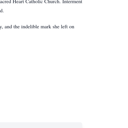
Sacred Heart Catholic Church. Interment
d.
, and the indelible mark she left on