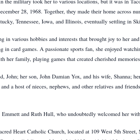
n the military took her to various locations, but it was in Ta
December 28, 1968. Together, they made their home across nu
cky, Tennessee, Iowa, and Illinois, eventually settling in Sk
ng in various hobbies and interests that brought joy to her an
g in card games. A passionate sports fan, she enjoyed watchi
th her family, playing games that created cherished memories
d, John; her son, John Damian Yox, and his wife, Shanna; her
 and a host of nieces, nephews, and other relatives and frien
ts, Emmett and Ruth Hull, who undoubtedly welcomed her wit
Sacred Heart Catholic Church, located at 109 West 5th Street