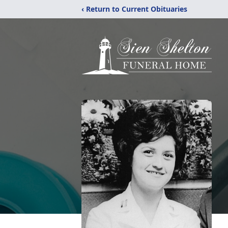
‹ Return to Current Obituaries