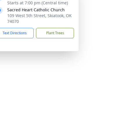
Starts at 7:00 pm (Central time)
Sacred Heart Catholic Church
109 West 5th Street, Skiatook, OK
74070
Text Directions
Plant Trees