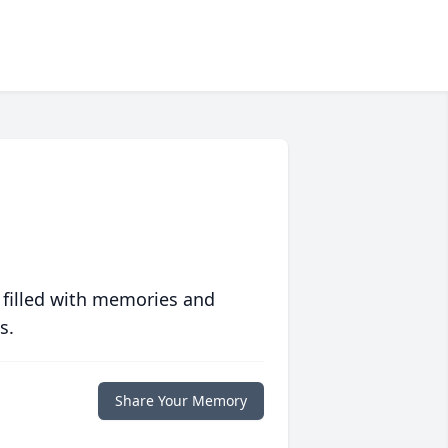
 filled with memories and
s.
Share Your Memory