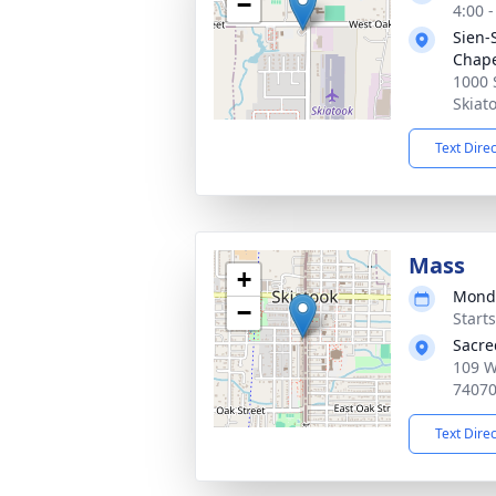
−
4:00 
Sien-
Chap
1000 
Skiat
Text Dire
Mass
+
Monda
−
Start
Sacre
109 W
7407
Text Dire