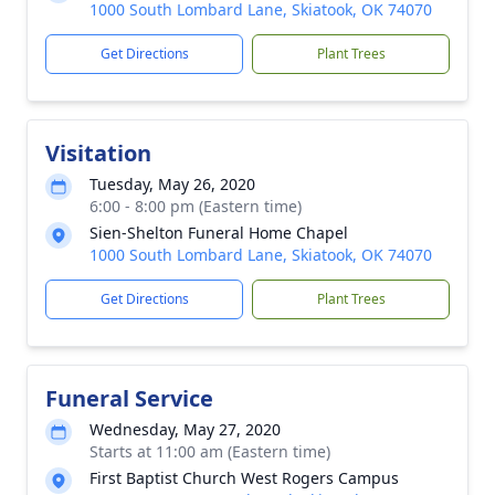
1000 South Lombard Lane, Skiatook, OK 74070
Get Directions
Plant Trees
Visitation
Tuesday, May 26, 2020
6:00 - 8:00 pm (Eastern time)
Sien-Shelton Funeral Home Chapel
1000 South Lombard Lane, Skiatook, OK 74070
Get Directions
Plant Trees
Funeral Service
Wednesday, May 27, 2020
Starts at 11:00 am (Eastern time)
First Baptist Church West Rogers Campus