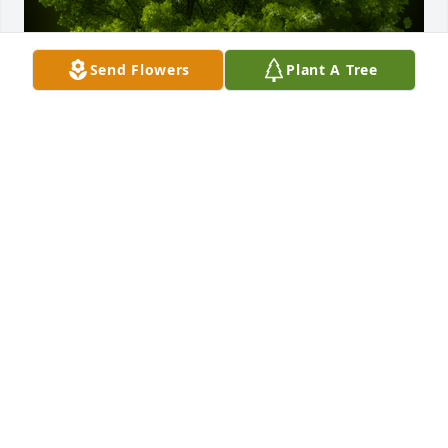
Send Flowers
Plant A Tree
A Memorial tree was ordered in memory of Maudie 
Louise Yarbrough by The Mason's -  Deric, Mary & 
Alexis    The Escoe's - Ryan, Brittany & sons       The 
Kimbrough Family.  Please accept our most heartfelt 
sympathies for your loss. Our thoughts are with you 
and your family during this difficult time.  Maudie 
was one of a kind,  she will forever be in our  
hearts,The Mason's -  Deric, Mary & Alexis    The 
Escoe's - Ryan, Brittany & sons       The Kimbrough 
Family