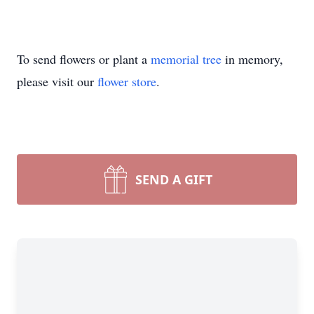
To send flowers or plant a
memorial tree
in memory,
please visit our
flower store
.
SEND A GIFT