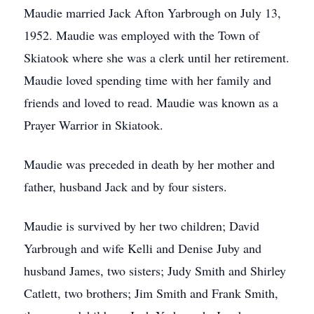
Maudie married Jack Afton Yarbrough on July 13,
1952. Maudie was employed with the Town of
Skiatook where she was a clerk until her retirement.
Maudie loved spending time with her family and
friends and loved to read. Maudie was known as a
Prayer Warrior in Skiatook.
Maudie was preceded in death by her mother and
father, husband Jack and by four sisters.
Maudie is survived by her two children; David
Yarbrough and wife Kelli and Denise Juby and
husband James, two sisters; Judy Smith and Shirley
Catlett, two brothers; Jim Smith and Frank Smith,