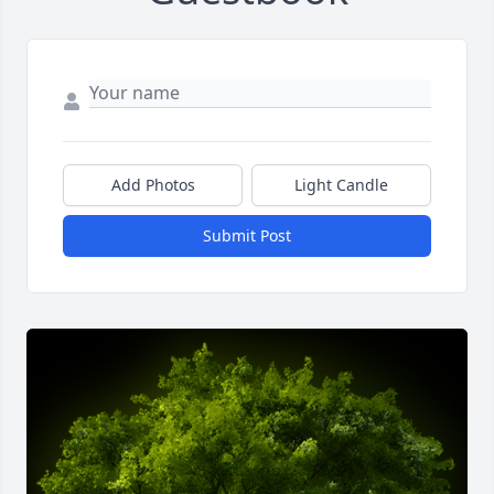
Add Photos
Light Candle
Submit Post