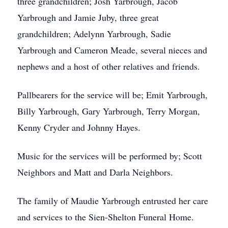
three grandchildren; Josh Yarbrough, Jacob
Yarbrough and Jamie Juby, three great
grandchildren; Adelynn Yarbrough, Sadie
Yarbrough and Cameron Meade, several nieces and
nephews and a host of other relatives and friends.
Pallbearers for the service will be; Emit Yarbrough,
Billy Yarbrough, Gary Yarbrough, Terry Morgan,
Kenny Cryder and Johnny Hayes.
Music for the services will be performed by; Scott
Neighbors and Matt and Darla Neighbors.
The family of Maudie Yarbrough entrusted her care
and services to the Sien-Shelton Funeral Home.