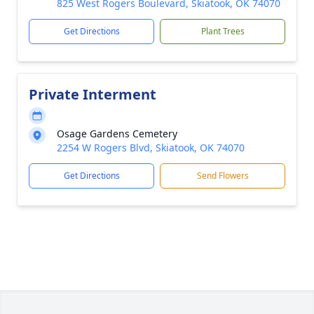
825 West Rogers Boulevard, Skiatook, OK 74070
Get Directions
Plant Trees
Private Interment
Osage Gardens Cemetery
2254 W Rogers Blvd, Skiatook, OK 74070
Get Directions
Send Flowers