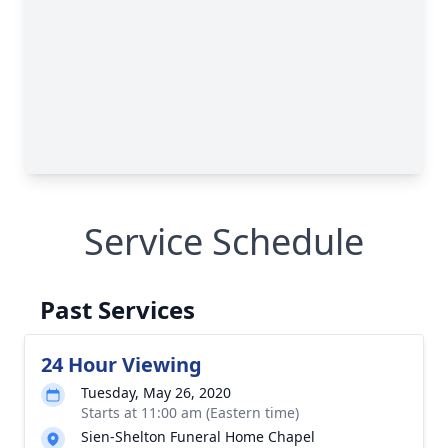
Service Schedule
Past Services
24 Hour Viewing
Tuesday, May 26, 2020
Starts at 11:00 am (Eastern time)
Sien-Shelton Funeral Home Chapel