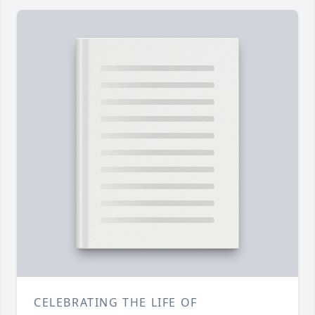
CELEBRATING THE LIFE OF