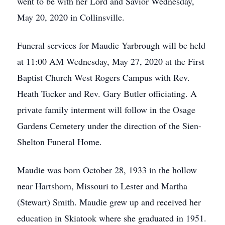
went to be with her Lord and Savior Wednesday,
May 20, 2020 in Collinsville.
Funeral services for Maudie Yarbrough will be held
at 11:00 AM Wednesday, May 27, 2020 at the First
Baptist Church West Rogers Campus with Rev.
Heath Tucker and Rev. Gary Butler officiating. A
private family interment will follow in the Osage
Gardens Cemetery under the direction of the Sien-
Shelton Funeral Home.
Maudie was born October 28, 1933 in the hollow
near Hartshorn, Missouri to Lester and Martha
(Stewart) Smith. Maudie grew up and received her
education in Skiatook where she graduated in 1951.