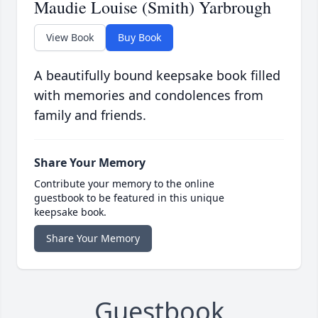
Maudie Louise (Smith) Yarbrough
View Book
Buy Book
A beautifully bound keepsake book filled
with memories and condolences from
family and friends.
Share Your Memory
Contribute your memory to the online
guestbook to be featured in this unique
keepsake book.
Share Your Memory
Guestbook