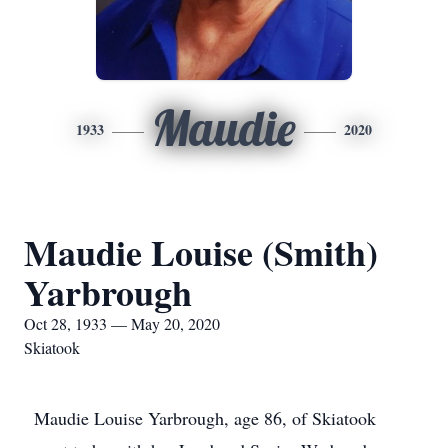
Maudie
1933
2020
Maudie Louise (Smith)
Yarbrough
Oct 28, 1933 — May 20, 2020
Skiatook
Maudie Louise Yarbrough, age 86, of Skiatook