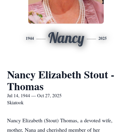
Nancy
1944
2025
Nancy Elizabeth Stout -
Thomas
Jul 14, 1944 — Oct 27, 2025
Skiatook
Nancy Elizabeth (Stout) Thomas, a devoted wife,
mother, Nana and cherished member of her