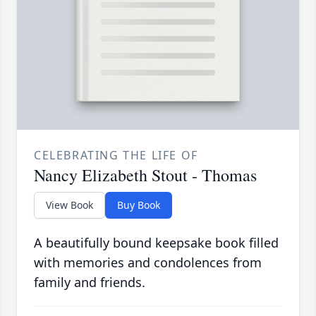
CELEBRATING THE LIFE OF
Nancy Elizabeth Stout - Thomas
View Book
Buy Book
A beautifully bound keepsake book filled
with memories and condolences from
family and friends.