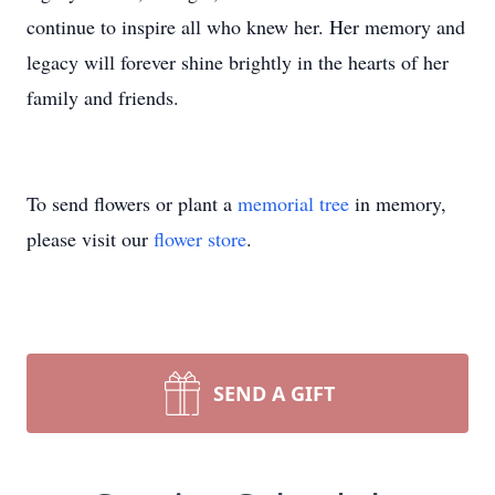
continue to inspire all who knew her. Her memory and
legacy will forever shine brightly in the hearts of her
family and friends.
To send flowers or plant a
memorial tree
in memory,
please visit our
flower store
.
SEND A GIFT