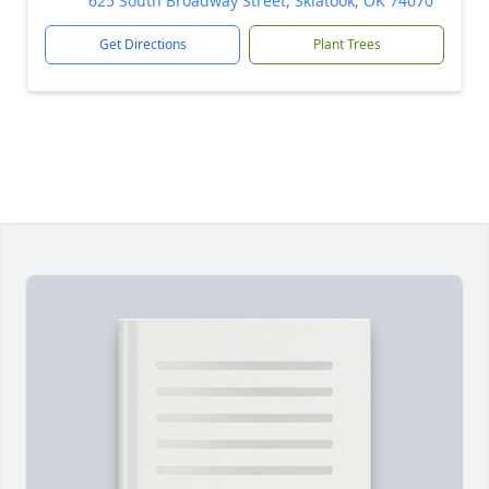
625 South Broadway Street, Skiatook, OK 74070
Get Directions
Plant Trees