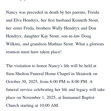
Nancy was preceded in death by her parents, Freida
and Elva Hendryx, her first husband Kenneth Stout,
her sister Freda, brothers Wally Hendryx and Don
Hendryx, daughter Kay Stout, son-in-law Doug
Wilkins, and grandson Mathias Stout. What a glorious
reunion must have taken place!
The visitation to honor Nancy's life will be held at
Sien-Shelton Funeral Home Chapel in Skiatook on
October 30, 2025, from 6:00 PM to 8:00 PM. A
funeral service celebrating her life and legacy will take
place on November 1, 2025, at Immanuel Baptist
Church starting at 10:00 AM.