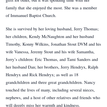
gifts for other, but it was spending time with her
family that she enjoyed the most. She was a member
of Immanuel Baptist Church.
She is survived by her loving husband, Jerry Thomas;
her children, Kendy McNaughton and her husband
Timothy, Konny Wilkins, Jonathan Stout DVM and his
wife Vanessa, Jeremy Stout and his wife Samantha,
Jerry’s children: Eric Thomas, and Tami Sanders and
her husband Dan; her brothers, Jerry Hendryx, Ralph
Hendryx and Rick Hendryx; as well as 18
grandchildren and three great grandchildren. Nancy
touched the lives of many, including several nieces,
nephews, and a host of other relatives and friends who
will deeply miss her warmth and kindness.