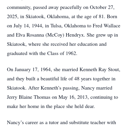
community, passed away peacefully on October 27,
2025, in Skiatook, Oklahoma, at the age of 81. Born
on July 14, 1944, in Tulsa, Oklahoma to Fred Wallace
and Elva Rosanna (McCoy) Hendryx. She grew up in
Skiatook, where she received her education and
graduated with the Class of 1962.
On January 17, 1964, she married Kenneth Ray Stout,
and they built a beautiful life of 48 years together in
Skiatook. After Kenneth’s passing, Nancy married
Jerry Blaine Thomas on May 16, 2013, continuing to
make her home in the place she held dear.
Nancy’s career as a tutor and substitute teacher with