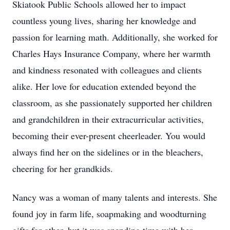
Skiatook Public Schools allowed her to impact
countless young lives, sharing her knowledge and
passion for learning math. Additionally, she worked for
Charles Hays Insurance Company, where her warmth
and kindness resonated with colleagues and clients
alike. Her love for education extended beyond the
classroom, as she passionately supported her children
and grandchildren in their extracurricular activities,
becoming their ever-present cheerleader. You would
always find her on the sidelines or in the bleachers,
cheering for her grandkids.
Nancy was a woman of many talents and interests. She
found joy in farm life, soapmaking and woodturning