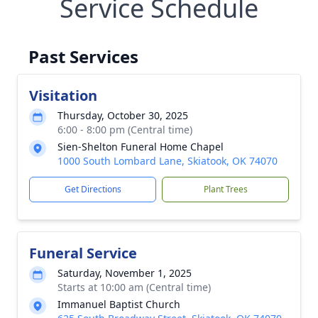
Service Schedule
Past Services
Visitation
Thursday, October 30, 2025
6:00 - 8:00 pm (Central time)
Sien-Shelton Funeral Home Chapel
1000 South Lombard Lane, Skiatook, OK 74070
Get Directions
Plant Trees
Funeral Service
Saturday, November 1, 2025
Starts at 10:00 am (Central time)
Immanuel Baptist Church