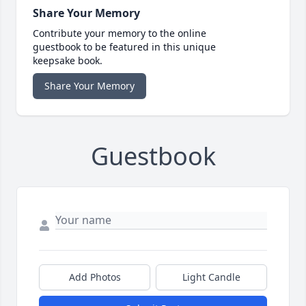
Share Your Memory
Contribute your memory to the online
guestbook to be featured in this unique
keepsake book.
Share Your Memory
Guestbook
Add Photos
Light Candle