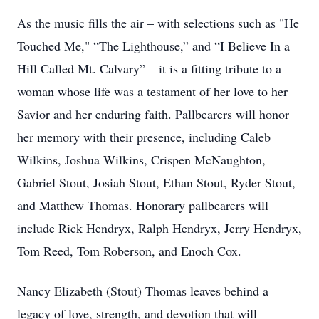
As the music fills the air – with selections such as "He
Touched Me," “The Lighthouse,” and “I Believe In a
Hill Called Mt. Calvary” – it is a fitting tribute to a
woman whose life was a testament of her love to her
Savior and her enduring faith. Pallbearers will honor
her memory with their presence, including Caleb
Wilkins, Joshua Wilkins, Crispen McNaughton,
Gabriel Stout, Josiah Stout, Ethan Stout, Ryder Stout,
and Matthew Thomas. Honorary pallbearers will
include Rick Hendryx, Ralph Hendryx, Jerry Hendryx,
Tom Reed, Tom Roberson, and Enoch Cox.
Nancy Elizabeth (Stout) Thomas leaves behind a
legacy of love, strength, and devotion that will