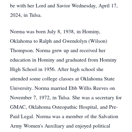
be with her Lord and Savior Wednesday, April 17,
2024, in Tulsa.
Norma was born July 8, 1938, in Hominy,
Oklahoma to Ralph and Gwendolyn (Wilson)
Thompson. Norma grew up and received her
education in Hominy and graduated from Hominy
High School in 1956. After high school she
attended some college classes at Oklahoma State
University. Norma married Ebb Willis Reeves on
November 7, 1972, in Tulsa. She was a secretary for
GMAC, Oklahoma Osteopathic Hospital, and Pre-
Paid Legal. Norma was a member of the Salvation
Army Women's Auxiliary and enjoyed political