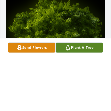
Send Flowers
Plant A Tree
A Memorial Tree was planted for Norma Kay Reeves

We are deeply sorry for your loss ~ the staff at Sien 
Shelton Funeral Home Inc
Apr 18, 2024