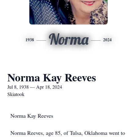
Norma
1938
2024
Norma Kay Reeves
Jul 8, 1938 — Apr 18, 2024
Skiatook
Norma Kay Reeves
Norma Reeves, age 85, of Tulsa, Oklahoma went to