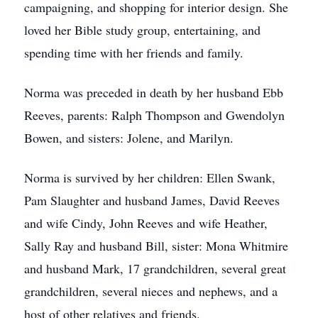
campaigning, and shopping for interior design. She
loved her Bible study group, entertaining, and
spending time with her friends and family.
Norma was preceded in death by her husband Ebb
Reeves, parents: Ralph Thompson and Gwendolyn
Bowen, and sisters: Jolene, and Marilyn.
Norma is survived by her children: Ellen Swank,
Pam Slaughter and husband James, David Reeves
and wife Cindy, John Reeves and wife Heather,
Sally Ray and husband Bill, sister: Mona Whitmire
and husband Mark, 17 grandchildren, several great
grandchildren, several nieces and nephews, and a
host of other relatives and friends.