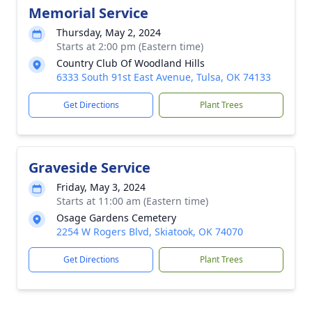
Memorial Service
Thursday, May 2, 2024
Starts at 2:00 pm (Eastern time)
Country Club Of Woodland Hills
6333 South 91st East Avenue, Tulsa, OK 74133
Get Directions
Plant Trees
Graveside Service
Friday, May 3, 2024
Starts at 11:00 am (Eastern time)
Osage Gardens Cemetery
2254 W Rogers Blvd, Skiatook, OK 74070
Get Directions
Plant Trees