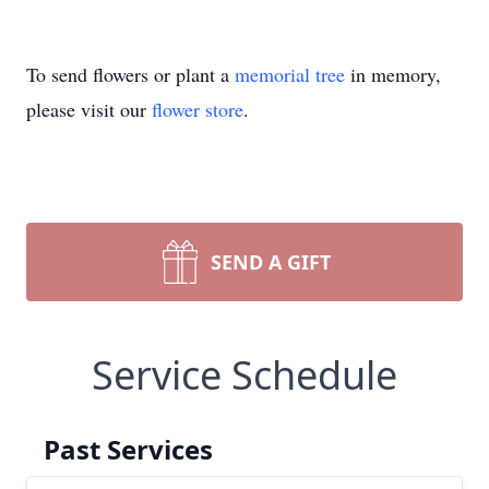
To send flowers or plant a
memorial tree
in memory,
please visit our
flower store
.
SEND A GIFT
Service Schedule
Past Services