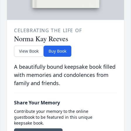
CELEBRATING THE LIFE OF
Norma Kay Reeves
View Book
Buy Book
A beautifully bound keepsake book filled
with memories and condolences from
family and friends.
Share Your Memory
Contribute your memory to the online
guestbook to be featured in this unique
keepsake book.