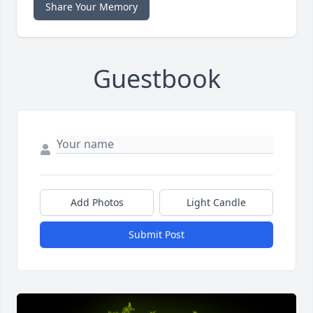
Share Your Memory
Guestbook
Add Photos
Light Candle
Submit Post