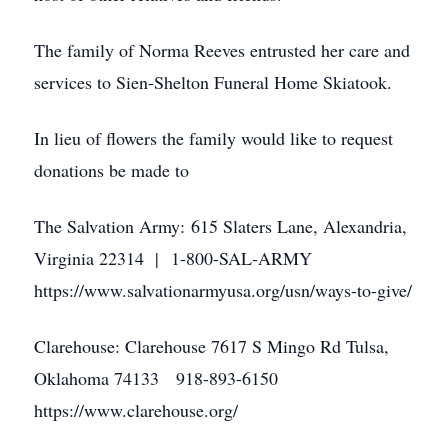
The family of Norma Reeves entrusted her care and
services to Sien-Shelton Funeral Home Skiatook.
In lieu of flowers the family would like to request
donations be made to
The Salvation Army: 615 Slaters Lane, Alexandria,
Virginia 22314 | 1-800-SAL-ARMY
https://www.salvationarmyusa.org/usn/ways-to-give/
Clarehouse: Clarehouse 7617 S Mingo Rd Tulsa,
Oklahoma 74133 918-893-6150
https://www.clarehouse.org/