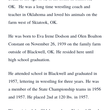
OK. He was a long time wrestling coach and
teacher in Oklahoma and loved his animals on the
farm west of Skiatook, OK.
He was born to Eva Irene Dodson and Olen Boalton
Constant on November 26, 1939 on the family farm
outside of Blackwell, OK. He resided here until
high school graduation.
He attended school in Blackwell and graduated in
1957, lettering in wrestling for three years. He was
a member of the State Championship teams in 1956
and 1957. He placed 2nd at 120 lbs. in 1957.