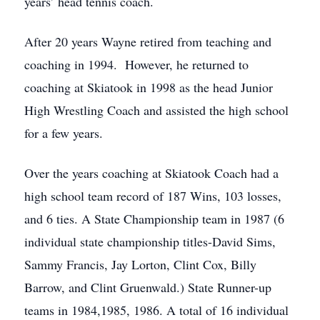
years’ head tennis coach.
After 20 years Wayne retired from teaching and
coaching in 1994. However, he returned to
coaching at Skiatook in 1998 as the head Junior
High Wrestling Coach and assisted the high school
for a few years.
Over the years coaching at Skiatook Coach had a
high school team record of 187 Wins, 103 losses,
and 6 ties. A State Championship team in 1987 (6
individual state championship titles-David Sims,
Sammy Francis, Jay Lorton, Clint Cox, Billy
Barrow, and Clint Gruenwald.) State Runner-up
teams in 1984,1985, 1986. A total of 16 individual