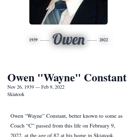
Owen
1939
2022
Owen "Wayne" Constant
Nov 26, 1939 — Feb 9, 2022
Skiatook
Owen “Wayne” Constant, better known to some as
Coach “C” passed from this life on February 9,
2022, at the age of 82 at his home in Skiatook,