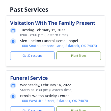
Past Services
Visitation With The Family Present
Tuesday, February 15, 2022
6:00 - 8:00 pm (Eastern time)
Sien-Shelton Funeral Home Chapel
1000 South Lombard Lane, Skiatook, OK 74070
Get Directions
Plant Trees
Funeral Service
Wednesday, February 16, 2022
Starts at 3:30 pm (Eastern time)
Brooks Walton Activity Center
1000 West 4th Street, Skiatook, OK 74070
Get Directions
Plant Trees