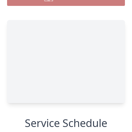
Service Schedule