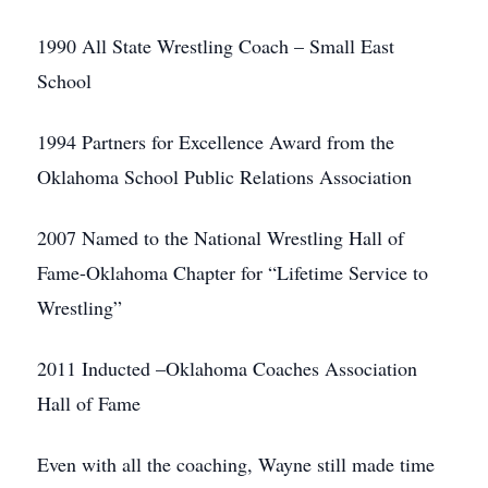
1990 All State Wrestling Coach – Small East
School
1994 Partners for Excellence Award from the
Oklahoma School Public Relations Association
2007 Named to the National Wrestling Hall of
Fame-Oklahoma Chapter for “Lifetime Service to
Wrestling”
2011 Inducted –Oklahoma Coaches Association
Hall of Fame
Even with all the coaching, Wayne still made time