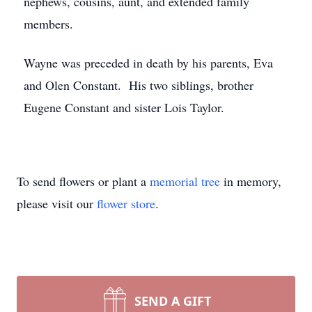
nephews, cousins, aunt, and extended family
members.
Wayne was preceded in death by his parents, Eva
and Olen Constant. His two siblings, brother
Eugene Constant and sister Lois Taylor.
To send flowers or plant a
memorial tree
in memory,
please visit our
flower store
.
SEND A GIFT