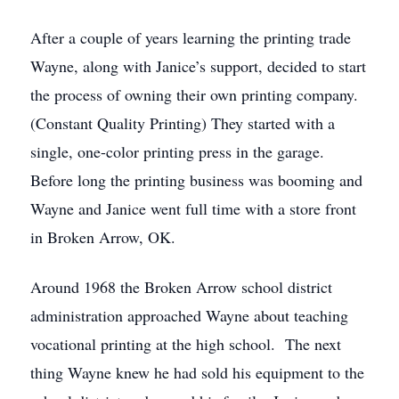
After a couple of years learning the printing trade
Wayne, along with Janice’s support, decided to start
the process of owning their own printing company.
(Constant Quality Printing) They started with a
single, one-color printing press in the garage.
Before long the printing business was booming and
Wayne and Janice went full time with a store front
in Broken Arrow, OK.
Around 1968 the Broken Arrow school district
administration approached Wayne about teaching
vocational printing at the high school. The next
thing Wayne knew he had sold his equipment to the