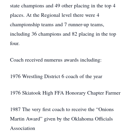
state champions and 49 other placing in the top 4
places. At the Regional level there were 4
championship teams and 7 runner-up teams,
including 36 champions and 82 placing in the top
four.
Coach received numerus awards including:
1976 Wrestling District 6 coach of the year
1976 Skiatook High FFA Honorary Chapter Farmer
1987 The very first coach to receive the “Onions
Martin Award” given by the Oklahoma Officials
Association