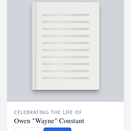
CELEBRATING THE LIFE OF
Owen "Wayne" Constant