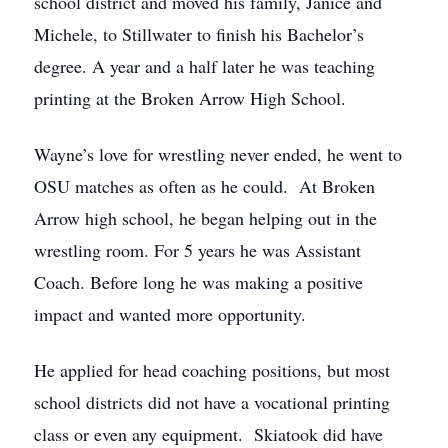
school district and moved his family, Janice and
Michele, to Stillwater to finish his Bachelor’s
degree. A year and a half later he was teaching
printing at the Broken Arrow High School.
Wayne’s love for wrestling never ended, he went to
OSU matches as often as he could. At Broken
Arrow high school, he began helping out in the
wrestling room. For 5 years he was Assistant
Coach. Before long he was making a positive
impact and wanted more opportunity.
He applied for head coaching positions, but most
school districts did not have a vocational printing
class or even any equipment. Skiatook did have