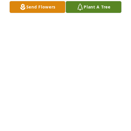
Send Flowers
Plant A Tree
Spathiphyllum was purchased for the family of 
Owen "Wayne" Constant.  Thoughts and Prayers 
from Rusty Davis and Family.

A tree was also planted in memory of Owen 
"Wayne" Constant.
Feb 16, 2022