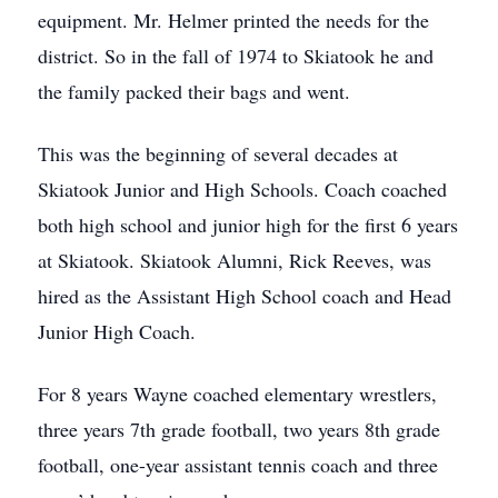
equipment. Mr. Helmer printed the needs for the
district. So in the fall of 1974 to Skiatook he and
the family packed their bags and went.
This was the beginning of several decades at
Skiatook Junior and High Schools. Coach coached
both high school and junior high for the first 6 years
at Skiatook. Skiatook Alumni, Rick Reeves, was
hired as the Assistant High School coach and Head
Junior High Coach.
For 8 years Wayne coached elementary wrestlers,
three years 7th grade football, two years 8th grade
football, one-year assistant tennis coach and three