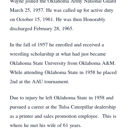
Wayne joined the Oklahoma Army National Guard
March 25, 1957. He was called up for active duty
on October 15, 1961. He was then Honorably
discharged February 28, 1965.
In the fall of 1957 he enrolled and received a
wrestling scholarship at what had just became
Oklahoma State University from Oklahoma A&M.
While attending Oklahoma State in 1958 he placed
2nd at the AAU tournament.
Due to injury he left Oklahoma State in 1958 and
pursued a career at the Tulsa Caterpillar dealership
as a printer and sales promotion employee. This is
where he met his wife of 61 years.