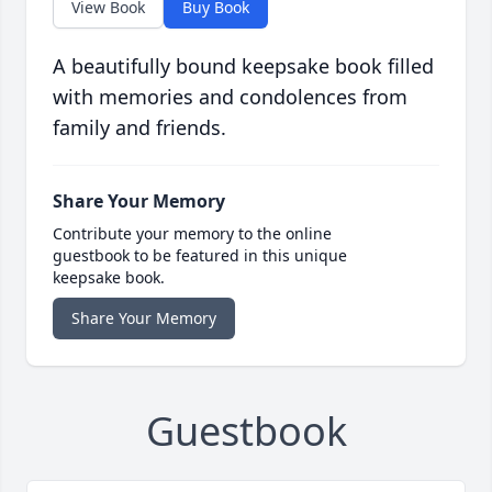
View Book
Buy Book
A beautifully bound keepsake book filled
with memories and condolences from
family and friends.
Share Your Memory
Contribute your memory to the online
guestbook to be featured in this unique
keepsake book.
Share Your Memory
Guestbook