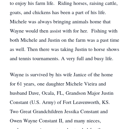
to enjoy his farm life. Riding horses, raising cattle,
goats, and chickens has been a part of his life.
Michele was always bringing animals home that
Wayne would then assist with for her. Fishing with
both Michele and Justin on the farm was a past time
as well. Then there was taking Justin to horse shows
and tennis tournaments. A very full and busy life.
Wayne is survived by his wife Janice of the home
for 61 years, one daughter Michele Vieira and
husband Dave, Ocala, FL, Grandson Major Justin
Constant (U.S. Army) of Fort Leavenworth, KS.
Two Great Grandchildren Jessika Constant and
Owen Wayne Constant II, and many nieces,