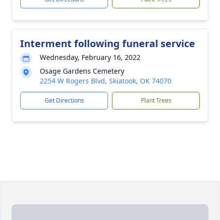
Interment following funeral service
Wednesday, February 16, 2022
Osage Gardens Cemetery
2254 W Rogers Blvd, Skiatook, OK 74070
Get Directions
Plant Trees