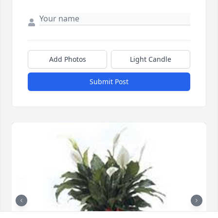
Add Photos
Light Candle
Submit Post