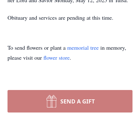
her Lord and Savior Monday, May 12, 2025 in Tulsa.
Obituary and services are pending at this time.
To send flowers or plant a
memorial tree
in memory,
please visit our
flower store
.
SEND A GIFT