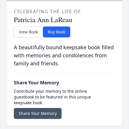
CELEBRATING THE LIFE OF
Patricia Ann LaReau
View Book
Buy Book
A beautifully bound keepsake book filled
with memories and condolences from
family and friends.
Share Your Memory
Contribute your memory to the online
guestbook to be featured in this unique
keepsake book.
Share Your Memory