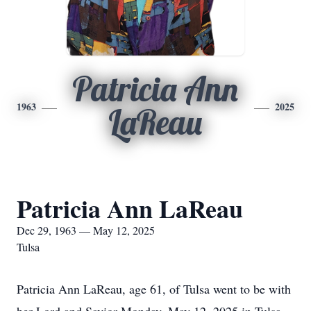
Patricia Ann
1963
2025
LaReau
Patricia Ann LaReau
Dec 29, 1963 — May 12, 2025
Tulsa
Patricia Ann LaReau, age 61, of Tulsa went to be with