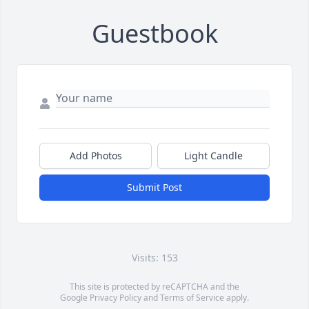
Guestbook
Add Photos
Light Candle
Submit Post
Visits: 153
This site is protected by reCAPTCHA and the
Google
Privacy Policy
and
Terms of Service
apply.