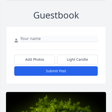
Guestbook
Add Photos
Light Candle
Submit Post