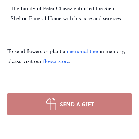
The family of Peter Chavez entrusted the Sien-
Shelton Funeral Home with his care and services.
To send flowers or plant a
memorial tree
in memory,
please visit our
flower store
.
SEND A GIFT