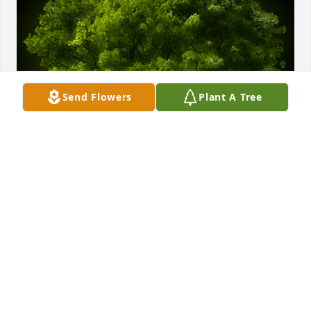
Send Flowers
Plant A Tree
A Memorial Tree was planted for Peter Chavez

We are deeply sorry for your loss ~ the staff at Sien 
Shelton Funeral Home Inc
Oct 14, 2021