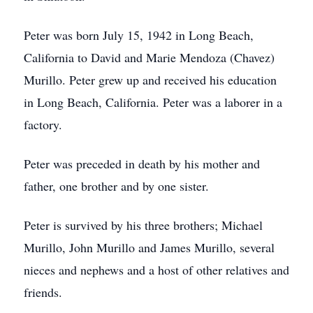
Peter was born July 15, 1942 in Long Beach,
California to David and Marie Mendoza (Chavez)
Murillo. Peter grew up and received his education
in Long Beach, California. Peter was a laborer in a
factory.
Peter was preceded in death by his mother and
father, one brother and by one sister.
Peter is survived by his three brothers; Michael
Murillo, John Murillo and James Murillo, several
nieces and nephews and a host of other relatives and
friends.