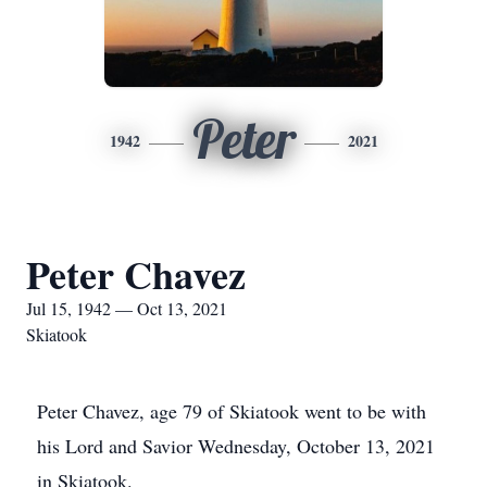
Peter
1942
2021
Peter Chavez
Jul 15, 1942 — Oct 13, 2021
Skiatook
Peter Chavez, age 79 of Skiatook went to be with
his Lord and Savior Wednesday, October 13, 2021
in Skiatook.