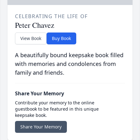
CELEBRATING THE LIFE OF
Peter Chavez
View Book
Buy Book
A beautifully bound keepsake book filled
with memories and condolences from
family and friends.
Share Your Memory
Contribute your memory to the online
guestbook to be featured in this unique
keepsake book.
Share Your Memory