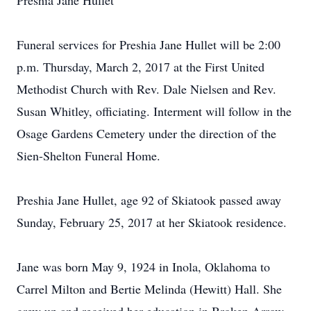
Preshia Jane Hullet
Funeral services for Preshia Jane Hullet will be 2:00
p.m. Thursday, March 2, 2017 at the First United
Methodist Church with Rev. Dale Nielsen and Rev.
Susan Whitley, officiating. Interment will follow in the
Osage Gardens Cemetery under the direction of the
Sien-Shelton Funeral Home.
Preshia Jane Hullet, age 92 of Skiatook passed away
Sunday, February 25, 2017 at her Skiatook residence.
Jane was born May 9, 1924 in Inola, Oklahoma to
Carrel Milton and Bertie Melinda (Hewitt) Hall. She