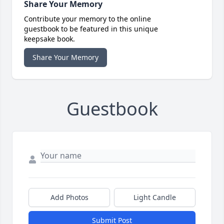
Share Your Memory
Contribute your memory to the online
guestbook to be featured in this unique
keepsake book.
Share Your Memory
Guestbook
Add Photos
Light Candle
Submit Post