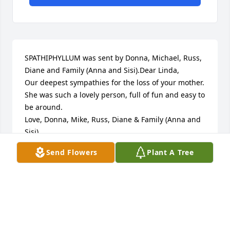
SPATHIPHYLLUM was sent by Donna, Michael, Russ, 
Diane and Family (Anna and Sisi).Dear Linda,

Our deepest sympathies for the loss of your mother. 
She was such a lovely person, full of fun and easy to 
be around.  

Love, Donna, Mike, Russ, Diane & Family (Anna and 
Sisi)
Send Flowers
Plant A Tree
DONNA HULLET
Mar 10, 2017
MONET'S GARDEN TABLE BASKET was sent by Betty, 
Sam and Vickie Shipman.In deepest sympathy. 
