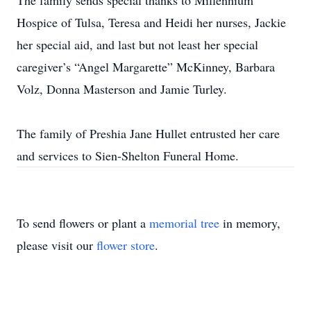
The family sends special thanks to Millennium
Hospice of Tulsa, Teresa and Heidi her nurses, Jackie
her special aid, and last but not least her special
caregiver’s “Angel Margarette” McKinney, Barbara
Volz, Donna Masterson and Jamie Turley.
The family of Preshia Jane Hullet entrusted her care
and services to Sien-Shelton Funeral Home.
To send flowers or plant a
memorial tree
in memory,
please visit our
flower store
.