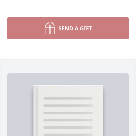
SEND A GIFT