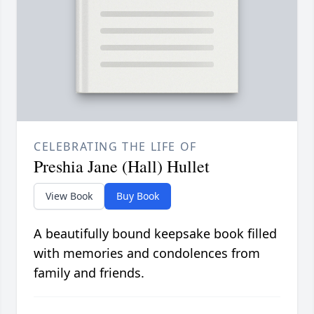
CELEBRATING THE LIFE OF
Preshia Jane (Hall) Hullet
View Book
Buy Book
A beautifully bound keepsake book filled
with memories and condolences from
family and friends.