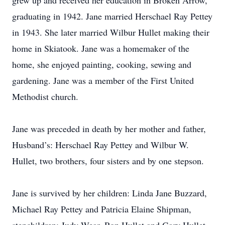
grew up and received her education in Broken Arrow,
graduating in 1942. Jane married Herschael Ray Pettey
in 1943. She later married Wilbur Hullet making their
home in Skiatook. Jane was a homemaker of the
home, she enjoyed painting, cooking, sewing and
gardening. Jane was a member of the First United
Methodist church.
Jane was preceded in death by her mother and father,
Husband’s: Herschael Ray Pettey and Wilbur W.
Hullet, two brothers, four sisters and by one stepson.
Jane is survived by her children: Linda Jane Buzzard,
Michael Ray Pettey and Patricia Elaine Shipman,