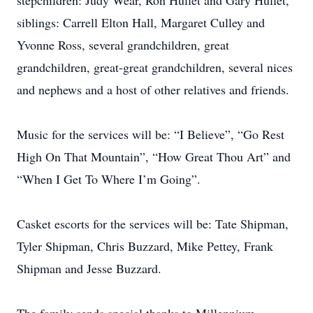
stepchildren: Judy Wear, Ron Hullet and Gary Hullet,
siblings: Carrell Elton Hall, Margaret Culley and
Yvonne Ross, several grandchildren, great
grandchildren, great-great grandchildren, several nices
and nephews and a host of other relatives and friends.
Music for the services will be: “I Believe”, “Go Rest
High On That Mountain”, “How Great Thou Art” and
“When I Get To Where I’m Going”.
Casket escorts for the services will be: Tate Shipman,
Tyler Shipman, Chris Buzzard, Mike Pettey, Frank
Shipman and Jesse Buzzard.