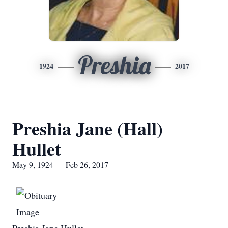
Preshia
1924
2017
Preshia Jane (Hall)
Hullet
May 9, 1924 — Feb 26, 2017