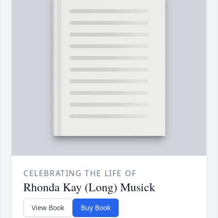
CELEBRATING THE LIFE OF
Rhonda Kay (Long) Musick
View Book
Buy Book