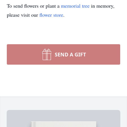
To send flowers or plant a
memorial tree
in memory,
please visit our
flower store
.
SEND A GIFT