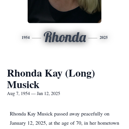
Rhonda
1954
2025
Rhonda Kay (Long)
Musick
Aug 7, 1954 — Jan 12, 2025
Rhonda Kay Musick passed away peacefully on
January 12, 2025, at the age of 70, in her hometown