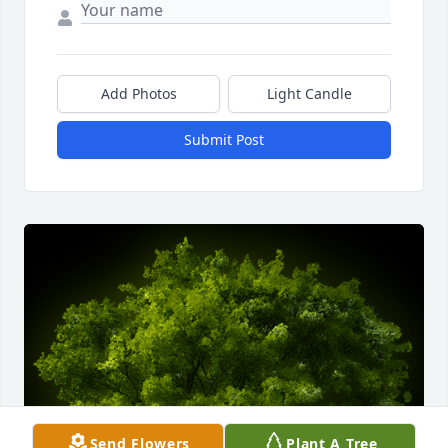
Add Photos
Light Candle
Submit Post
Send Flowers
Plant A Tree