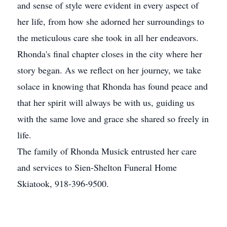
and sense of style were evident in every aspect of
her life, from how she adorned her surroundings to
the meticulous care she took in all her endeavors.
Rhonda's final chapter closes in the city where her
story began. As we reflect on her journey, we take
solace in knowing that Rhonda has found peace and
that her spirit will always be with us, guiding us
with the same love and grace she shared so freely in
life.
The family of Rhonda Musick entrusted her care
and services to Sien-Shelton Funeral Home
Skiatook, 918-396-9500.