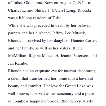
of Tulsa, Oklahoma. Born on August 7, 1954, to
Charles L. and Shirley J. (Peters) Long, Rhonda
was a lifelong resident of Tulsa.
While she was preceded in death by her beloved
parents and her husband, Jeffrey Lee Musick,
Rhonda is survived by her daughter, Danette Carter,
and her family, as well as her sisters, Rheta
McMillian, Regina Mazkoori, Jeanie Patterson, and
Jan Rambo.
Rhonda had an exquisite eye for interior decorating,
a talent that transformed her home into a haven of
beauty and comfort. Her love for Grand Lake was
well-known; it served as her sanctuary and a place
of countless happy memories. Rhonda's creativity