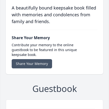
A beautifully bound keepsake book filled
with memories and condolences from
family and friends.
Share Your Memory
Contribute your memory to the online
guestbook to be featured in this unique
keepsake book.
Share Your Memory
Guestbook