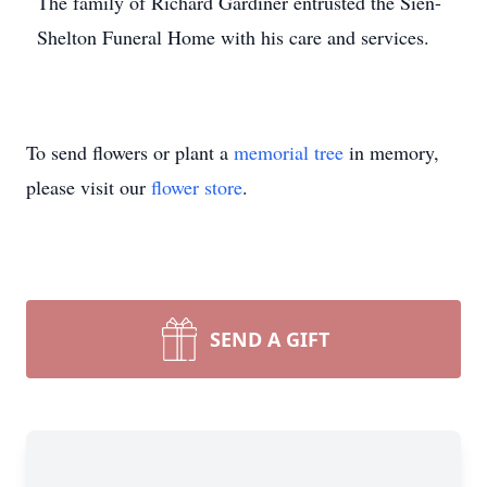
The family of Richard Gardiner entrusted the Sien-
Shelton Funeral Home with his care and services.
To send flowers or plant a
memorial tree
in memory,
please visit our
flower store
.
SEND A GIFT