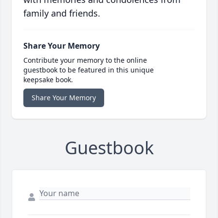
family and friends.
Share Your Memory
Contribute your memory to the online
guestbook to be featured in this unique
keepsake book.
Share Your Memory
Guestbook