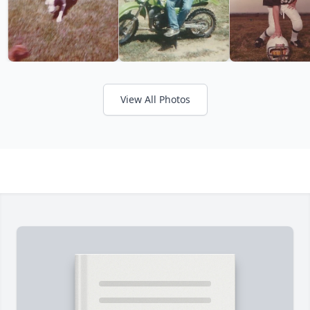
View All Photos