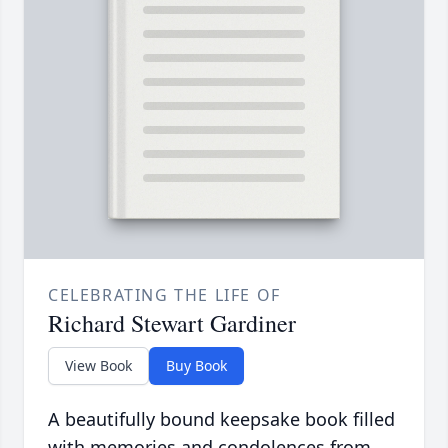
CELEBRATING THE LIFE OF
Richard Stewart Gardiner
View Book
Buy Book
A beautifully bound keepsake book filled
with memories and condolences from