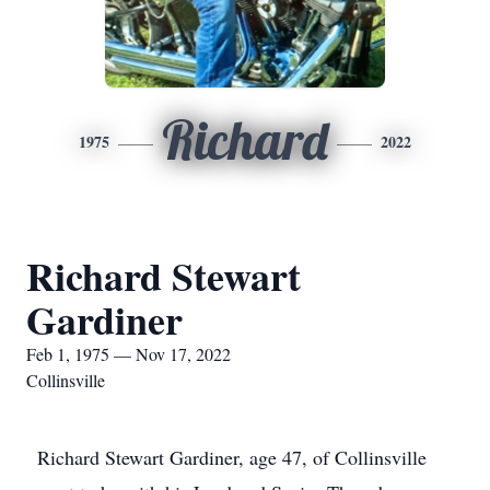
Richard
1975
2022
Richard Stewart
Gardiner
Feb 1, 1975 — Nov 17, 2022
Collinsville
Richard Stewart Gardiner, age 47, of Collinsville