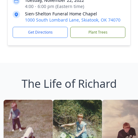
Tuesday, November 22, 2022
4:00 - 6:00 pm (Eastern time)
Sien-Shelton Funeral Home Chapel
1000 South Lombard Lane, Skiatook, OK 74070
Get Directions
Plant Trees
The Life of Richard