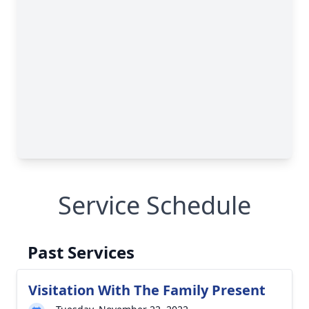
Service Schedule
Past Services
Visitation With The Family Present