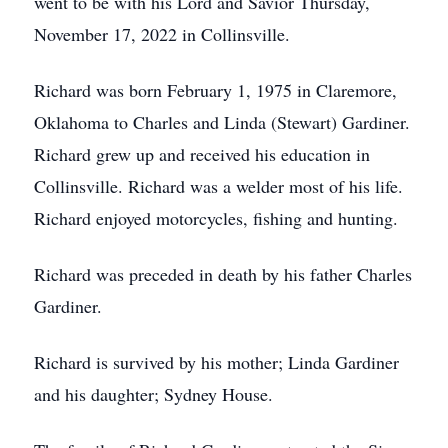
went to be with his Lord and Savior Thursday,
November 17, 2022 in Collinsville.
Richard was born February 1, 1975 in Claremore,
Oklahoma to Charles and Linda (Stewart) Gardiner.
Richard grew up and received his education in
Collinsville. Richard was a welder most of his life.
Richard enjoyed motorcycles, fishing and hunting.
Richard was preceded in death by his father Charles
Gardiner.
Richard is survived by his mother; Linda Gardiner
and his daughter; Sydney House.