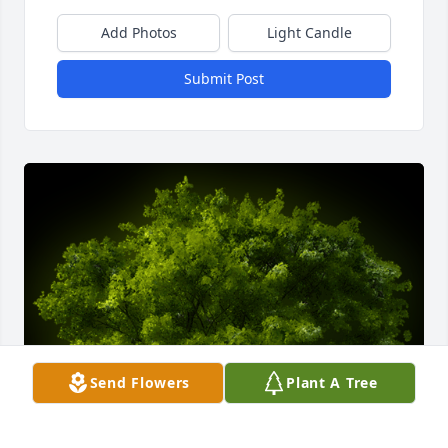
Add Photos
Light Candle
Submit Post
Send Flowers
Plant A Tree