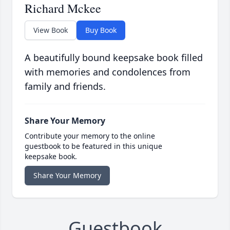
Richard Mckee
View Book
Buy Book
A beautifully bound keepsake book filled
with memories and condolences from
family and friends.
Share Your Memory
Contribute your memory to the online
guestbook to be featured in this unique
keepsake book.
Share Your Memory
Guestbook