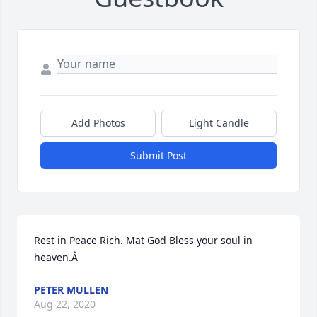
Add Photos
Light Candle
Submit Post
Rest in Peace Rich. Mat God Bless your soul in 
heaven.Â
PETER MULLEN
Aug 22, 2020