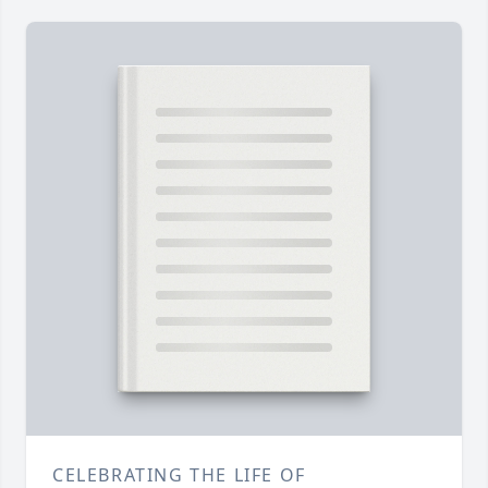
CELEBRATING THE LIFE OF