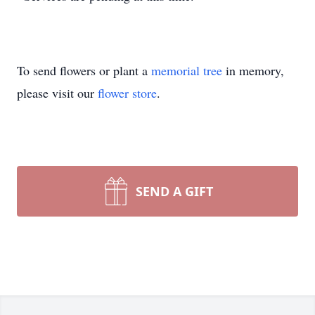
To send flowers or plant a
memorial tree
in memory,
please visit our
flower store
.
SEND A GIFT