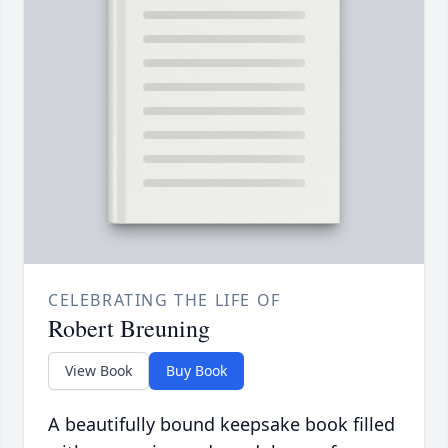
CELEBRATING THE LIFE OF
Robert Breuning
View Book
Buy Book
A beautifully bound keepsake book filled