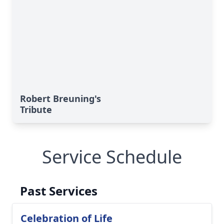
Robert Breuning's
Tribute
Service Schedule
Past Services
Celebration of Life