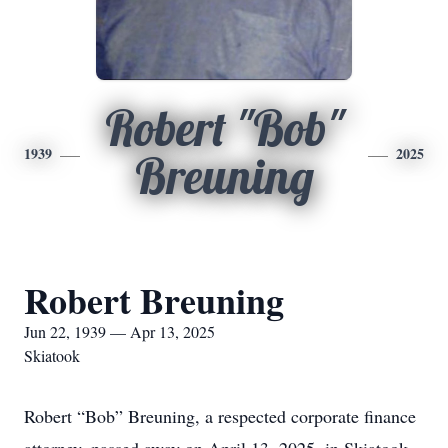
Robert "Bob"
1939
2025
Breuning
Robert Breuning
Jun 22, 1939 — Apr 13, 2025
Skiatook
Robert “Bob” Breuning, a respected corporate finance