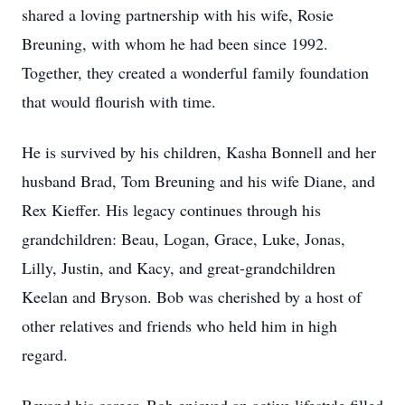
shared a loving partnership with his wife, Rosie
Breuning, with whom he had been since 1992.
Together, they created a wonderful family foundation
that would flourish with time.
He is survived by his children, Kasha Bonnell and her
husband Brad, Tom Breuning and his wife Diane, and
Rex Kieffer. His legacy continues through his
grandchildren: Beau, Logan, Grace, Luke, Jonas,
Lilly, Justin, and Kacy, and great-grandchildren
Keelan and Bryson. Bob was cherished by a host of
other relatives and friends who held him in high
regard.