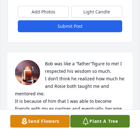
Add Photos
Light Candle
Submit Post
Bob was like a “father”figure to me! I 
respected his wisdom so much.

I don’t think he realized how much he 
and Rosie both taught me and 
mentored me. 

It is because of him that I was able to become 
friends with my ex partner and eventually, became 
best friends again.

Send Flowers
Plant A Tree
Because of Bobs’ teachings, I was able to care for 
my best friend until he passed. I will always be 
thankful and grateful to have met such a beautiful 