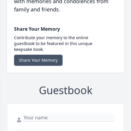
with memories and condolences from
family and friends.
Share Your Memory
Contribute your memory to the online
guestbook to be featured in this unique
keepsake book.
Share Your Memory
Guestbook