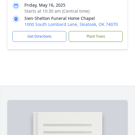
Friday, May 16, 2025
Starts at 10:30 am (Central time)
Sien-Shelton Funeral Home Chapel
1000 South Lombard Lane, Skiatook, OK 74070
Get Directions
Plant Trees