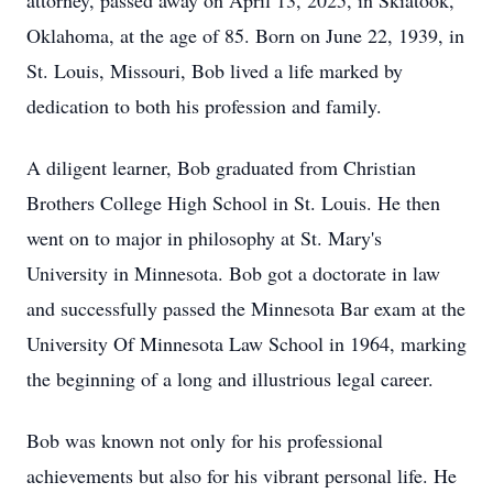
attorney, passed away on April 13, 2025, in Skiatook,
Oklahoma, at the age of 85. Born on June 22, 1939, in
St. Louis, Missouri, Bob lived a life marked by
dedication to both his profession and family.
A diligent learner, Bob graduated from Christian
Brothers College High School in St. Louis. He then
went on to major in philosophy at St. Mary's
University in Minnesota. Bob got a doctorate in law
and successfully passed the Minnesota Bar exam at the
University Of Minnesota Law School in 1964, marking
the beginning of a long and illustrious legal career.
Bob was known not only for his professional
achievements but also for his vibrant personal life. He