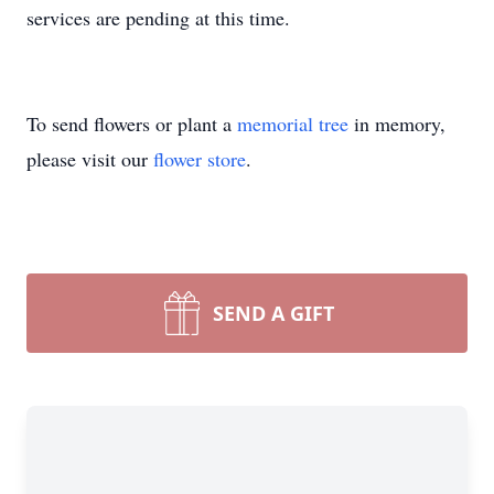
services are pending at this time.
To send flowers or plant a
memorial tree
in memory,
please visit our
flower store
.
SEND A GIFT