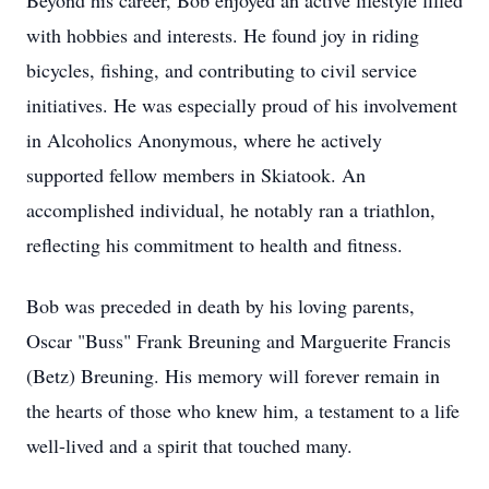
Beyond his career, Bob enjoyed an active lifestyle filled
with hobbies and interests. He found joy in riding
bicycles, fishing, and contributing to civil service
initiatives. He was especially proud of his involvement
in Alcoholics Anonymous, where he actively
supported fellow members in Skiatook. An
accomplished individual, he notably ran a triathlon,
reflecting his commitment to health and fitness.
Bob was preceded in death by his loving parents,
Oscar "Buss" Frank Breuning and Marguerite Francis
(Betz) Breuning. His memory will forever remain in
the hearts of those who knew him, a testament to a life
well-lived and a spirit that touched many.