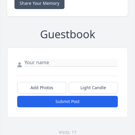
Share Your Memory
Guestbook
Add Photos
Light Candle
Submit Post
Visits: 17