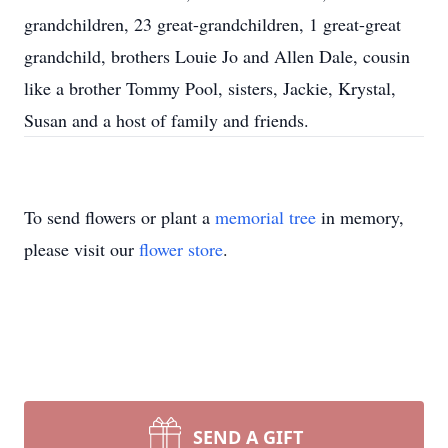
grandchildren, 23 great-grandchildren, 1 great-great
grandchild, brothers Louie Jo and Allen Dale, cousin
like a brother Tommy Pool, sisters, Jackie, Krystal,
Susan and a host of family and friends.
To send flowers or plant a
memorial tree
in memory,
please visit our
flower store
.
SEND A GIFT