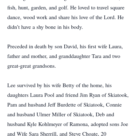
fish, hunt, garden, and golf. He loved to travel square
dance, wood work and share his love of the Lord. He
didn’t have a shy bone in his body.
Preceded in death by son David, his first wife Laura,
father and mother, and granddaughter Tara and two
great-great grandsons.
Lee survived by his wife Betty of the home, his
daughters Laura Pool and friend Jim Ryan of Skiatook,
Pam and husband Jeff Burdette of Skiatook, Connie
and husband Ulmer Miller of Skiatook, Deb and
husband Kyle Kohlmeyer of Ramona, adopted sons Joe
and Wife Sara Sherrill, and Steve Choate, 20