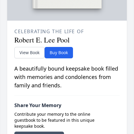
CELEBRATING THE LIFE OF
Robert E. Lee Pool
View Book
Buy Book
A beautifully bound keepsake book filled
with memories and condolences from
family and friends.
Share Your Memory
Contribute your memory to the online
guestbook to be featured in this unique
keepsake book.