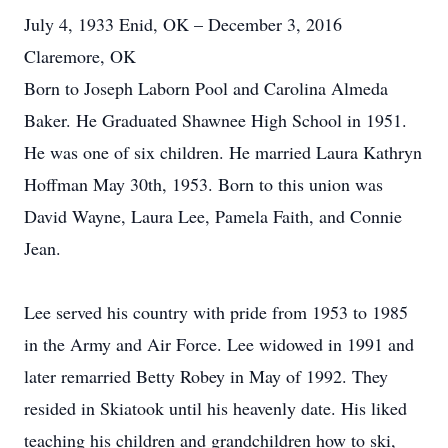
July 4, 1933 Enid, OK – December 3, 2016
Claremore, OK
Born to Joseph Laborn Pool and Carolina Almeda
Baker. He Graduated Shawnee High School in 1951.
He was one of six children. He married Laura Kathryn
Hoffman May 30th, 1953. Born to this union was
David Wayne, Laura Lee, Pamela Faith, and Connie
Jean.
Lee served his country with pride from 1953 to 1985
in the Army and Air Force. Lee widowed in 1991 and
later remarried Betty Robey in May of 1992. They
resided in Skiatook until his heavenly date. His liked
teaching his children and grandchildren how to ski,