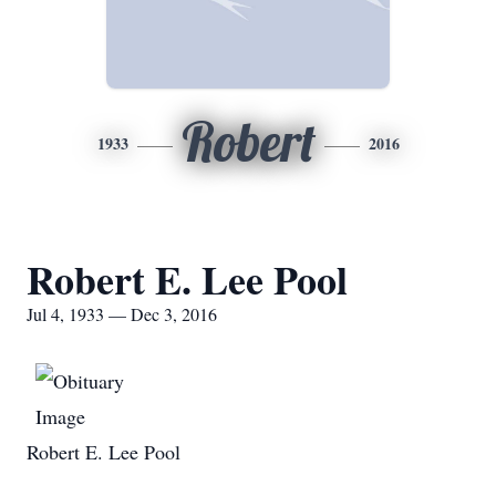
Robert
1933
2016
Robert E. Lee Pool
Jul 4, 1933 — Dec 3, 2016
Robert E. Lee Pool