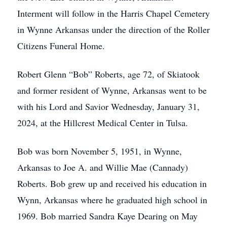
Interment will follow in the Harris Chapel Cemetery
in Wynne Arkansas under the direction of the Roller
Citizens Funeral Home.
Robert Glenn “Bob” Roberts, age 72, of Skiatook
and former resident of Wynne, Arkansas went to be
with his Lord and Savior Wednesday, January 31,
2024, at the Hillcrest Medical Center in Tulsa.
Bob was born November 5, 1951, in Wynne,
Arkansas to Joe A. and Willie Mae (Cannady)
Roberts. Bob grew up and received his education in
Wynn, Arkansas where he graduated high school in
1969. Bob married Sandra Kaye Dearing on May