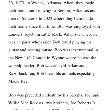
26, 1973, in Wynne, Arkansas where they made
their home until moving to Benton, Arkansas and
then to Skiatook in 2022 where they have made
their home since that time. Bob was employed with
Landers Toyota in Little Rock, Arkansas where he
was an parts wholesaler. Bob loved playing his
guitar and writing music. Bob was instrumental in
the New Life Church in Wynne where he was the
worship leader. Bob was an avid Arkansas
Razorback fan, Bob loved his animals especially
Macie Ree.
Bob was preceded in death by his parents, Joe, and
Willie Mae Roberts, two brothers, Joe Roberts Jr.