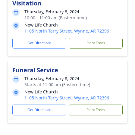
Visitation
Thursday, February 8, 2024
10:00 - 11:00 am (Eastern time)
New Life Church
1105 North Terry Street, Wynne, AR 72396
Get Directions
Plant Trees
Funeral Service
Thursday, February 8, 2024
Starts at 11:00 am (Eastern time)
New Life Church
1105 North Terry Street, Wynne, AR 72396
Get Directions
Plant Trees