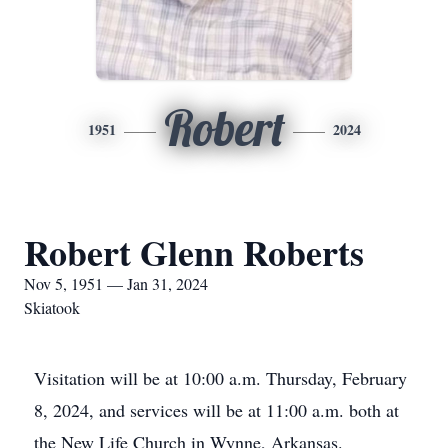
Robert
1951
2024
Robert Glenn Roberts
Nov 5, 1951 — Jan 31, 2024
Skiatook
Visitation will be at 10:00 a.m. Thursday, February
8, 2024, and services will be at 11:00 a.m. both at
the New Life Church in Wynne, Arkansas.