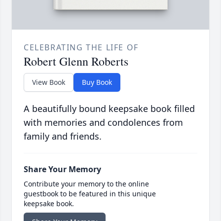
CELEBRATING THE LIFE OF
Robert Glenn Roberts
View Book
Buy Book
A beautifully bound keepsake book filled
with memories and condolences from
family and friends.
Share Your Memory
Contribute your memory to the online
guestbook to be featured in this unique
keepsake book.