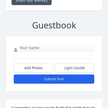
Share Your Memory
Guestbook
Add Photos
Light Candle
Submit Post
I remember playing sports football,basketball,track, 