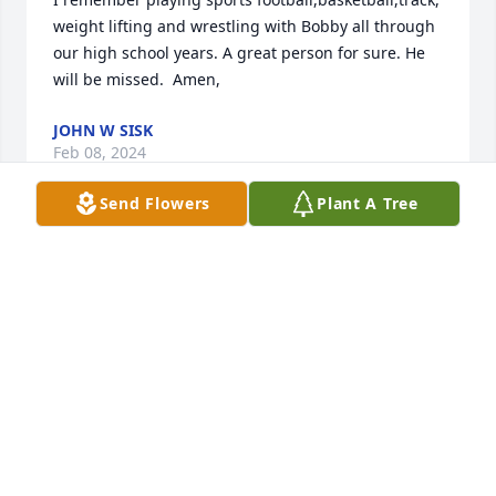
weight lifting and wrestling with Bobby all through 
our high school years. A great person for sure. He 
will be missed.  Amen,
JOHN W SISK
Feb 08, 2024
Send Flowers
Plant A Tree