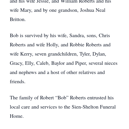
and his wife Jessie, and William Roberts and his
wife Mary, and by one grandson, Joshua Neal
Britton.
Bob is survived by his wife, Sandra, sons, Chris
Roberts and wife Holly, and Robbie Roberts and
wife Kerry, seven grandchildren, Tyler, Dylan,
Gracy, Elly, Caleb, Baylor and Piper, several nieces
and nephews and a host of other relatives and
friends.
The family of Robert “Bob” Roberts entrusted his
local care and services to the Sien-Shelton Funeral
Home.