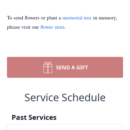
To send flowers or plant a
memorial tree
in memory,
please visit our
flower store
.
SEND A GIFT
Service Schedule
Past Services