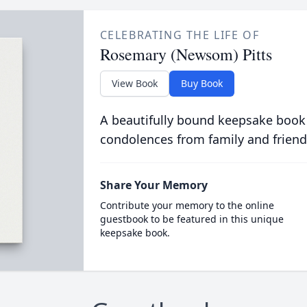
CELEBRATING THE LIFE OF
Rosemary (Newsom) Pitts
View Book
Buy Book
A beautifully bound keepsake book
condolences from family and friend
Share Your Memory
Contribute your memory to the online
guestbook to be featured in this unique
keepsake book.