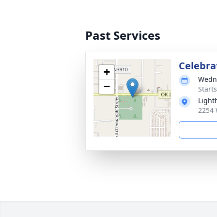
Past Services
Celebrat
+
Wedne
−
Start
Light
2254 