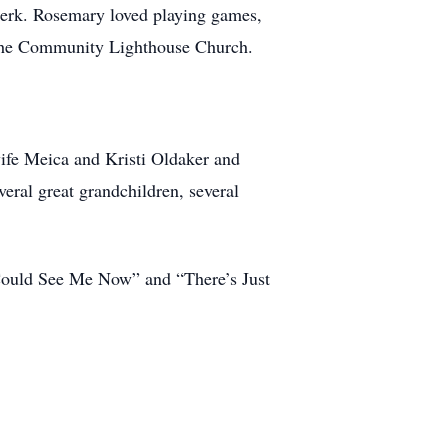
lerk. Rosemary loved playing games,
f the Community Lighthouse Church.
wife Meica and Kristi Oldaker and
eral great grandchildren, several
u Could See Me Now” and “There’s Just