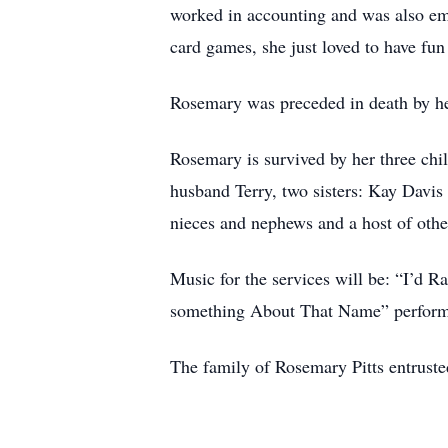
worked in accounting and was also em
card games, she just loved to have f
Rosemary was preceded in death by he
Rosemary is survived by her three chi
husband Terry, two sisters: Kay Davis
nieces and nephews and a host of other
Music for the services will be: “I’d 
something About That Name” performe
The family of Rosemary Pitts entruste