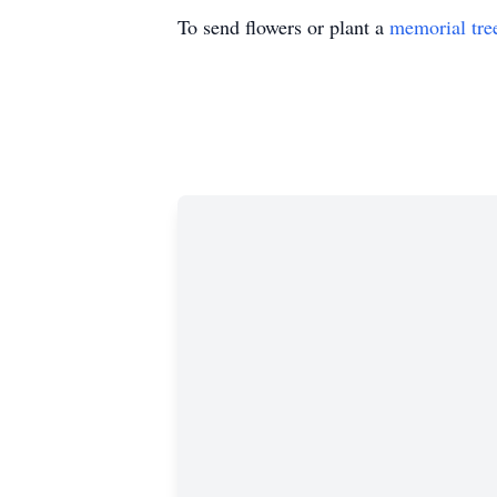
To send flowers or plant a
memorial tre