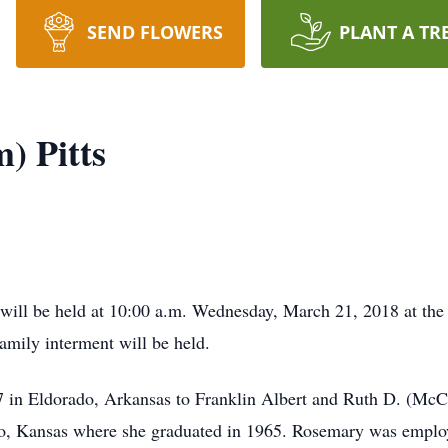
SEND FLOWERS
PLANT A TR
) Pitts
 will be held at 10:00 a.m. Wednesday, March 21, 2018 at t
 family interment will be held.
 in Eldorado, Arkansas to Franklin Albert and Ruth D. (M
ado, Kansas where she graduated in 1965. Rosemary was empl