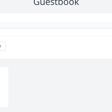
Guestbook
e