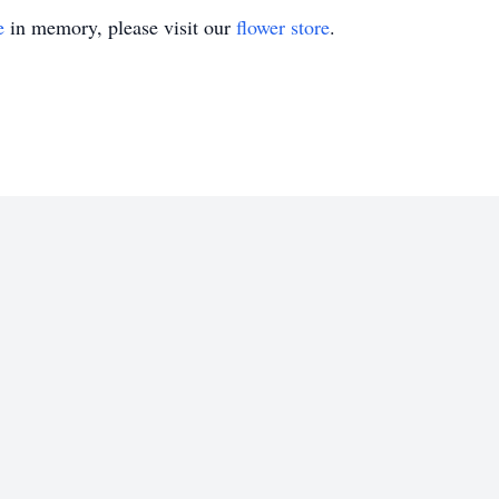
e
in memory, please visit our
flower store
.