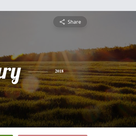
Share
ry
2018