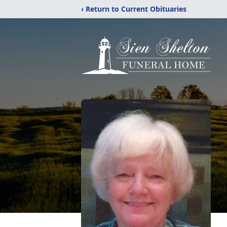
‹ Return to Current Obituaries