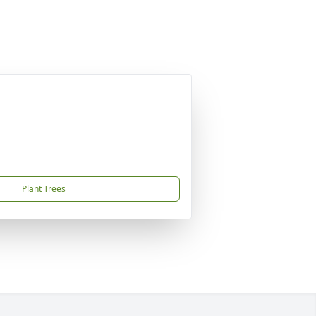
Plant Trees