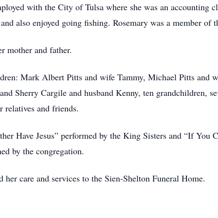
ployed with the City of Tulsa where she was an accounting c
un and also enjoyed going fishing. Rosemary was a member o
r mother and father.
ldren: Mark Albert Pitts and wife Tammy, Michael Pitts and 
 and Sherry Cargile and husband Kenny, ten grandchildren, sev
 relatives and friends.
Rather Have Jesus” performed by the King Sisters and “If Yo
d by the congregation.
d her care and services to the Sien-Shelton Funeral Home.