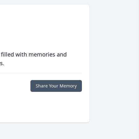
 filled with memories and
s.
Share Your Memory