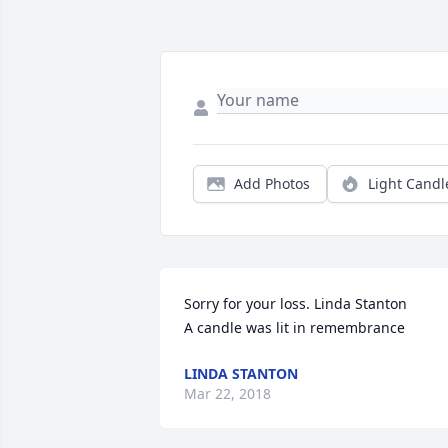
Add Photos
Light Candl
Sorry for your loss. Linda Stanton

A candle was lit in remembrance
LINDA STANTON
Mar 22, 2018