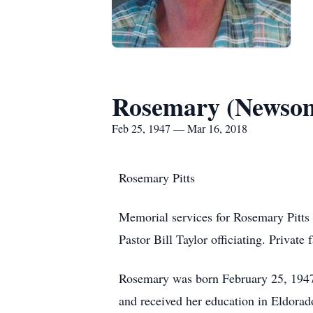
Rosemary (Newsom
Feb 25, 1947 — Mar 16, 2018
Rosemary Pitts
Memorial services for Rosemary Pitts
Pastor Bill Taylor officiating. Private
Rosemary was born February 25, 1947
and received her education in Eldor