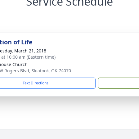
Service Schedule
ion of Life
sday, March 21, 2018
s at 10:00 am (Eastern time)
house Church
W Rogers Blvd, Skiatook, OK 74070
Text Directions