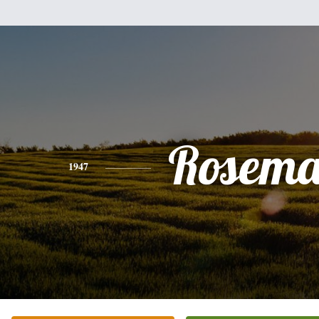
Rosema
1947