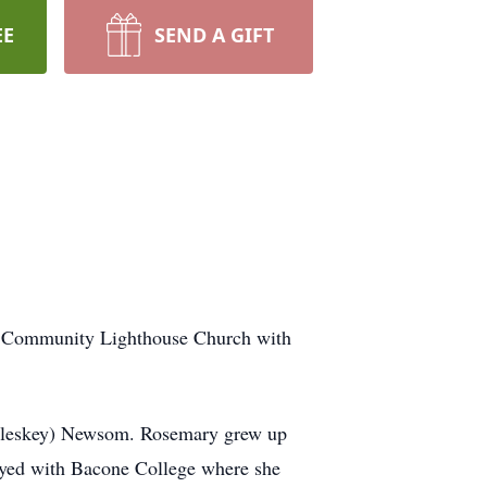
EE
SEND A GIFT
he Community Lighthouse Church with
cCleskey) Newsom. Rosemary grew up
oyed with Bacone College where she