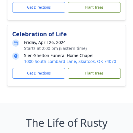
Get Directions
Plant Trees
Celebration of Life
Friday, April 26, 2024
Starts at 2:00 pm (Eastern time)
Sien-Shelton Funeral Home Chapel
1000 South Lombard Lane, Skiatook, OK 74070
Get Directions
Plant Trees
The Life of Rusty