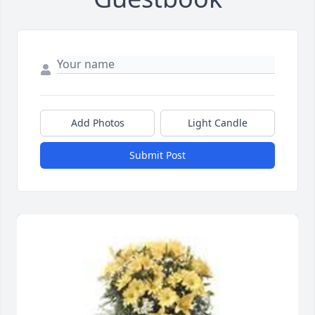
Add Photos
Light Candle
Submit Post