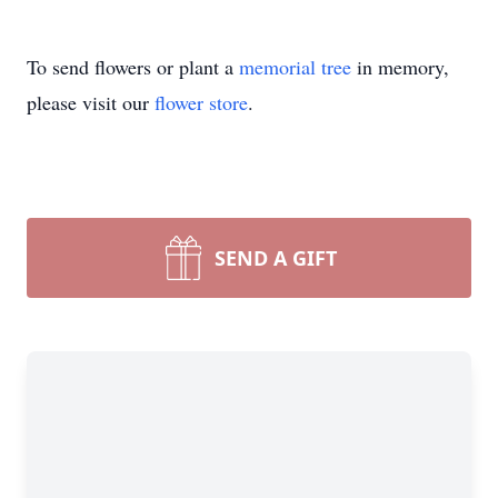
To send flowers or plant a
memorial tree
in memory,
please visit our
flower store
.
SEND A GIFT