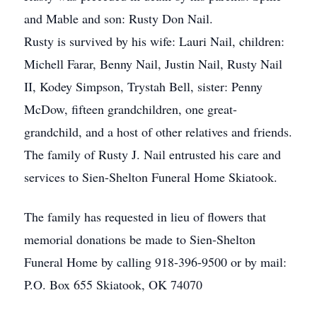
and Mable and son: Rusty Don Nail.
Rusty is survived by his wife: Lauri Nail, children:
Michell Farar, Benny Nail, Justin Nail, Rusty Nail
II, Kodey Simpson, Trystah Bell, sister: Penny
McDow, fifteen grandchildren, one great-
grandchild, and a host of other relatives and friends.
The family of Rusty J. Nail entrusted his care and
services to Sien-Shelton Funeral Home Skiatook.
The family has requested in lieu of flowers that
memorial donations be made to Sien-Shelton
Funeral Home by calling 918-396-9500 or by mail:
P.O. Box 655 Skiatook, OK 74070