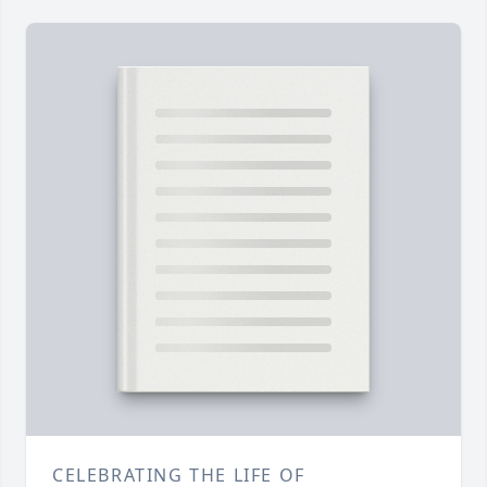
CELEBRATING THE LIFE OF