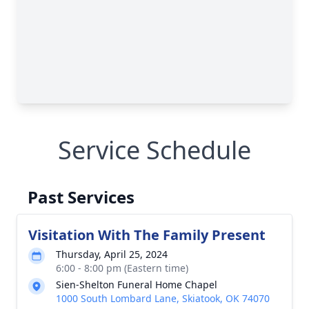
Service Schedule
Past Services
Visitation With The Family Present
Thursday, April 25, 2024
6:00 - 8:00 pm (Eastern time)
Sien-Shelton Funeral Home Chapel
1000 South Lombard Lane, Skiatook, OK 74070