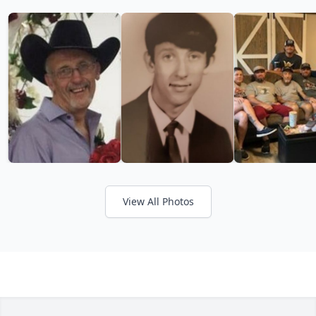
View All Photos