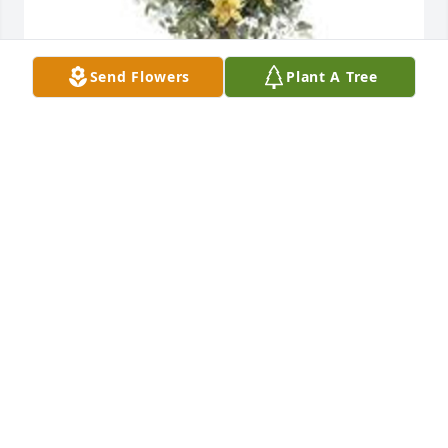
Send Flowers
Plant A Tree
Ray of sunshine was purchased for the family of 
Rusty J Nail by Hilldale Baseball.  We are praying for 
you Coach NailHilldale Baseball
HILLDALE BASEBALL
Apr 26, 2024
You were the best boss and friend anyone could 