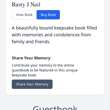
Rusty J Nail
View Book
Buy Book
A beautifully bound keepsake book filled
with memories and condolences from
family and friends.
Share Your Memory
Contribute your memory to the online
guestbook to be featured in this unique
keepsake book.
Share Your Memory
Guestbook