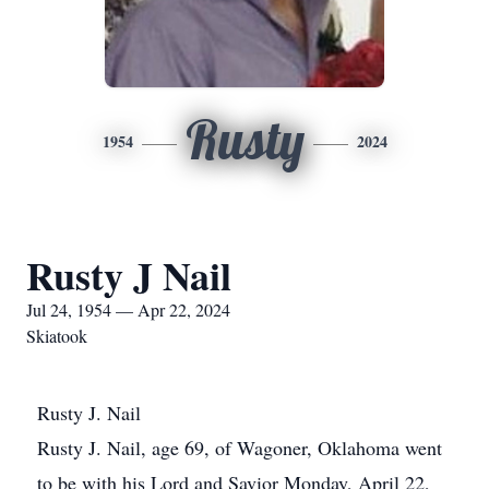
Rusty
1954
2024
Rusty J Nail
Jul 24, 1954 — Apr 22, 2024
Skiatook
Rusty J. Nail
Rusty J. Nail, age 69, of Wagoner, Oklahoma went
to be with his Lord and Savior Monday, April 22,