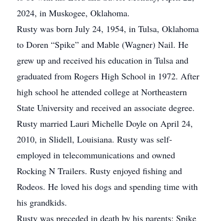
2024, in Muskogee, Oklahoma.
Rusty was born July 24, 1954, in Tulsa, Oklahoma
to Doren “Spike” and Mable (Wagner) Nail. He
grew up and received his education in Tulsa and
graduated from Rogers High School in 1972. After
high school he attended college at Northeastern
State University and received an associate degree.
Rusty married Lauri Michelle Doyle on April 24,
2010, in Slidell, Louisiana. Rusty was self-
employed in telecommunications and owned
Rocking N Trailers. Rusty enjoyed fishing and
Rodeos. He loved his dogs and spending time with
his grandkids.
Rusty was preceded in death by his parents: Spike