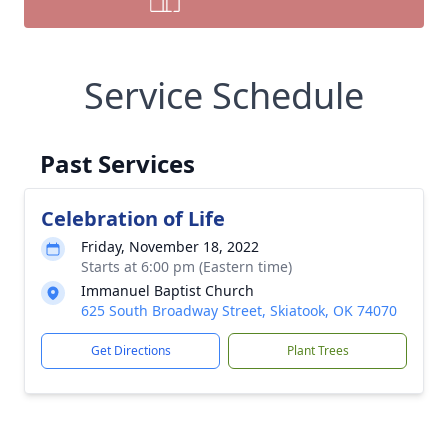
Service Schedule
Past Services
Celebration of Life
Friday, November 18, 2022
Starts at 6:00 pm (Eastern time)
Immanuel Baptist Church
625 South Broadway Street, Skiatook, OK 74070
Get Directions
Plant Trees