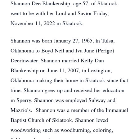
Shannon Dee Blankenship, age 57, of Skiatook
went to be with her Lord and Savior Friday,
November 11, 2022 in Skiatook.
Shannon was born January 27, 1965, in Tulsa,
Oklahoma to Boyd Neil and Iva June (Perigo)
Deerinwater. Shannon married Kelly Dan
Blankenship on June 11, 2007, in Lexington,
Oklahoma making their home in Skiatook since that
time. Shannon grew up and received her education
in Sperry. Shannon was employed Subway and
Mazzio’s. Shannon was a member of the Immanuel
Baptist Church of Skiatook. Shannon loved
woodworking such as woodburning, coloring,