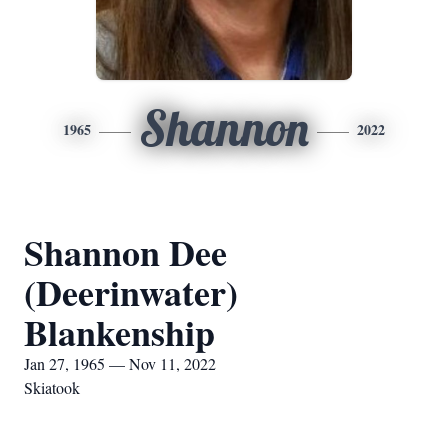
Shannon
1965
2022
Shannon Dee
(Deerinwater)
Blankenship
Jan 27, 1965 — Nov 11, 2022
Skiatook