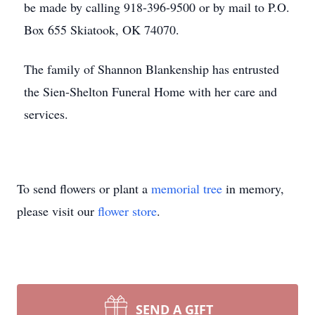
be made by calling 918-396-9500 or by mail to P.O.
Box 655 Skiatook, OK 74070.
The family of Shannon Blankenship has entrusted
the Sien-Shelton Funeral Home with her care and
services.
To send flowers or plant a
memorial tree
in memory,
please visit our
flower store
.
SEND A GIFT