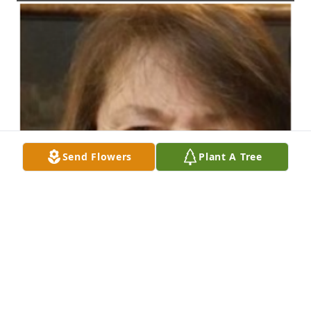
Send Flowers
Plant A Tree