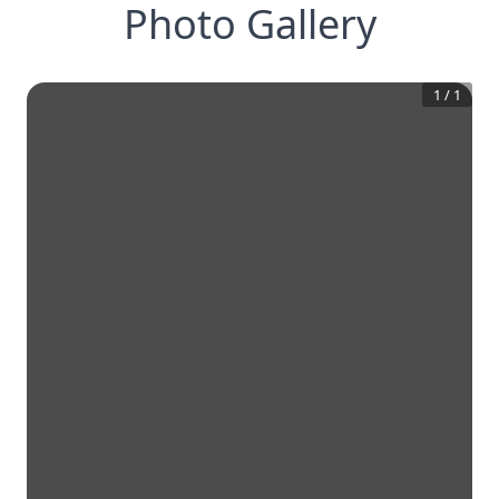
Photo Gallery
1
/
1