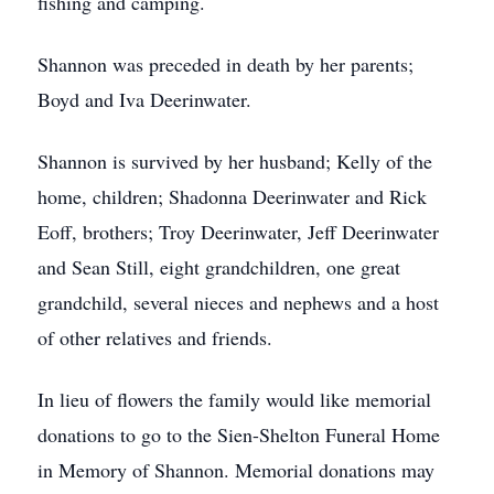
fishing and camping.
Shannon was preceded in death by her parents;
Boyd and Iva Deerinwater.
Shannon is survived by her husband; Kelly of the
home, children; Shadonna Deerinwater and Rick
Eoff, brothers; Troy Deerinwater, Jeff Deerinwater
and Sean Still, eight grandchildren, one great
grandchild, several nieces and nephews and a host
of other relatives and friends.
In lieu of flowers the family would like memorial
donations to go to the Sien-Shelton Funeral Home
in Memory of Shannon. Memorial donations may