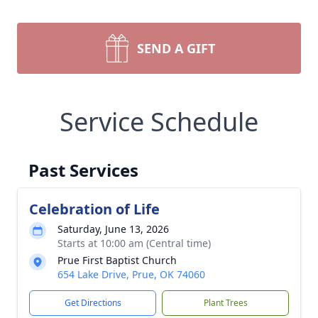
SEND A GIFT
Service Schedule
Past Services
Celebration of Life
Saturday, June 13, 2026
Starts at 10:00 am (Central time)
Prue First Baptist Church
654 Lake Drive, Prue, OK 74060
Get Directions
Plant Trees