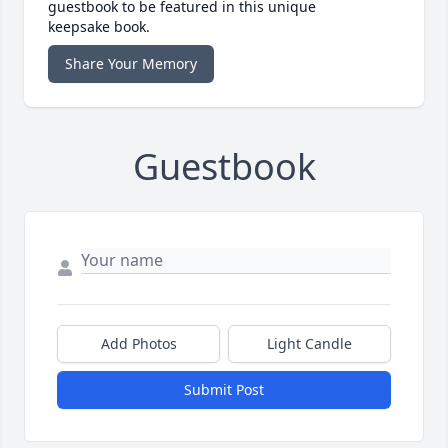
guestbook to be featured in this unique
keepsake book.
Share Your Memory
Guestbook
Add Photos
Light Candle
Submit Post