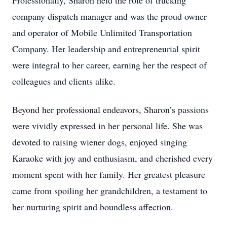
Professionally, Sharon held the role of trucking
company dispatch manager and was the proud owner
and operator of Mobile Unlimited Transportation
Company. Her leadership and entrepreneurial spirit
were integral to her career, earning her the respect of
colleagues and clients alike.
Beyond her professional endeavors, Sharon’s passions
were vividly expressed in her personal life. She was
devoted to raising wiener dogs, enjoyed singing
Karaoke with joy and enthusiasm, and cherished every
moment spent with her family. Her greatest pleasure
came from spoiling her grandchildren, a testament to
her nurturing spirit and boundless affection.