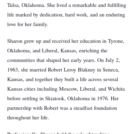
Tulsa, Oklahoma. She lived a remarkable and fulfilling
life marked by dedication, hard work, and an enduring
love for her family.
Sharon grew up and received her education in Tyrone,
Oklahoma, and Liberal, Kansas, enriching the
communities that shaped her early years. On July 2,
1963, she married Robert Leroy Blakney in Seneca,
Kansas, and together they built a life across several
Kansas cities including Moscow, Liberal, and Wichita
before settling in Skiatook, Oklahoma in 1976. Her
partnership with Robert was a steadfast foundation
throughout her life.