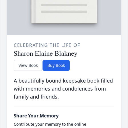
CELEBRATING THE LIFE OF
Sharon Elaine Blakney
View Book
Buy Book
A beautifully bound keepsake book filled
with memories and condolences from
family and friends.
Share Your Memory
Contribute your memory to the online