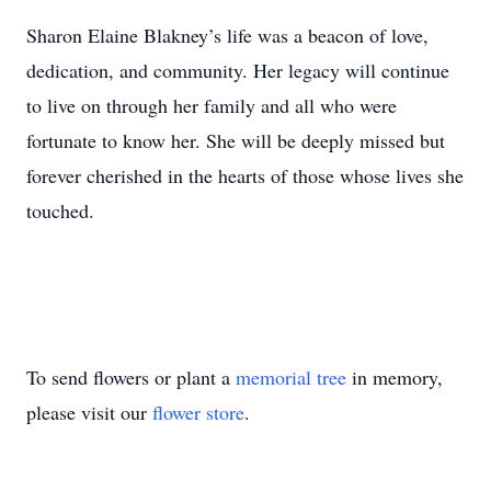
Sharon Elaine Blakney’s life was a beacon of love,
dedication, and community. Her legacy will continue
to live on through her family and all who were
fortunate to know her. She will be deeply missed but
forever cherished in the hearts of those whose lives she
touched.
To send flowers or plant a
memorial tree
in memory,
please visit our
flower store
.