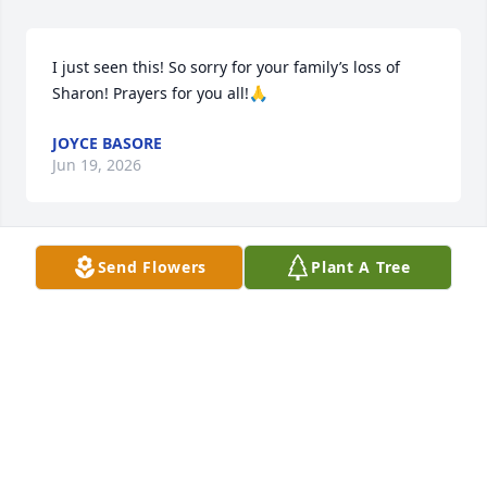
I just seen this! So sorry for your family’s loss of 
Sharon! Prayers for you all!🙏
JOYCE BASORE
Jun 19, 2026
Send Flowers
Plant A Tree
Sharon and I have a lot in common. She has the 

 son & I have the daughter. She was a friend we 
always laughed  at silly things in life. She was a 
good  lady a she will be missed by many!
LISA & JEFF YATES
Jun 11, 2026