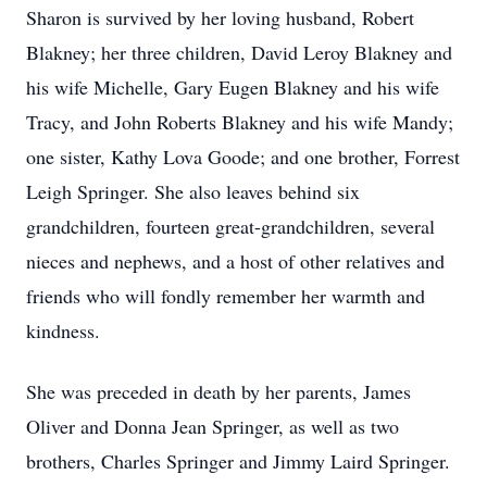
Sharon is survived by her loving husband, Robert
Blakney; her three children, David Leroy Blakney and
his wife Michelle, Gary Eugen Blakney and his wife
Tracy, and John Roberts Blakney and his wife Mandy;
one sister, Kathy Lova Goode; and one brother, Forrest
Leigh Springer. She also leaves behind six
grandchildren, fourteen great-grandchildren, several
nieces and nephews, and a host of other relatives and
friends who will fondly remember her warmth and
kindness.
She was preceded in death by her parents, James
Oliver and Donna Jean Springer, as well as two
brothers, Charles Springer and Jimmy Laird Springer.