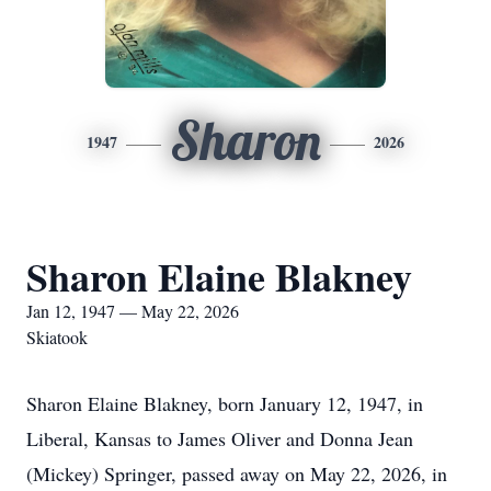
Sharon
1947
2026
Sharon Elaine Blakney
Jan 12, 1947 — May 22, 2026
Skiatook
Sharon Elaine Blakney, born January 12, 1947, in
Liberal, Kansas to James Oliver and Donna Jean
(Mickey) Springer, passed away on May 22, 2026, in