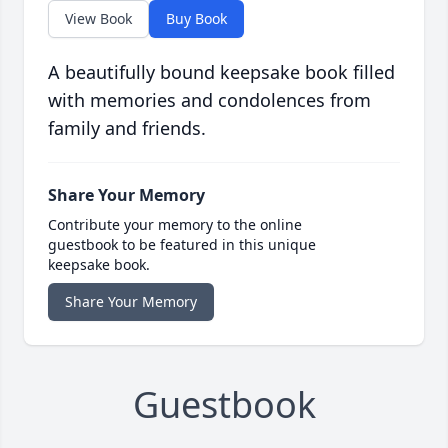
View Book
Buy Book
A beautifully bound keepsake book filled
with memories and condolences from
family and friends.
Share Your Memory
Contribute your memory to the online
guestbook to be featured in this unique
keepsake book.
Share Your Memory
Guestbook