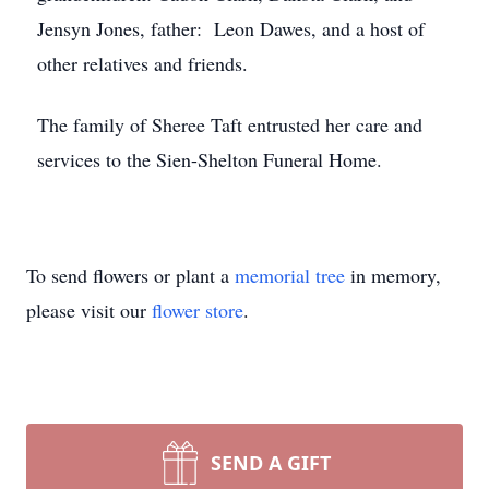
Jensyn Jones, father: Leon Dawes, and a host of
other relatives and friends.
The family of Sheree Taft entrusted her care and
services to the Sien-Shelton Funeral Home.
To send flowers or plant a
memorial tree
in memory,
please visit our
flower store
.
SEND A GIFT