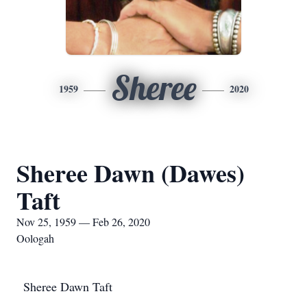
Sheree
1959
2020
Sheree Dawn (Dawes)
Taft
Nov 25, 1959 — Feb 26, 2020
Oologah
Sheree Dawn Taft