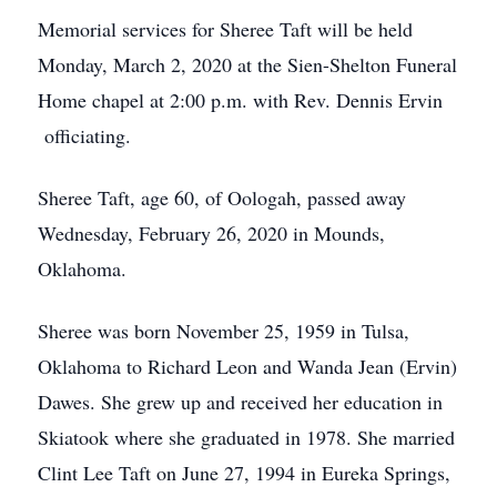
Memorial services for Sheree Taft will be held
Monday, March 2, 2020 at the Sien-Shelton Funeral
Home chapel at 2:00 p.m. with Rev. Dennis Ervin
officiating.
Sheree Taft, age 60, of Oologah, passed away
Wednesday, February 26, 2020 in Mounds,
Oklahoma.
Sheree was born November 25, 1959 in Tulsa,
Oklahoma to Richard Leon and Wanda Jean (Ervin)
Dawes. She grew up and received her education in
Skiatook where she graduated in 1978. She married
Clint Lee Taft on June 27, 1994 in Eureka Springs,