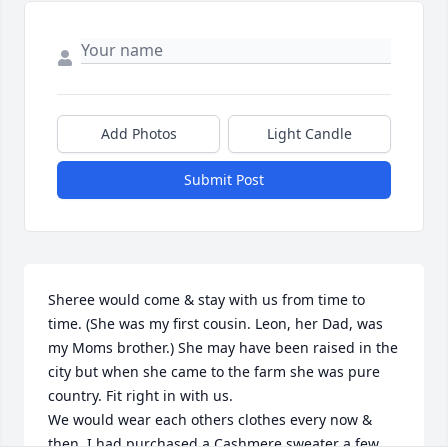
Add Photos
Light Candle
Submit Post
Sheree would come & stay with us from time to 
time. (She was my first cousin. Leon, her Dad, was 
my Moms brother.) She may have been raised in the 
city but when she came to the farm she was pure 
country. Fit right in with us. 

We would wear each others clothes every now & 
then. I had purchased a Cashmere sweater a few 