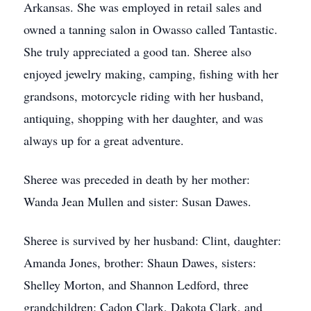
Arkansas. She was employed in retail sales and
owned a tanning salon in Owasso called Tantastic.
She truly appreciated a good tan. Sheree also
enjoyed jewelry making, camping, fishing with her
grandsons, motorcycle riding with her husband,
antiquing, shopping with her daughter, and was
always up for a great adventure.
Sheree was preceded in death by her mother:
Wanda Jean Mullen and sister: Susan Dawes.
Sheree is survived by her husband: Clint, daughter:
Amanda Jones, brother: Shaun Dawes, sisters:
Shelley Morton, and Shannon Ledford, three
grandchildren: Cadon Clark, Dakota Clark, and