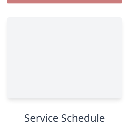
Service Schedule