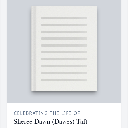
CELEBRATING THE LIFE OF
Sheree Dawn (Dawes) Taft