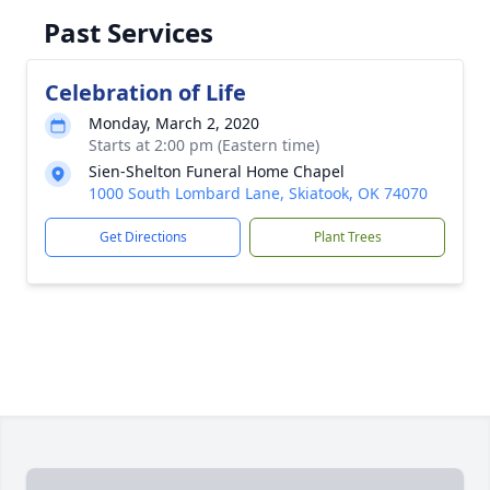
Past Services
Celebration of Life
Monday, March 2, 2020
Starts at 2:00 pm (Eastern time)
Sien-Shelton Funeral Home Chapel
1000 South Lombard Lane, Skiatook, OK 74070
Get Directions
Plant Trees