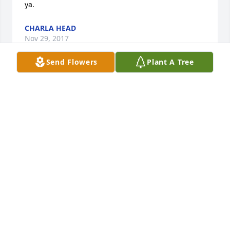
ya.
CHARLA HEAD
Nov 29, 2017
Send Flowers
Plant A Tree
Hello Dennis!  I am Poot's sister, Charla (King) Head.  
We both thought about Brenda and your family alot.  
We love Brenda just like a sister!  It is so good to 
hear from you!!  I never knew of the dream she told 
your mom.  Poot had a horrible disease and 
suffered so much.  It's peaceful just knowing she is 
no longer in pain.  Thank you so much for your kind 
words and thoughts.
CHARLA HEAD
Nov 29, 2017