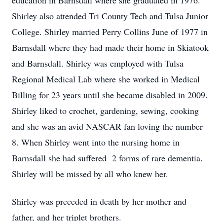
education in Barnsdall where she graduated in 1976.
Shirley also attended Tri County Tech and Tulsa Junior
College. Shirley married Perry Collins June of 1977 in
Barnsdall where they had made their home in Skiatook
and Barnsdall. Shirley was employed with Tulsa
Regional Medical Lab where she worked in Medical
Billing for 23 years until she became disabled in 2009.
Shirley liked to crochet, gardening, sewing, cooking
and she was an avid NASCAR fan loving the number
8. When Shirley went into the nursing home in
Barnsdall she had suffered 2 forms of rare dementia.
Shirley will be missed by all who knew her.
Shirley was preceded in death by her mother and
father, and her triplet brothers.