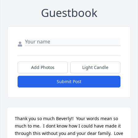
Guestbook
Add Photos
Light Candle
Submit Post
Thank you so much Beverly!!  Your words mean so 
much to me.  I dont know how I could have made it 
through this without you and your dear family.  Love 