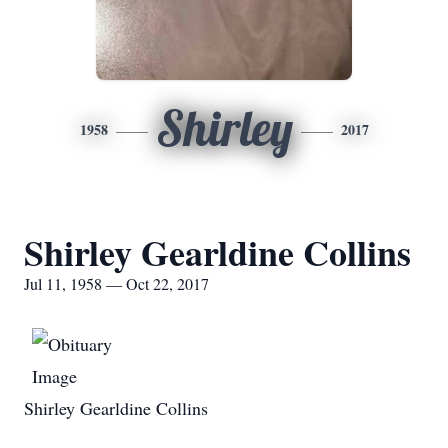
Shirley
1958
2017
Shirley Gearldine Collins
Jul 11, 1958 — Oct 22, 2017
Shirley Gearldine Collins