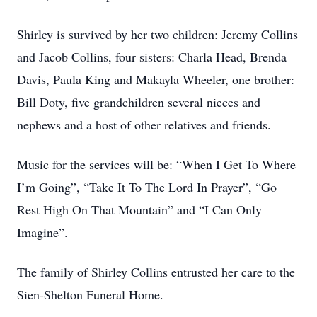
Shirley is survived by her two children: Jeremy Collins
and Jacob Collins, four sisters: Charla Head, Brenda
Davis, Paula King and Makayla Wheeler, one brother:
Bill Doty, five grandchildren several nieces and
nephews and a host of other relatives and friends.
Music for the services will be: “When I Get To Where
I’m Going”, “Take It To The Lord In Prayer”, “Go
Rest High On That Mountain” and “I Can Only
Imagine”.
The family of Shirley Collins entrusted her care to the
Sien-Shelton Funeral Home.