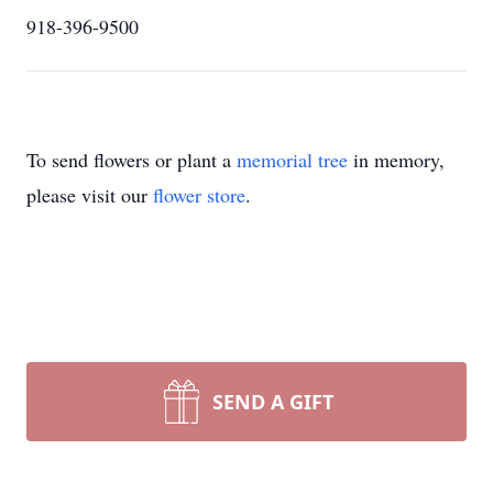
918-396-9500
To send flowers or plant a
memorial tree
in memory,
please visit our
flower store
.
SEND A GIFT