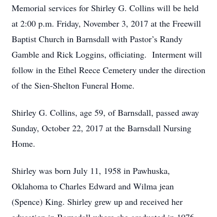
Memorial services for Shirley G. Collins will be held
at 2:00 p.m. Friday, November 3, 2017 at the Freewill
Baptist Church in Barnsdall with Pastor’s Randy
Gamble and Rick Loggins, officiating. Interment will
follow in the Ethel Reece Cemetery under the direction
of the Sien-Shelton Funeral Home.
Shirley G. Collins, age 59, of Barnsdall, passed away
Sunday, October 22, 2017 at the Barnsdall Nursing
Home.
Shirley was born July 11, 1958 in Pawhuska,
Oklahoma to Charles Edward and Wilma jean
(Spence) King. Shirley grew up and received her