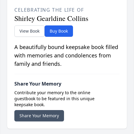
CELEBRATING THE LIFE OF
Shirley Gearldine Collins
View Book
Buy Book
A beautifully bound keepsake book filled
with memories and condolences from
family and friends.
Share Your Memory
Contribute your memory to the online
guestbook to be featured in this unique
keepsake book.
Share Your Memory