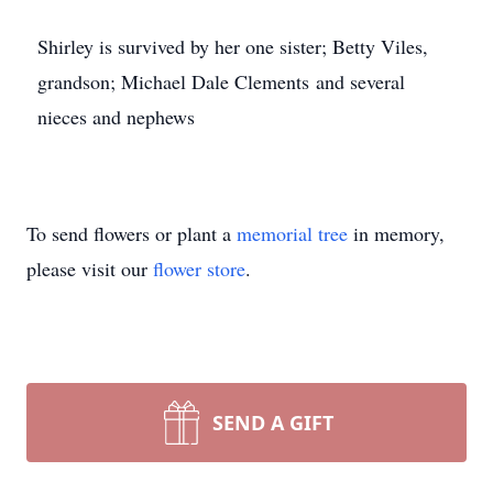
Shirley is survived by her one sister; Betty Viles,
grandson; Michael Dale Clements and several
nieces and nephews
To send flowers or plant a
memorial tree
in memory,
please visit our
flower store
.
SEND A GIFT