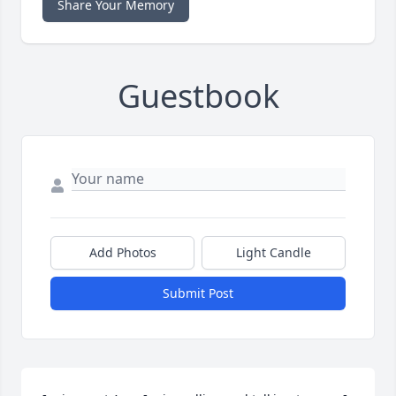
Share Your Memory
Guestbook
Add Photos
Light Candle
Submit Post