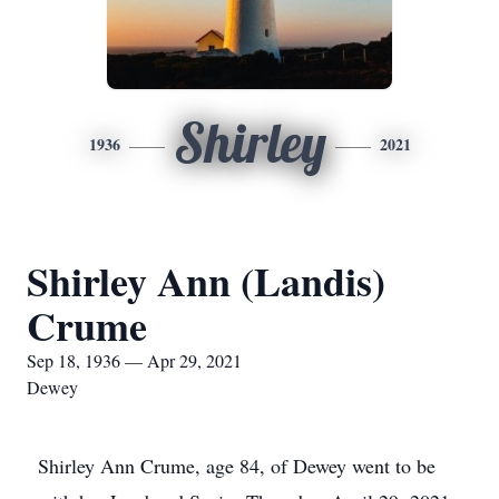
Shirley
1936
2021
Shirley Ann (Landis)
Crume
Sep 18, 1936 — Apr 29, 2021
Dewey
Shirley Ann Crume, age 84, of Dewey went to be