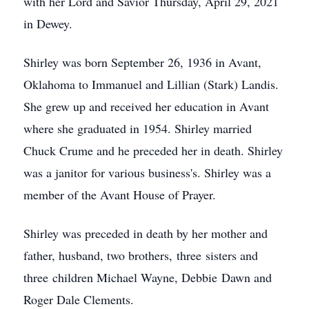
with her Lord and Savior Thursday, April 29, 2021
in Dewey.
Shirley was born September 26, 1936 in Avant,
Oklahoma to Immanuel and Lillian (Stark) Landis.
She grew up and received her education in Avant
where she graduated in 1954. Shirley married
Chuck Crume and he preceded her in death. Shirley
was a janitor for various business's. Shirley was a
member of the Avant House of Prayer.
Shirley was preceded in death by her mother and
father, husband, two brothers, three sisters and
three children Michael Wayne, Debbie Dawn and
Roger Dale Clements.