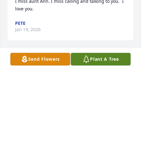
I miss aunt Ann. I miss calling and talking to you.  I 
love you.
PETE
Jan 19, 2026
Send Flowers
Plant A Tree