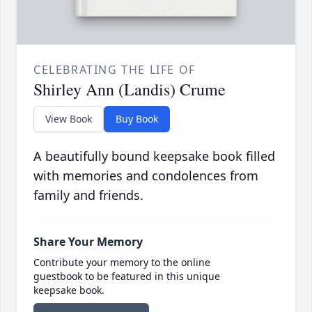
CELEBRATING THE LIFE OF
Shirley Ann (Landis) Crume
View Book
Buy Book
A beautifully bound keepsake book filled
with memories and condolences from
family and friends.
Share Your Memory
Contribute your memory to the online
guestbook to be featured in this unique
keepsake book.