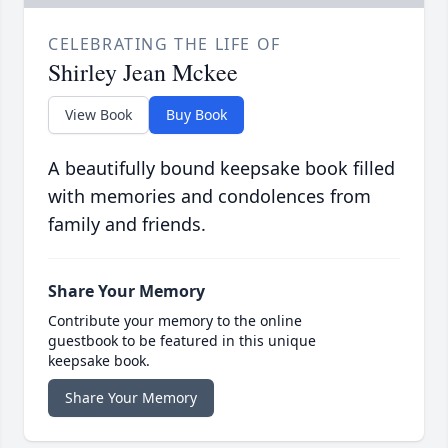
CELEBRATING THE LIFE OF
Shirley Jean Mckee
View Book
Buy Book
A beautifully bound keepsake book filled
with memories and condolences from
family and friends.
Share Your Memory
Contribute your memory to the online
guestbook to be featured in this unique
keepsake book.
Share Your Memory