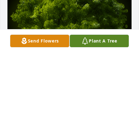
Send Flowers
Plant A Tree
A Memorial Tree was planted for Shirley Jean McKee

We are deeply sorry for your loss ~ the staff at Sien 
Shelton Funeral Home Inc
Dec 26, 2021
Visits: 13