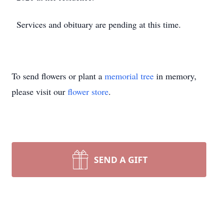
Services and obituary are pending at this time.
To send flowers or plant a
memorial tree
in memory,
please visit our
flower store
.
SEND A GIFT