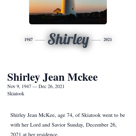
Shirley
1947
2021
Shirley Jean Mckee
Nov 9, 1947 — Dec 26, 2021
Skiatook
Shirley Jean McKee, age 74, of Skiatook went to be
with her Lord and Savior Sunday, December 26,
2021 at her residence.