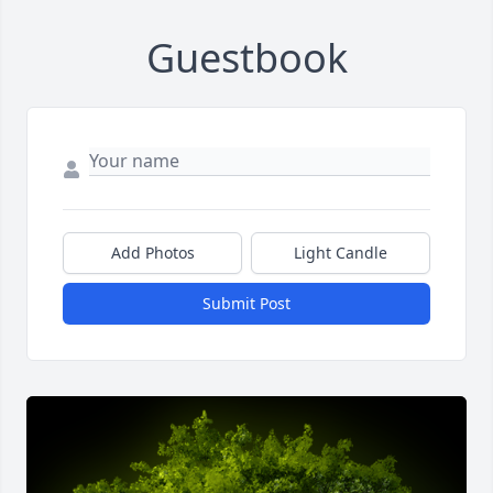
Guestbook
Add Photos
Light Candle
Submit Post